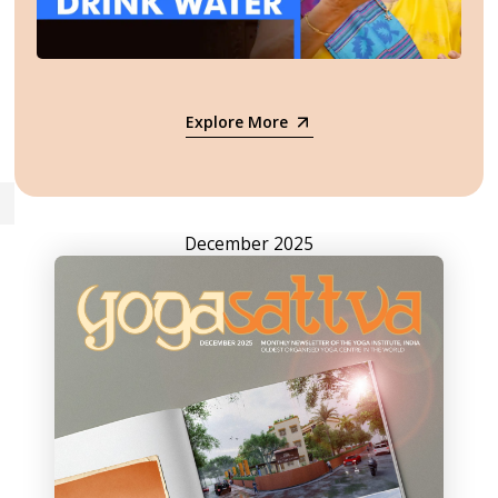
Explore More
December 2025