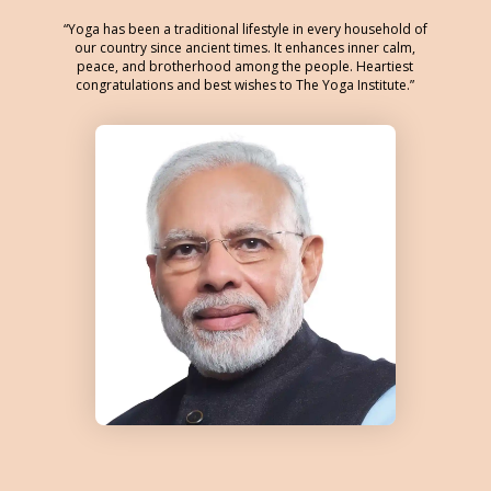
Yoga has been a traditional lifestyle in every household of
our country since ancient times. It enhances inner calm,
peace, and brotherhood among the people. Heartiest
congratulations and best wishes to The Yoga Institute.