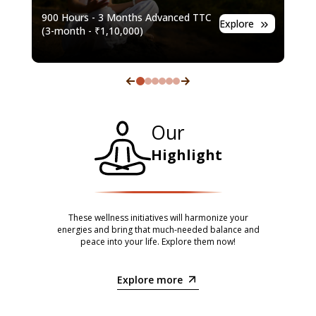
7-m
900 Hours - 3 Months Advanced TTC
e
Explore
(
7-m
(
3-month
- ₹
1,10,000
)
Our
Highlight
These wellness initiatives will harmonize your
energies and bring that much-needed balance and
peace into your life. Explore them now!
Explore more