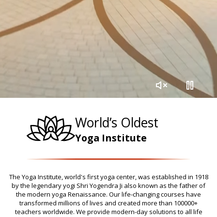
World’s Oldest
Yoga Institute
The Yoga Institute, world's first yoga center, was established in 1918
by the legendary yogi Shri Yogendra Ji also known as the father of
the modern yoga Renaissance. Our life-changing courses have
transformed millions of lives and created more than 100000+
teachers worldwide. We provide modern-day solutions to all life