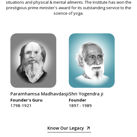
situations and physical & mental ailments. The Institute has won the
prestigious prime minister's award for its outstanding service to the
science of yoga.
Paramhamsa Madhavdasji
Shri Yogendra ji
Smt.
Founder's Guru
Founder
Mot
1798-1921
1897 - 1989
1912
Know Our Legacy