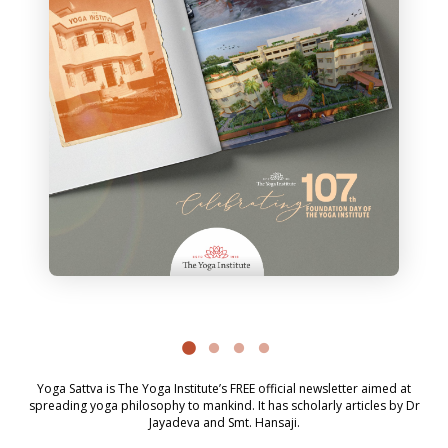
Yoga Sattva is The Yoga Institute’s FREE official newsletter aimed at
spreading yoga philosophy to mankind. It has scholarly articles by Dr
Jayadeva and Smt. Hansaji.