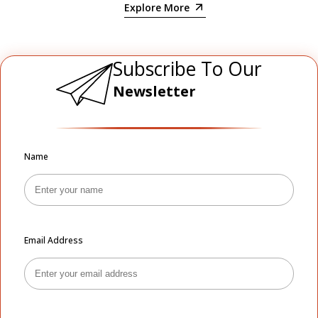
Explore More
Subscribe To Our
Newsletter
Name
Email Address