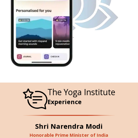
The Yoga Institute
Experience
Shri Narendra Modi
Honorable Prime Minister of India