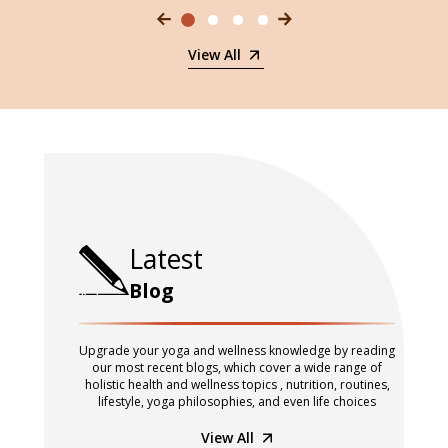
View All
Latest
Blog
Upgrade your yoga and wellness knowledge by reading
our most recent blogs, which cover a wide range of
holistic health and wellness topics , nutrition, routines,
lifestyle, yoga philosophies, and even life choices
View All