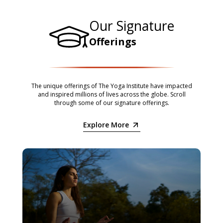
Our Signature
Offerings
The unique offerings of The Yoga Institute have impacted
and inspired millions of lives across the globe. Scroll
through some of our signature offerings.
Explore More