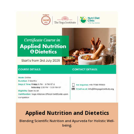
Applied Nutrition and Dietetics
h Dr.
Blending Scientific Nutrition and Ayurveda for Holistic Well-
The 
being.