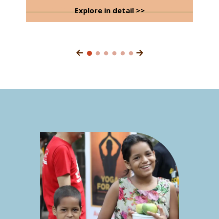
Explore in detail >>