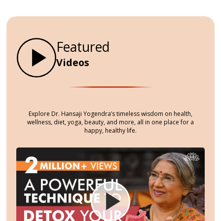
become overwhelmed. This often
leads to stress, anxiety, and
difficulty concentrating.
Featured
Videos
Explore Dr. Hansaji Yogendra’s timeless wisdom on health,
wellness, diet, yoga, beauty, and more, all in one place for a
happy, healthy life.