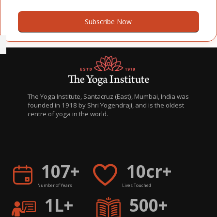
Subscribe Now
The Yoga Institute, Santacruz (East), Mumbai, India was
founded in 1918 by Shri Yogendraji, and is the oldest
centre of yoga in the world.
H
िह
107+
10cr+
Number of Years
Lives Touched
1L+
500+