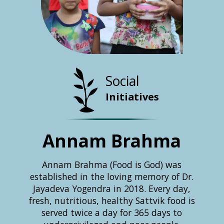
Social
Initiatives
Annam Brahma
U
Ch
ers a
Annam Brahma (Food is God) was
al with
established in the loving memory of Dr.
 on the
Jayadeva Yogendra in 2018. Every day,
Since 
ntrol
fresh, nutritious, healthy Sattvik food is
B
health
served twice a day for 365 days to
succes