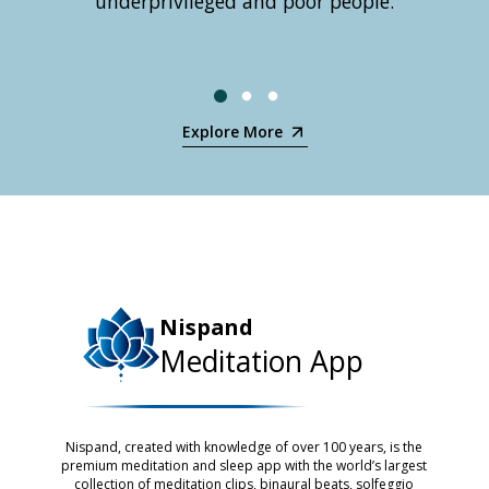
underprivileged and poor people.
mix of
and 
holis
Explore More
Nispand
Meditation App
Nispand, created with knowledge of over 100 years, is the
premium meditation and sleep app with the world’s largest
collection of meditation clips, binaural beats, solfeggio