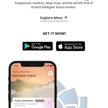
frequencies, mantras, sleep music and the world’s first of
its kind intelligent stress monitor.
Explore More
GET IT NOW!