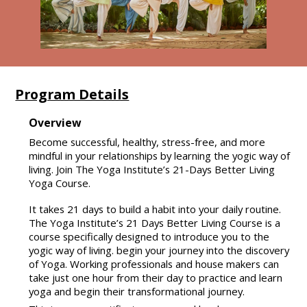
Program Details
Overview
Become successful, healthy, stress-free, and more
mindful in your relationships by learning the yogic way of
living. Join The Yoga Institute’s 21-Days Better Living
Yoga Course.
It takes 21 days to build a habit into your daily routine.
The Yoga Institute’s 21 Days Better Living Course is a
course specifically designed to introduce you to the
yogic way of living. begin your journey into the discovery
of Yoga. Working professionals and house makers can
take just one hour from their day to practice and learn
yoga and begin their transformational journey.