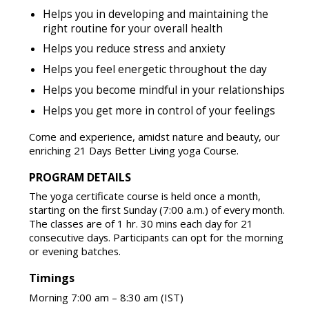
Helps you in developing and maintaining the
right routine for your overall health
Helps you reduce stress and anxiety
Helps you feel energetic throughout the day
Helps you become mindful in your relationships
Helps you get more in control of your feelings
Come and experience, amidst nature and beauty, our
enriching 21 Days Better Living yoga Course.
PROGRAM DETAILS
The yoga certificate course is held once a month,
starting on the first Sunday (7:00 a.m.) of every month.
The classes are of 1 hr. 30 mins each day for 21
consecutive days. Participants can opt for the morning
or evening batches.
Timings
Morning 7:00 am – 8:30 am (IST)