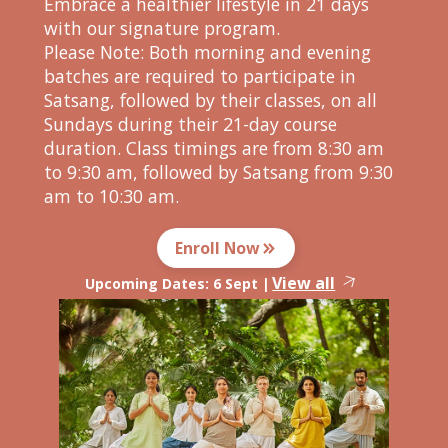
Embrace a healthier lifestyle in 21 days
with our signature program.
Please Note: Both morning and evening
batches are required to participate in
Satsang, followed by their classes, on all
Sundays during their 21-day course
duration. Class timings are from 8:30 am
to 9:30 am, followed by Satsang from 9:30
am to 10:30 am.
Enroll Now
View all
Upcoming Dates:
6 Sept
|