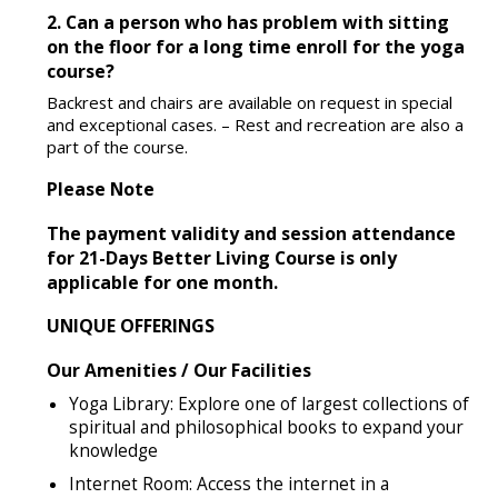
2. Can a person who has problem with sitting
on the floor for a long time enroll for the yoga
course?
Backrest and chairs are available on request in special
and exceptional cases. – Rest and recreation are also a
part of the course.
Please Note
The payment validity and session attendance
for 21-Days Better Living Course is only
applicable for one month.
UNIQUE OFFERINGS
Our Amenities / Our Facilities
Yoga Library: Explore one of largest collections of
spiritual and philosophical books to expand your
knowledge
Internet Room: Access the internet in a