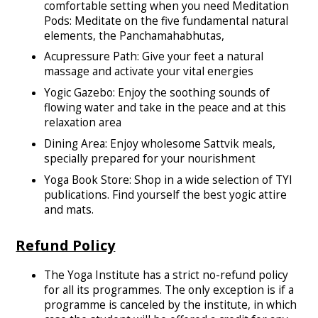
comfortable setting when you need Meditation
Pods: Meditate on the five fundamental natural
elements, the Panchamahabhutas,
Acupressure Path: Give your feet a natural
massage and activate your vital energies
Yogic Gazebo: Enjoy the soothing sounds of
flowing water and take in the peace and at this
relaxation area
Dining Area: Enjoy wholesome Sattvik meals,
specially prepared for your nourishment
Yoga Book Store: Shop in a wide selection of TYI
publications. Find yourself the best yogic attire
and mats.
Refund Policy
The Yoga Institute has a strict no-refund policy
for all its programmes. The only exception is if a
programme is canceled by the institute, in which