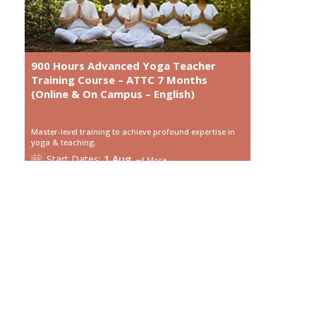
900 Hours Advanced Yoga Teacher
Training Course – ATTC 7 Months
(Online & On Campus – English)
Master-level training to achieve profound expertise in
yoga & teaching.
Start
Dates:
1 Aug
+
4
More
Language:
English
Course Type:
Online
Duration:
7 month
View details
Enroll Now