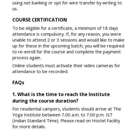
using net banking or opt for wire transfer by writing to
us.
COURSE CERTIFICATION
To be eligible for a certificate, a minimum of 18 days
attendance is compulsory. If, for any reason, you were
unable to attend 2 or 3 sessions and would like to make
up for these in the upcoming batch, you will be required
to re-enroll for the course and complete the payment
process again.
Online students must activate their video cameras for
attendance to be recorded.
FAQs
1. What is the time to reach the Institute
during the course duration?
For residential campers, students should arrive at The
Yoga Institute between 7.00 a.m. to 7.00 p.m. IST
(Indian Standard Time). Please read on Hostel Facility
for more details.