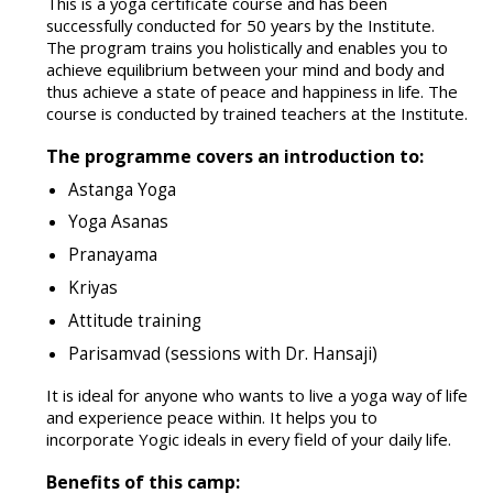
This is a yoga certificate course and has been
successfully conducted for 50 years by the Institute.
The program trains you holistically and enables you to
achieve equilibrium between your mind and body and
thus achieve a state of peace and happiness in life. The
course is conducted by trained teachers at the Institute.
The programme covers an introduction to:
Astanga Yoga
Yoga Asanas
Pranayama
Kriyas
Attitude training
Parisamvad (sessions with Dr. Hansaji)
It is ideal for anyone who wants to live a yoga way of life
and experience peace within. It helps you to
incorporate Yogic ideals in every field of your daily life.
Benefits of this camp: