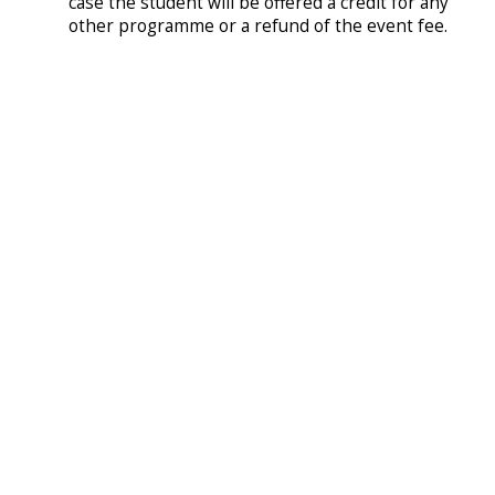
case the student will be offered a credit for any
other programme or a refund of the event fee.