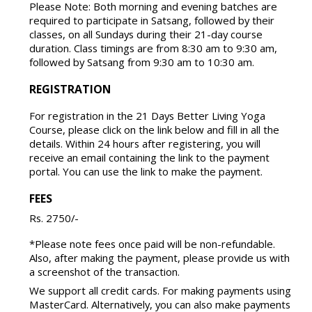
Please Note: Both morning and evening batches are
required to participate in Satsang, followed by their
classes, on all Sundays during their 21-day course
duration. Class timings are from 8:30 am to 9:30 am,
followed by Satsang from 9:30 am to 10:30 am.
REGISTRATION
For registration in the 21 Days Better Living Yoga
Course, please click on the link below and fill in all the
details. Within 24 hours after registering, you will
receive an email containing the link to the payment
portal. You can use the link to make the payment.
FEES
Rs. 2750/-
*Please note fees once paid will be non-refundable.
Also, after making the payment, please provide us with
a screenshot of the transaction.
We support all credit cards. For making payments using
MasterCard. Alternatively, you can also make payments