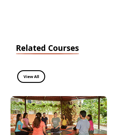
Related Courses
View All