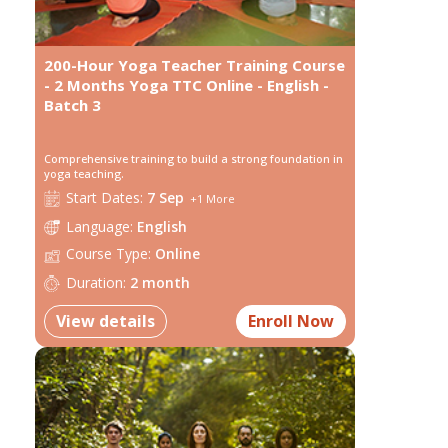
200-Hour Yoga Teacher Training Course
- 2 Months Yoga TTC Online - English -
Batch 3
Comprehensive training to build a strong foundation in
yoga teaching.
Start
Dates:
7 Sep
+
1
More
Language:
English
Course Type:
Online
Duration:
2 month
View details
Enroll Now