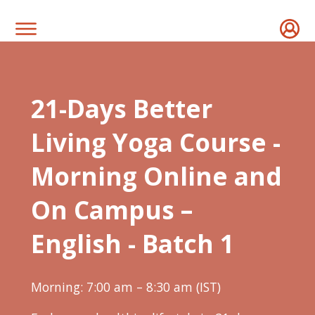
21-Days Better
Living Yoga Course -
Morning Online and
On Campus –
English - Batch 1
Morning: 7:00 am – 8:30 am (IST)