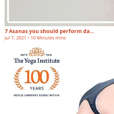
7 Asanas you should perform da...
Jul 7, 2021
• 10 Minutes mins