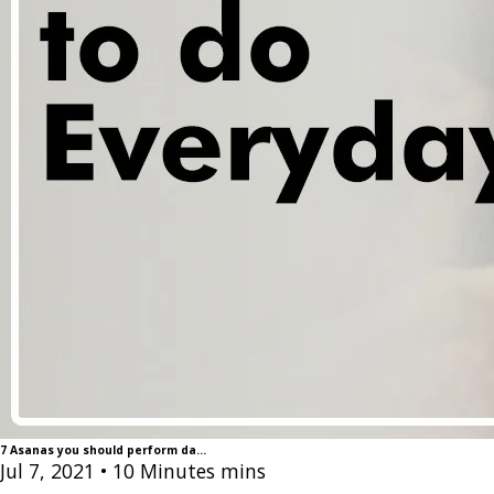
7 Asanas you should perform da...
Jul 7, 2021
• 10 Minutes mins