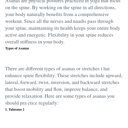
Asanas are physical postures practiced in yoga that focus
on the spine. By working on the spine in all directions,
your body naturally benefits from a comprehensive
workout. Since all the nerves and naadis pass through
your spine, maintaining its health keeps your entire body
active and energetic. Flexibility in your spine reduces
overall stiffness in your body.
Types of Asanas
There are different
types of asanas
or stretches t hat
enhance spine flexibility. These stretches include upward,
lateral, forward, twist, inversion, and backward stretches
that boost mobility and flow, improve balance, and
provide relaxation. Here are some
types of asanas
you
should pra ctice regularly:
1. Talasana 2