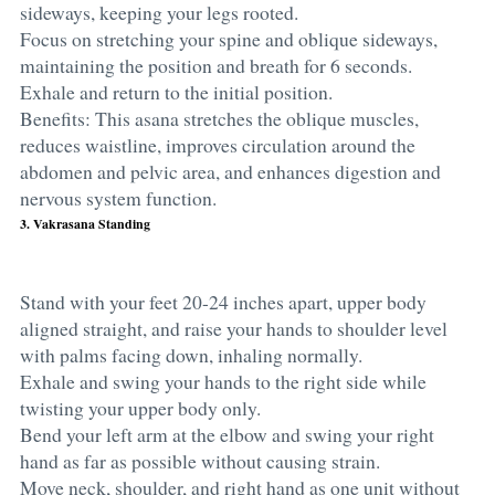
sideways, keeping your legs rooted.
Focus on stretching your spine and oblique sideways,
maintaining the position and breath for 6 seconds.
Exhale and return to the initial position.
Benefits: This asana stretches the oblique muscles,
reduces waistline, improves circulation around the
abdomen and pelvic area, and enhances digestion and
nervous system function.
3. Vakrasana Standing
Stand with your feet 20-24 inches apart, upper body
aligned straight, and raise your hands to shoulder level
with palms facing down, inhaling normally.
Exhale and swing your hands to the right side while
twisting your upper body only.
Bend your left arm at the elbow and swing your right
hand as far as possible without causing strain.
Move neck, shoulder, and right hand as one unit without