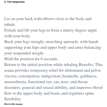
6. Sarvangasana
Lie on your back with elbows close to the body and
inhale.
Exhale and lift your legs to form a ninety-degree angle
with your body.
Buck your legs straight, stretching upwards, with hands
supporting your hips and upper body and arms balancing
your suspended weight.
Hold the position for 6 seconds.
Return to the initial position while inhaling.Benefits: This
asana provides temporary relief for abdominal and pelvic
viscera, constipation, indigestion, headache, giddiness,
neurasthenia, functional eye, ear, nose, and throat
disorders, general and sexual debility, and improves blood
flow to the upper body and brain, and regulates spine
flexibility.
How to Do Asanas