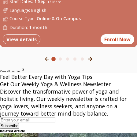
Start
Dates:
1 Sep
+
3
More
Language:
English
Course Type:
Online
&
On Campus
Duration:
1 month
View details
Enroll Now
View all Course
Feel Better Every Day with Yoga Tips
Get Our Weekly Yoga & Wellness Newsletter
Discover the transformative power of yoga and
holistic living. Our weekly newsletter is crafted for
yoga lovers, wellness seekers, and anyone on a
journey toward better mind-body balance.
Subscribe
Related Article