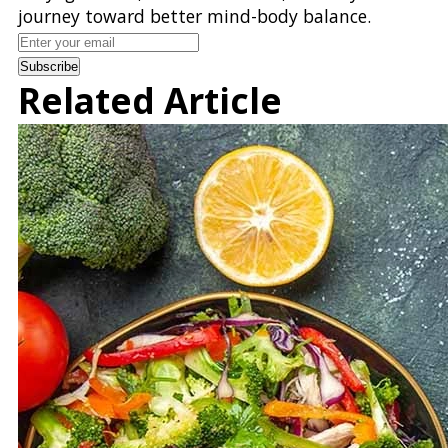
journey toward better mind-body balance.
Subscribe
Related Article