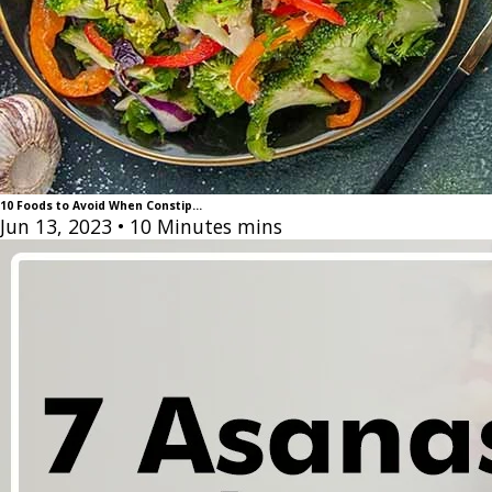
10 Foods to Avoid When Constip...
Jun 13, 2023
• 10 Minutes mins