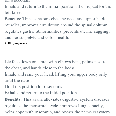
Inhale and return to the initial position, then repeat for the
left knee.
Benefits: This asana stretches the neck and upper back
muscles, improves circulation around the spinal column,
regulates gastric abnormalities, prevents uterine sagging,
and boosts pelvic and colon health.
5. Bhujangasana
Lie face down on a mat with elbows bent, palms next to
the chest, and hands close to the body.
Inhale and raise your head, lifting your upper body only
until the navel.
Hold the position for 6 seconds.
Exhale and return to the initial position.
Benefits:
This asana alleviates digestive system diseases,
regulates the menstrual cycle, improves lung capacity,
helps cope with insomnia, and boosts the nervous system.