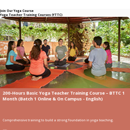
Join Our Yoga Course
Yoga Teacher Training Courses (YTTC)
200-Hours Basic Yoga Teacher Training Course – BTTC 1
Month (Batch 1 Online & On Campus - English)
Comprehensive training to build a strong foundation in yoga teaching.