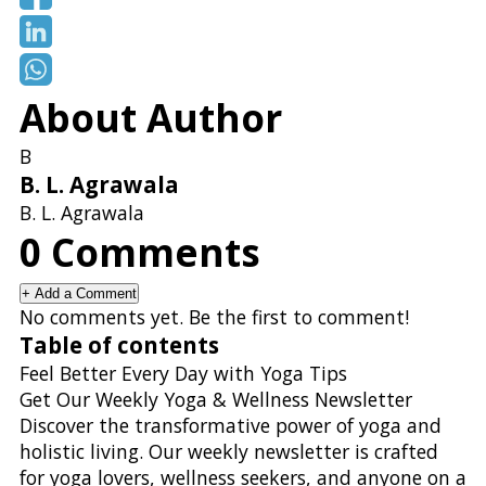
About Author
B
B. L. Agrawala
B. L. Agrawala
0
Comments
+
Add a Comment
No comments yet. Be the first to comment!
Table of contents
Feel Better Every Day with Yoga Tips
Get Our Weekly Yoga & Wellness Newsletter
Discover the transformative power of yoga and
holistic living. Our weekly newsletter is crafted
for yoga lovers, wellness seekers, and anyone on a