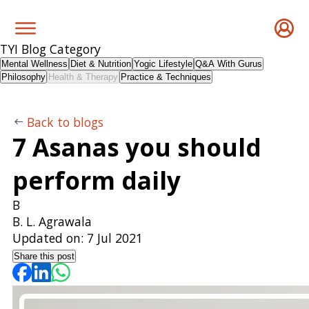
TYI Blog Category
Mental Wellness
Diet & Nutrition
Yogic Lifestyle
Q&A With Gurus
Philosophy
Health & Therapy
Practice & Techniques
Back to blogs
7 Asanas you should
perform daily
B
B. L. Agrawala
Updated on:
7 Jul 2021
Share this post