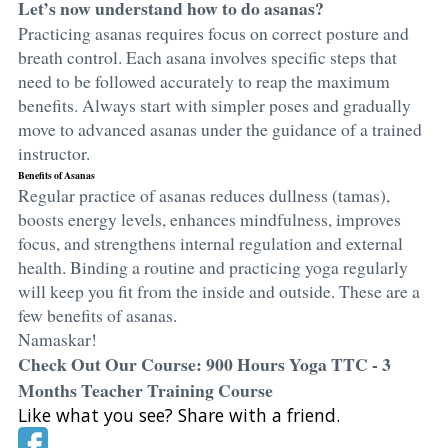
Let’s now understand how to do asanas?
Practicing asanas requires focus on correct posture and
breath control. Each asana involves specific steps that
need to be followed accurately to reap the maximum
benefits. Always start with simpler poses and gradually
move to advanced asanas under the guidance of a trained
instructor.
Benefits of Asanas
Regular practice of asanas reduces dullness (tamas),
boosts energy levels, enhances mindfulness, improves
focus, and strengthens internal regulation and external
health. Binding a routine and practicing yoga regularly
will keep you fit from the inside and outside. These are a
few benefits of asanas.
Namaskar!
Check Out Our Course: 900 Hours Yoga TTC - 3
Months Teacher Training Course
Like what you see? Share with a friend.