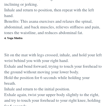
inclining or jerking.
Inhale and return to position, then repeat with the left
hand.
Benefits: This asana exercises and relaxes the spinal,
abdominal, and back muscles, relieves stiffness and pain,
tones the waistline, and reduces abdominal fat.
4. Yoga Mudra
Sit on the mat with legs crossed, inhale, and hold your left
wrist behind you with your right hand.
Exhale and bend forward, trying to touch your forehead to
the ground without moving your lower body.
Hold the position for 6 seconds while holding your
breath.
Inhale and return to the initial position.
Exhale again, twist your upper body slightly to the right,
and try to touch your forehead to your right knee, holding
for 6 seconds.