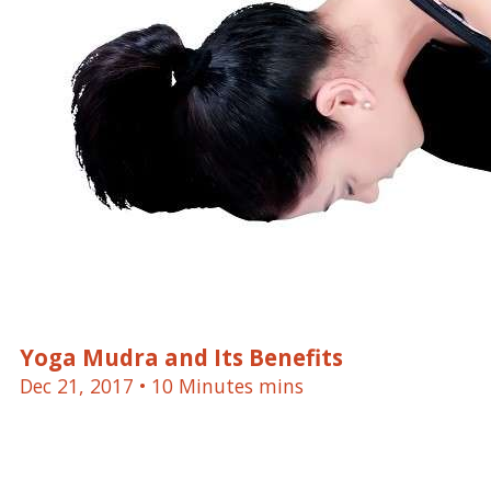
Yoga Mudra and Its Benefits
Dec 21, 2017
• 10 Minutes mins