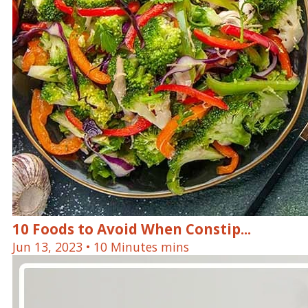
10 Foods to Avoid When Constip...
Jun 13, 2023
• 10 Minutes mins