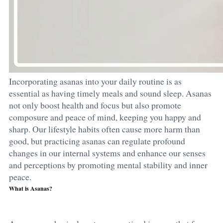
Incorporating asanas into your daily routine is as
essential as having timely meals and sound sleep. Asanas
not only boost health and focus but also promote
composure and peace of mind, keeping you happy and
sharp. Our lifestyle habits often cause more harm than
good, but practicing asanas can regulate profound
changes in our internal systems and enhance our senses
and perceptions by promoting mental stability and inner
peace.
What is Asanas?