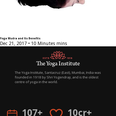
Yoga Mudra and Its Benefits
Dec 21, 2017
• 10 Minutes mins
The Yoga Institute, Santacruz (East), Mumbai, India was
founded in 1918 by Shri Yogendraji, and is the oldest
centre of yoga in the world.
H
िह
107+
10cr+