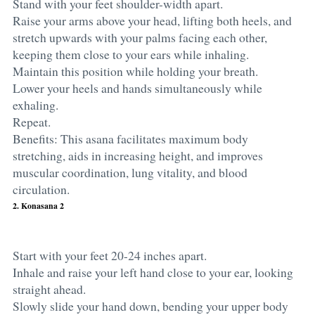
Stand with your feet shoulder-width apart.
Raise your arms above your head, lifting both heels, and
stretch upwards with your palms facing each other,
keeping them close to your ears while inhaling.
Maintain this position while holding your breath.
Lower your heels and hands simultaneously while
exhaling.
Repeat.
Benefits: This asana facilitates maximum body
stretching, aids in increasing height, and improves
muscular coordination, lung vitality, and blood
circulation.
2. Konasana 2
Start with your feet 20-24 inches apart.
Inhale and raise your left hand close to your ear, looking
straight ahead.
Slowly slide your hand down, bending your upper body