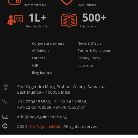
Number of Years
Lives Touched
1L+
500+
Teachers Certified
Publications
Corporate wellness
News & Media
Affiliations
Terms & Conditions
Careers
Privacy Policy
CSR
Locate us
Blog Journal
Shri Yogendra Marg, Prabhat Colony, Santacruz
East, Mumbai - 400055 India
+91-7738155500,
+91-22-26110506,
+91-22-26103568,
+91-7045558181
info@theyogainstitute.org
2024
The Yoga Institute.
All rights reserved.