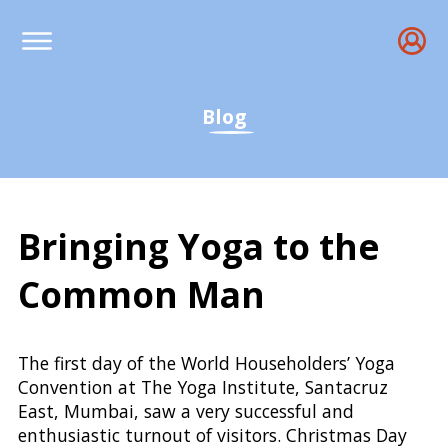
Blog
Bringing Yoga to the
Common Man
94th Foundation Day of
The first day of the World Householders’ Yoga
Convention at The Yoga Institute, Santacruz
East, Mumbai, saw a very successful and
enthusiastic turnout of visitors. Christmas Day