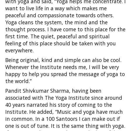
with yoga and said, “Yoga helps me concentrate. I
want to live life in a way which makes me
peaceful and compassionate towards others.
Yoga cleans the system, the mind and the
thought process. I have come to this place for the
first time. The quiet, peaceful and spiritual
feeling of this place should be taken with you
everywhere.
Being original, kind and simple can also be cool.
Whenever the Institute needs me, I will be very
happy to help you spread the message of yoga to
the world.”
Pandit Shivkumar Sharma, having been
associated with The Yoga Institute since around
40 years narrated his story of coming to the
Institute. He added, “Music and yoga have much
in common. In a 100 Santoors I can make out if
one is out of tune. It is the same thing with yoga.