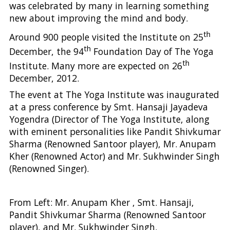
was celebrated by many in learning something
new about improving the mind and body.
th
Around 900 people visited the Institute on 25
th
December, the 94
Foundation Day of The Yoga
th
Institute. Many more are expected on 26
December, 2012.
The event at The Yoga Institute was inaugurated
at a press conference by Smt. Hansaji Jayadeva
Yogendra (Director of The Yoga Institute, along
with eminent personalities like Pandit Shivkumar
Sharma (Renowned Santoor player), Mr. Anupam
Kher (Renowned Actor) and Mr. Sukhwinder Singh
(Renowned Singer).
From Left: Mr. Anupam Kher , Smt. Hansaji,
Pandit Shivkumar Sharma (Renowned Santoor
player), and Mr. Sukhwinder Singh.