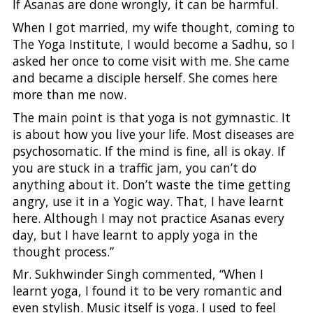
If Asanas are done wrongly, it can be harmful.
When I got married, my wife thought, coming to
The Yoga Institute, I would become a Sadhu, so I
asked her once to come visit with me. She came
and became a disciple herself. She comes here
more than me now.
The main point is that yoga is not gymnastic. It
is about how you live your life. Most diseases are
psychosomatic. If the mind is fine, all is okay. If
you are stuck in a traffic jam, you can’t do
anything about it. Don’t waste the time getting
angry, use it in a Yogic way. That, I have learnt
here. Although I may not practice Asanas every
day, but I have learnt to apply yoga in the
thought process.”
Mr. Sukhwinder Singh commented, “When I
learnt yoga, I found it to be very romantic and
even stylish. Music itself is yoga. I used to feel