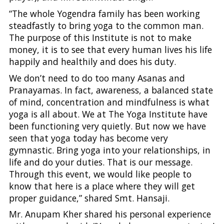
“The whole Yogendra family has been working
steadfastly to bring yoga to the common man.
The purpose of this Institute is not to make
money, it is to see that every human lives his life
happily and healthily and does his duty.
We don’t need to do too many Asanas and
Pranayamas. In fact, awareness, a balanced state
of mind, concentration and mindfulness is what
yoga is all about. We at The Yoga Institute have
been functioning very quietly. But now we have
seen that yoga today has become very
gymnastic. Bring yoga into your relationships, in
life and do your duties. That is our message.
Through this event, we would like people to
know that here is a place where they will get
proper guidance,” shared Smt. Hansaji.
Mr. Anupam Kher shared his personal experience