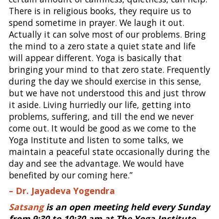
There is in religious books, they require us to
spend sometime in prayer. We laugh it out.
Actually it can solve most of our problems. Bring
the mind to a zero state a quiet state and life
will appear different. Yoga is basically that
bringing your mind to that zero state. Frequently
during the day we should exercise in this sense,
but we have not understood this and just throw
it aside. Living hurriedly our life, getting into
problems, suffering, and till the end we never
come out. It would be good as we come to the
Yoga Institute and listen to some talks, we
maintain a peaceful state occasionally during the
day and see the advantage. We would have
benefited by our coming here.”
– Dr. Jayadeva Yogendra
Satsang
is an open meeting held every Sunday
from 9:30 to 10:30 am at The Yoga Institute,