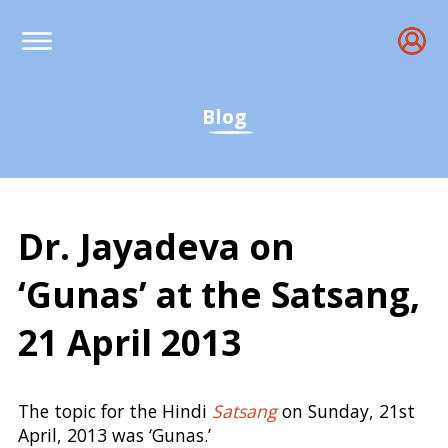
Blog
Dr. Jayadeva on
‘Gunas’ at the Satsang,
21 April 2013
Samkhya, Prakriti, Puru
The topic for the Hindi
Satsang
on Sunday, 21st
April, 2013 was ‘Gunas.’