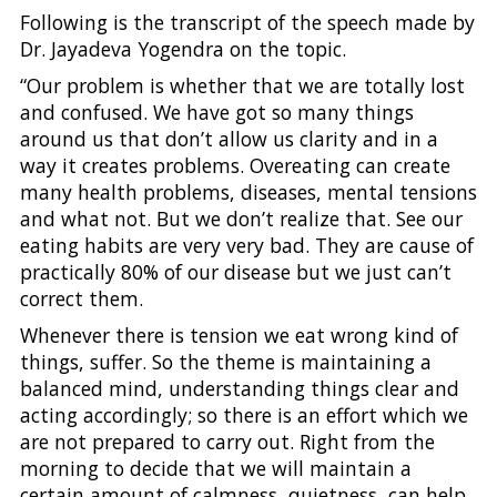
Following is the transcript of the speech made by
Dr. Jayadeva Yogendra on the topic.
“Our problem is whether that we are totally lost
and confused. We have got so many things
around us that don’t allow us clarity and in a
way it creates problems. Overeating can create
many health problems, diseases, mental tensions
and what not. But we don’t realize that. See our
eating habits are very very bad. They are cause of
practically 80% of our disease but we just can’t
correct them.
Whenever there is tension we eat wrong kind of
things, suffer. So the theme is maintaining a
balanced mind, understanding things clear and
acting accordingly; so there is an effort which we
are not prepared to carry out. Right from the
morning to decide that we will maintain a
certain amount of calmness, quietness, can help.