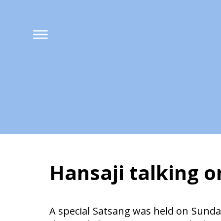
Hansaji talking 
Hansaji talking 
A special Satsang was held on Sunday