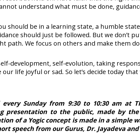
you cannot understand what must be done, guidanc
u should be in a learning state, a humble state 
uidance should just be followed. But we don’t put
ht path. We focus on others and make them do t
self-development, self-evolution, taking respons
ke our life joyful or sad. So let’s decide today t
 every Sunday from 9:30 to 10:30 am at The
ng presentation to the public, made by the
ion of a Yogic concept is made in a simple w
short speech from our Gurus, Dr. Jayadeva and