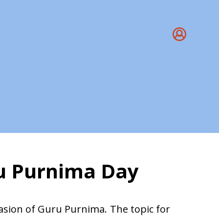
ru Purnima Day
ru Purnima
casion of Guru Purnima. The topic for