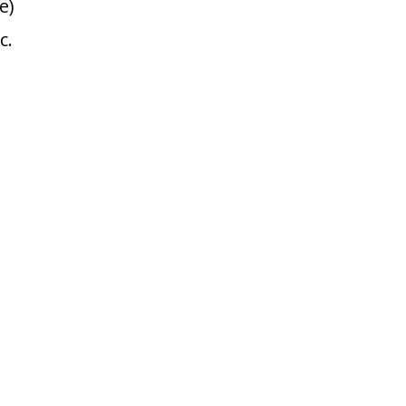
e)
c.