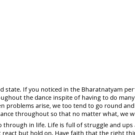
d state. If you noticed in the Bharatnatyam pe
ughout the dance inspite of having to do many 
en problems arise, we too tend to go round and
ance throughout so that no matter what, we will
hrough in life. Life is full of struggle and ups
 react but hold on. Have faith that the right thi