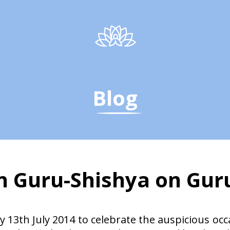
Blog
on Guru-Shishya on Gu
on Guru-Shishya on Gu
 13th July 2014 to celebrate the auspicious oc