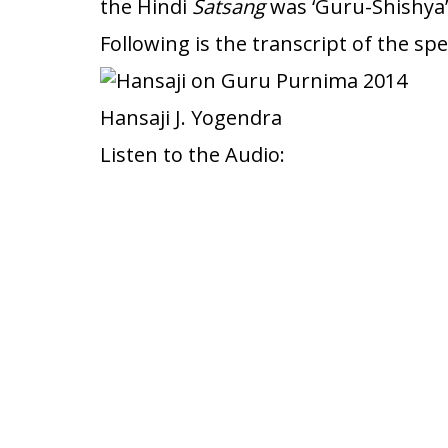
the Hindi
Satsang
was ‘Guru-Shishya’
Following is the transcript of the s
Hansaji J. Yogendra
Listen to the Audio: