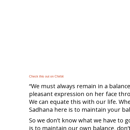
Check this out on Chirbit
“We must always remain in a balance
pleasant expression on her face thro
We can equate this with our life. Wh
Sadhana here is to maintain your bal
So we don’t know what we have to go t
is to maintain our own balance, don’t