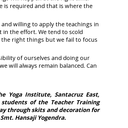
e is required and that is where the
and willing to apply the teachings in
 in the effort. We tend to scold
he right things but we fail to focus
ibility of ourselves and doing our
hat we will always remain balanced. Can
 Yoga Institute, Santacruz East,
 students of the Teacher Training
ay through skits and decoration for
 Smt. Hansaji Yogendra.