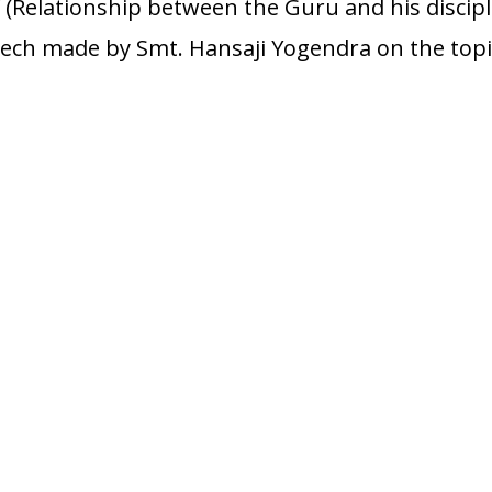
 (Relationship between the Guru and his discipl
peech made by Smt. Hansaji Yogendra on the topi