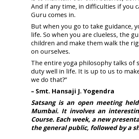
And if any time, in difficulties if 
Guru comes in.
But when you go to take guidance, yo
life. So when you are clueless, the g
children and make them walk the rig
on ourselves.
The entire yoga philosophy talks of 
duty well in life. It is up to us to ma
we do that?”
– Smt. Hansaji J. Yogendra
Satsang is an open meeting held
Mumbai. It involves an interesti
Course. Each week, a new presentat
the general public, followed by a 