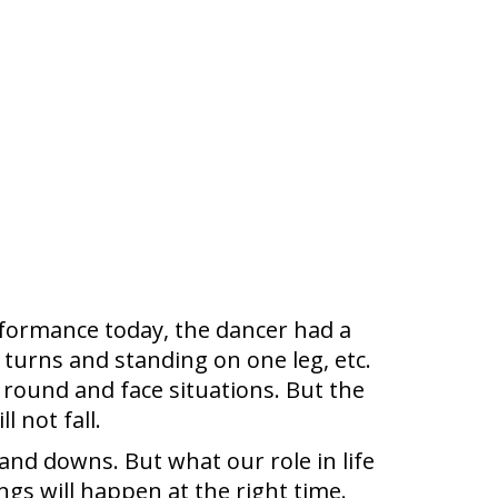
rformance today, the dancer had a
turns and standing on one leg, etc.
 round and face situations. But the
 not fall.
 and downs. But what our role in life
ngs will happen at the right time.