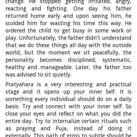
change. He stopped getting irritated, angry,
reacting and fighting. One day his father
returned home early and upon seeing him, he
scolded him for wasting his time this way. He
ordered the child to get busy in some work or
play. Unfortunately, the father didn’t understand
that we do these things all day with the outside
world, but the moment we sit peacefully, the
personality becomes disciplined, systematic,
healthy and manageable. Later, the father too
was advised to sit quietly.
Pratyahara is a very interesting and practical
stage and it opens up your inner Self. It is
something every individual should do on a daily
basis. Try and connect with your inner self. So
close your eyes and reflect on what you did the
entire day. Try to internalize certain rituals such
as praying and Puja, instead of doing it
externally. This path of gross to subtle should be