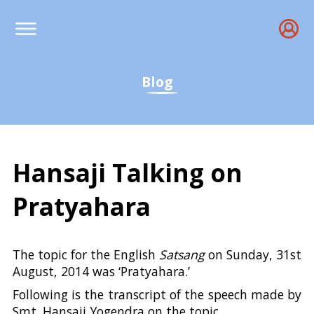
Blog
Hansaji Talking on
Pratyahara
Hansaji talking on Prat
The topic for the English
Satsang
on Sunday, 31st
August, 2014 was ‘Pratyahara.’
Following is the transcript of the speech made by
Smt. Hansaji Yogendra on the topic.