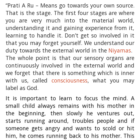
“Prati A Ru – Means go towards your own source.
That is the stage. The first four stages are where
you are very much into the material world,
understanding it and gaining experience from it,
learning to handle it. Don’t get so involved in it
that you may forget yourself. We understand our
duty towards the external world in the
Niyamas
.
The whole point is that our sensory organs are
continuously involved in the external world and
we forget that there is something which is inner
with us, called
consciousness
, what you may
label as God.
It is important to learn to focus the mind. A
small child always remains with his mother in
the beginning, then slowly he ventures out,
starts running around, troubles people and if
someone gets angry and wants to scold or hit
him, he comes running back to his mother. This