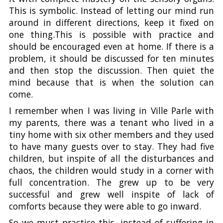
This is symbolic. Instead of letting our mind run
around in different directions, keep it fixed on
one thing.This is possible with practice and
should be encouraged even at home. If there is a
problem, it should be discussed for ten minutes
and then stop the discussion. Then quiet the
mind because that is when the solution can
come.
I remember when I was living in Ville Parle with
my parents, there was a tenant who lived in a
tiny home with six other members and they used
to have many guests over to stay. They had five
children, but inspite of all the disturbances and
chaos, the children would study in a corner with
full concentration. The grew up to be very
successful and grew well inspite of lack of
comforts because they were able to go inward.
So we must practice this, instead of suffering in