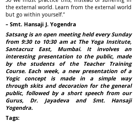
the external world. Learn from the external world
but go within yourself.”
– Smt. Hansaji J. Yogendra
Satsang is an open meeting held every Sunday
from 9:30 to 10:30 am at The Yoga Institute,
Santacruz East, Mumbai. It involves an
interesting presentation to the public, made
by the students of the Teacher Training
Course. Each week, a new presentation of a
Yogic concept is made in a simple way
through skits and decoration for the general
public, followed by a short speech from our
Gurus, Dr. Jayadeva and Smt. Hansaji
Yogendra.
Tags: