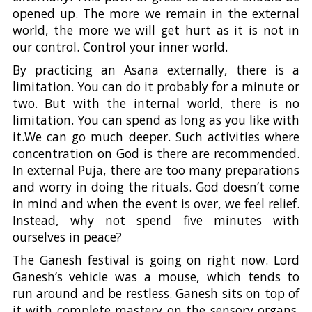
opened up. The more we remain in the external
world, the more we will get hurt as it is not in
our control. Control your inner world.
By practicing an Asana externally, there is a
limitation. You can do it probably for a minute or
two. But with the internal world, there is no
limitation. You can spend as long as you like with
it.We can go much deeper. Such activities where
concentration on God is there are recommended.
In external Puja, there are too many preparations
and worry in doing the rituals. God doesn’t come
in mind and when the event is over, we feel relief.
Instead, why not spend five minutes with
ourselves in peace?
The Ganesh festival is going on right now. Lord
Ganesh’s vehicle was a mouse, which tends to
run around and be restless. Ganesh sits on top of
it with complete mastery on the sensory organs.