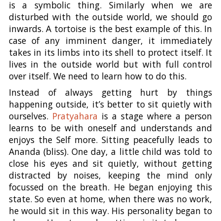
is a symbolic thing. Similarly when we are
disturbed with the outside world, we should go
inwards. A tortoise is the best example of this. In
case of any imminent danger, it immediately
takes in its limbs into its shell to protect itself. It
lives in the outside world but with full control
over itself. We need to learn how to do this.
Instead of always getting hurt by things
happening outside, it’s better to sit quietly with
ourselves.
Pratyahara
is a stage where a person
learns to be with oneself and understands and
enjoys the Self more. Sitting peacefully leads to
Ananda (bliss). One day, a little child was told to
close his eyes and sit quietly, without getting
distracted by noises, keeping the mind only
focussed on the breath. He began enjoying this
state. So even at home, when there was no work,
he would sit in this way. His personality began to