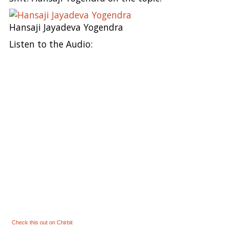
Hansaji Jayadeva Yogendra
Listen to the Audio:
Check this out on Chirbit