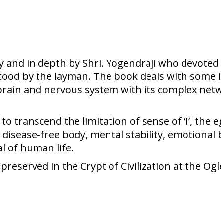
ity and in depth by Shri. Yogendraji who devoted a
rstood by the layman. The book deals with some 
l, brain and nervous system with its complex netw
 transcend the limitation of sense of ‘I’, the e
 disease-free body, mental stability, emotional b
l of human life.
eserved in the Crypt of Civilization at the Ogl