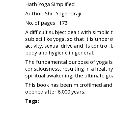
Hath Yoga Simplified
Author: Shri Yogendraji
No. of pages : 173
A difficult subject dealt with simplic
subject like yoga, so that it is unde
activity, sexual drive and its contro
body and hygiene in general.
The fundamental purpose of yoga is to
consciousness, resulting in a healthy
spiritual awakening; the ultimate goa
This book has been microfilmed and pr
opened after 6,000 years.
Tags: