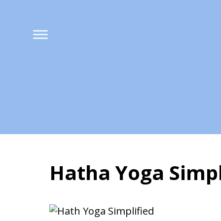
Hatha Yoga Simpl
Hatha Yoga Simpli