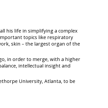
ll his life in simplifying a complex
important topics like respiratory
ork, skin – the largest organ of the
go, in order to merge, with a higher
alance, intellectual insight and
ethorpe University, Atlanta, to be