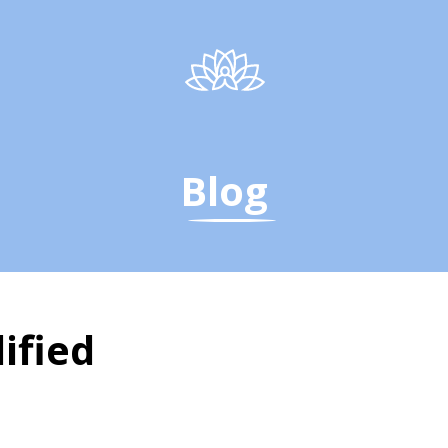
Blog
ified
fied - The Yoga Instit