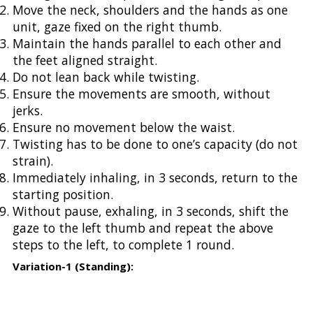
Move the neck, shoulders and the hands as one
unit, gaze fixed on the right thumb.
Maintain the hands parallel to each other and
the feet aligned straight.
Do not lean back while twisting.
Ensure the movements are smooth, without
jerks.
Ensure no movement below the waist.
Twisting has to be done to one’s capacity (do not
strain).
Immediately inhaling, in 3 seconds, return to the
starting position.
Without pause, exhaling, in 3 seconds, shift the
gaze to the left thumb and repeat the above
steps to the left, to complete 1 round.
Variation-1 (Standing):