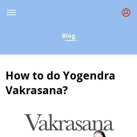
Blog
How to do Yogendra
Vakrasana?
How to do Yogendra Vakr