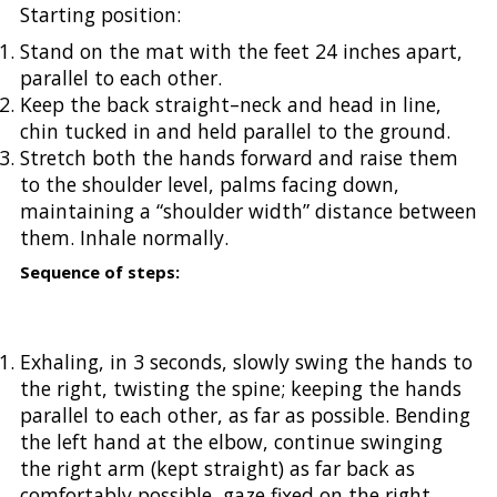
Starting position:
Stand on the mat with the feet 24 inches apart,
parallel to each other.
Keep the back straight–neck and head in line,
chin tucked in and held parallel to the ground.
Stretch both the hands forward and raise them
to the shoulder level, palms facing down,
maintaining a “shoulder width” distance between
them. Inhale normally.
Sequence of steps:
Exhaling, in 3 seconds, slowly swing the hands to
the right, twisting the spine; keeping the hands
parallel to each other, as far as possible. Bending
the left hand at the elbow, continue swinging
the right arm (kept straight) as far back as
comfortably possible, gaze fixed on the right