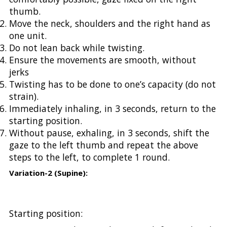
thumb.
Move the neck, shoulders and the right hand as
one unit.
Do not lean back while twisting.
Ensure the movements are smooth, without
jerks
Twisting has to be done to one’s capacity (do not
strain).
Immediately inhaling, in 3 seconds, return to the
starting position.
Without pause, exhaling, in 3 seconds, shift the
gaze to the left thumb and repeat the above
steps to the left, to complete 1 round.
Variation-2 (Supine):
Starting position: