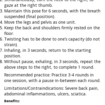
gaze at the right thumb.
Maintain this pose for 6 seconds, with the breath
suspended (final position).
Move the legs and pelvis as one unit.
Keep the back and shoulders firmly rested on the
floor.
Twisting has to be done to one’s capacity (do not
strain).
Inhaling, in 3 seconds, return to the starting
position.
Without pause, exhaling, in 3 seconds, repeat the
above steps to the right, to complete 1 round.
Recommended practice:
Practice 3-4 rounds in
one session, with a pause in-between each round.
Limitations/Contraindications: Severe back pain,
abdominal inflammations, ulcers, sciatica.
Benefits: