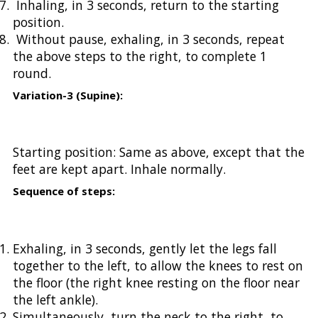
Inhaling, in 3 seconds, return to the starting
position.
Without pause, exhaling, in 3 seconds, repeat
the above steps to the right, to complete 1
round.
Variation-3 (Supine):
Starting position: Same as above, except that the
feet are kept apart. Inhale normally.
Sequence of steps:
Exhaling, in 3 seconds, gently let the legs fall
together to the left, to allow the knees to rest on
the floor (the right knee resting on the floor near
the left ankle).
Simultaneously, turn the neck to the right, to