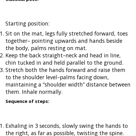
Starting position:
Sit on the mat, legs fully stretched forward, toes
together– pointing upwards and hands beside
the body, palms resting on mat.
Keep the back straight–neck and head in line,
chin tucked in and held parallel to the ground.
Stretch both the hands forward and raise them
to the shoulder level–palms facing down,
maintaining a “shoulder width” distance between
them. Inhale normally.
Sequence of steps:
Exhaling in 3 seconds, slowly swing the hands to
the right, as far as possible, twisting the spine.