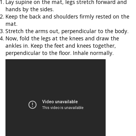
Lay supine on the mat, legs stretch forward and
hands by the sides.
Keep the back and shoulders firmly rested on the
mat.
Stretch the arms out, perpendicular to the body.
Now, fold the legs at the knees and draw the
ankles in. Keep the feet and knees together,
perpendicular to the floor. Inhale normally.