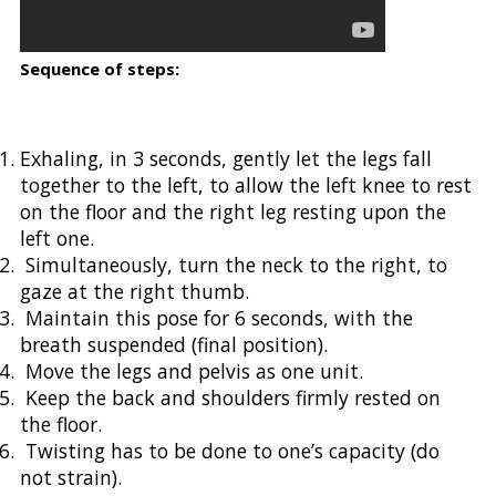
Sequence of steps:
Exhaling, in 3 seconds, gently let the legs fall
together to the left, to allow the left knee to rest
on the floor and the right leg resting upon the
left one.
Simultaneously, turn the neck to the right, to
gaze at the right thumb.
Maintain this pose for 6 seconds, with the
breath suspended (final position).
Move the legs and pelvis as one unit.
Keep the back and shoulders firmly rested on
the floor.
Twisting has to be done to one’s capacity (do
not strain).