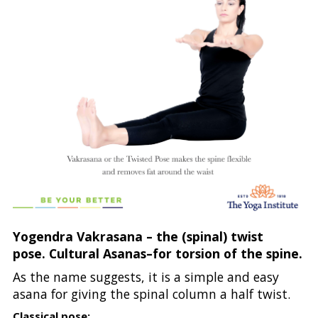
Yogendra Vakrasana – the (spinal) twist
pose. Cultural Asanas–for torsion of the spine.
As the name suggests, it is a simple and easy
asana for giving the spinal column a half twist.
Classical pose: