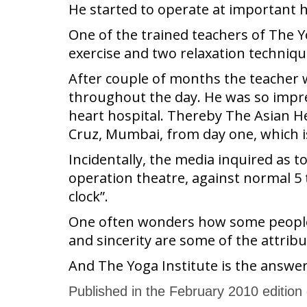
He started to operate at important h
One of the trained teachers of The 
exercise and two relaxation techniqu
After couple of months the teacher 
throughout the day. He was so impres
heart hospital. Thereby The Asian He
Cruz, Mumbai, from day one, which is 
Incidentally, the media inquired as t
operation theatre, against normal 5 to
clock”.
One often wonders how some people re
and sincerity are some of the attrib
And The Yoga Institute is the answer
Published in the February 2010 edition