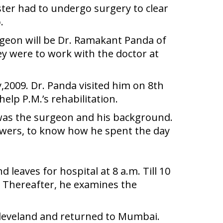
ter had to undergo surgery to clear
.
rgeon will be Dr. Ramakant Panda of
y were to work with the doctor at
2009. Dr. Panda visited him on 8th
lp P.M.’s rehabilitation.
 was the surgeon and his background.
iewers, to know how he spent the day
 leaves for hospital at 8 a.m. Till 10
m. Thereafter, he examines the
 Cleveland and returned to Mumbai.