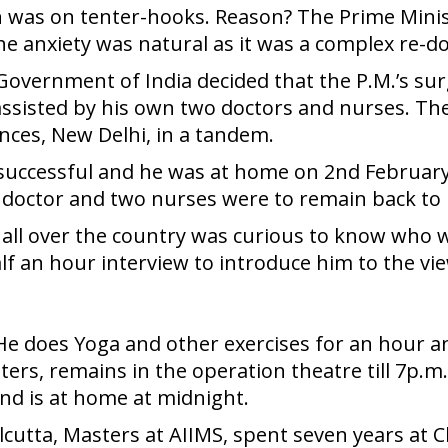
n was on tenter-hooks. Reason? The Prime Minis
The anxiety was natural as it was a complex re-do
 Government of India decided that the P.M.’s su
assisted by his own two doctors and nurses. The
ences, New Delhi, in a tandem.
 successful and he was at home on 2nd February,
doctor and two nurses were to remain back to he
ic all over the country was curious to know who
alf an hour interview to introduce him to the v
 He does Yoga and other exercises for an hour and
ters, remains in the operation theatre till 7p.
nd is at home at midnight.
alcutta, Masters at AIIMS, spent seven years at