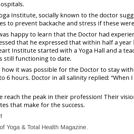
ospitals.
Yoga Institute, socially known to the doctor s
es to prevent backache and stress if these were
was happy to learn that the Doctor had experie
sed that he expressed that within half a year he
art Institute started with a Yoga Hall and a tea
still functioning to date.
o how it was possible for the Doctor to stay with
 6 hours. Doctor in all salinity replied: “When I
ach the peak in their profession! Their vision,
utes that make for the success.
!
 of Yoga & Total Health Magazine.