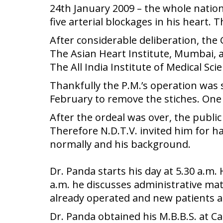
24th January 2009 – the whole natio
five arterial blockages in his heart. 
After considerable deliberation, the
The Asian Heart Institute, Mumbai, 
The All India Institute of Medical Sci
Thankfully the P.M.’s operation was
February to remove the stiches. One 
After the ordeal was over, the publ
Therefore N.D.T.V. invited him for h
normally and his background.
Dr. Panda starts his day at 5.30 a.m.
a.m. he discusses administrative mat
already operated and new patients a
Dr. Panda obtained his M.B.B.S. at C