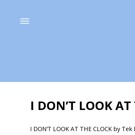
I DON’T LOOK AT
I DON’T LOOK AT 
I DON’T LOOK AT THE CLOCK by Tek 