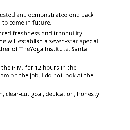
uggested and demonstrated one back
 to come in future.
nced freshness and tranquility
 will establish a seven-star special
cher of TheYoga Institute, Santa
 the P.M. for 12 hours in the
 am on the job, I do not look at the
 clear-cut goal, dedication, honesty