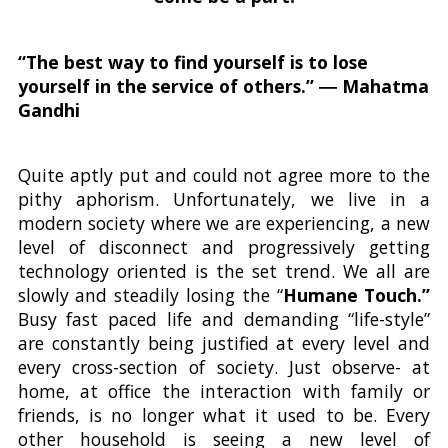
“The best way to find yourself is to lose
yourself in the service of others.” ― Mahatma
Gandhi
Quite aptly put and could not agree more to the
pithy aphorism. Unfortunately, we live in a
modern society where we are experiencing, a new
level of disconnect and progressively getting
technology oriented is the set trend. We all are
slowly and steadily losing the “
Humane Touch.”
Busy fast paced life and demanding “life-style”
are constantly being justified at every level and
every cross-section of society. Just observe- at
home, at office the interaction with family or
friends, is no longer what it used to be. Every
other household is seeing a new level of