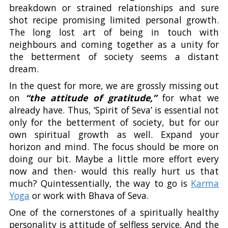
breakdown or strained relationships and sure
shot recipe promising limited personal growth.
The long lost art of being in touch with
neighbours and coming together as a unity for
the betterment of society seems a distant
dream.
In the quest for more, we are grossly missing out
on
“the attitude of gratitude,”
for what we
already have. Thus, ‘Spirit of Seva’ is essential not
only for the betterment of society, but for our
own spiritual growth as well. Expand your
horizon and mind. The focus should be more on
doing our bit. Maybe a little more effort every
now and then- would this really hurt us that
much? Quintessentially, the way to go is
Karma
Yoga
or work with Bhava of Seva.
One of the cornerstones of a spiritually healthy
personality is attitude of selfless service. And the