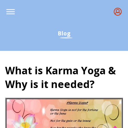
Blog
What is Karma Yoga &
Why is it needed?
What is Karma Yoga & Wh