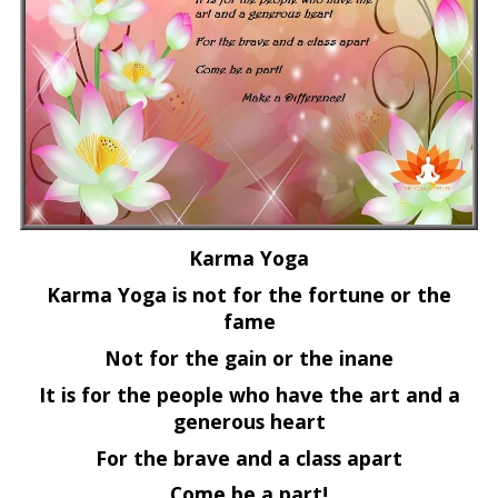
Karma Yoga
Karma Yoga is not for the fortune or the
fame
Not for the gain or the inane
It is for the people who have the art and a
generous heart
For the brave and a class apart
Come be a part!