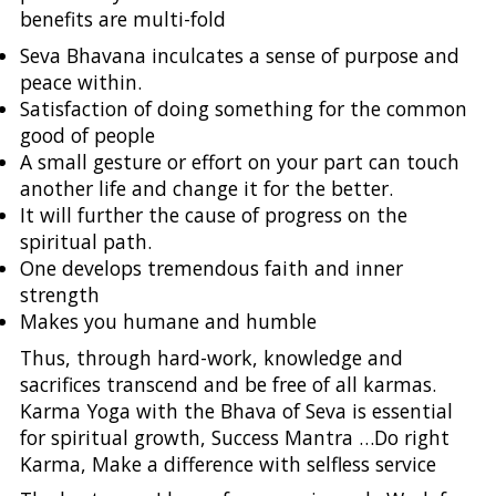
benefits are multi-fold
Seva Bhavana inculcates a sense of purpose and
peace within.
Satisfaction of doing something for the common
good of people
A small gesture or effort on your part can touch
another life and change it for the better.
It will further the cause of progress on the
spiritual path.
One develops tremendous faith and inner
strength
Makes you humane and humble
Thus, through hard-work, knowledge and
sacrifices transcend and be free of all karmas.
Karma Yoga with the Bhava of Seva is essential
for spiritual growth, Success Mantra …Do right
Karma, Make a difference with selfless service