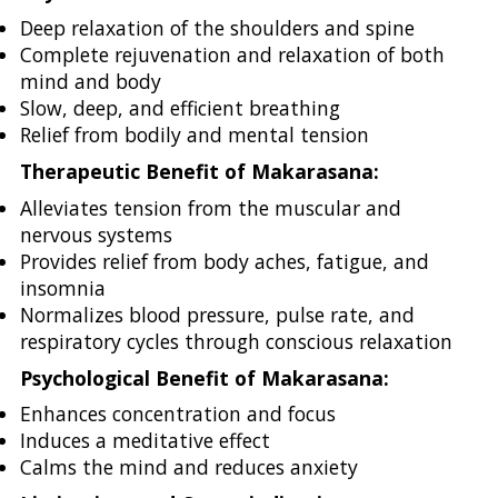
Deep relaxation of the shoulders and spine
Complete rejuvenation and relaxation of both
mind and body
Slow, deep, and efficient breathing
Relief from bodily and mental tension
Therapeutic Benefit of Makarasana:
Alleviates tension from the muscular and
nervous systems
Provides relief from body aches, fatigue, and
insomnia
Normalizes blood pressure, pulse rate, and
respiratory cycles through conscious relaxation
Psychological Benefit of Makarasana:
Enhances concentration and focus
Induces a meditative effect
Calms the mind and reduces anxiety