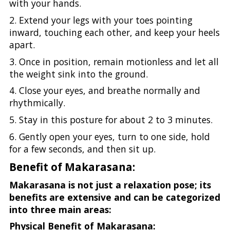
with your hands.
2. Extend your legs with your toes pointing
inward, touching each other, and keep your heels
apart.
3. Once in position, remain motionless and let all
the weight sink into the ground.
4. Close your eyes, and breathe normally and
rhythmically.
5. Stay in this posture for about 2 to 3 minutes.
6. Gently open your eyes, turn to one side, hold
for a few seconds, and then sit up.
Benefit of Makarasana:
Makarasana is not just a relaxation pose; its
benefits are extensive and can be categorized
into three main areas:
Physical Benefit of Makarasana: