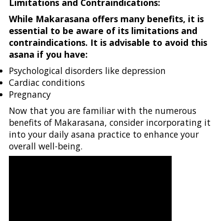
Limitations and Contraindications:
While Makarasana offers many benefits, it is
essential to be aware of its limitations and
contraindications. It is advisable to avoid this
asana if you have:
Psychological disorders like depression
Cardiac conditions
Pregnancy
Now that you are familiar with the numerous
benefits of Makarasana, consider incorporating it
into your daily asana practice to enhance your
overall well-being.