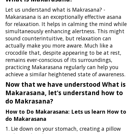
Let us understand what is Makrasana? -
Makarasana is an exceptionally effective asana
for relaxation. It helps in calming the mind while
simultaneously enhancing alertness. This might
sound counterintuitive, but relaxation can
actually make you more aware. Much like a
crocodile that, despite appearing to be at rest,
remains ever-conscious of its surroundings,
practicing Makarasana regularly can help you
achieve a similar heightened state of awareness.
Now that we have understood What is
Makarasana, let's understand how to
do Makrasana?
How to Do Makarasana: Lets us learn How to
do Makarasana
1. Lie down on your stomach, creating a pillow