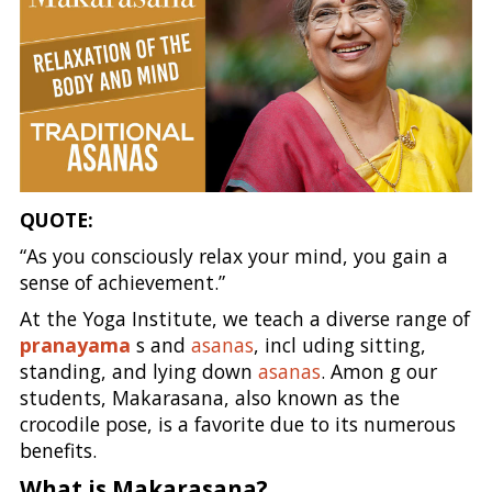
QUOTE:
“As you consciously relax your mind, you gain a
sense of achievement.”
At the Yoga Institute, we teach a diverse range of
pranayama
s and
asanas
, incl uding sitting,
standing, and lying down
asanas
. Amon g our
students, Makarasana, also known as the
crocodile pose, is a favorite due to its numerous
benefits.
What is Makarasana?