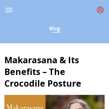
Blog
Makarasana & Its
Benefits – The
Crocodile Posture
Makarasana Benefits, Th