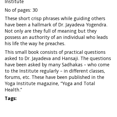
Institute
No of pages: 30
These short crisp phrases while guiding others
have been a hallmark of Dr. Jayadeva Yogendra.
Not only are they full of meaning but they
possess an authority of an individual who leads
his life the way he preaches.
This small book consists of practical questions
asked to Dr. Jayadeva and Hansaji. The questions
have been asked by many Sadhakas – who come
to the Institute regularly – in different classes,
forums, etc. These have been published in the
Yoga Institute magazine, “Yoga and Total
Health.”
Tags: