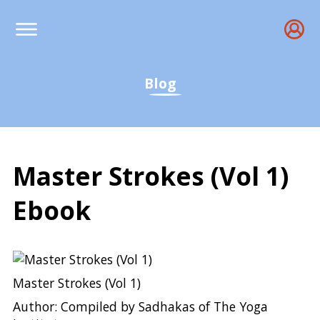
Blog
Master Strokes (Vol 1)
Ebook
Master Strokes (Vol 1) E
Master Strokes (Vol 1)
Author: Compiled by Sadhakas of The Yoga