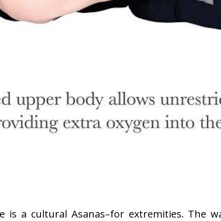
 is a cultural Asanas–for extremities. The wa