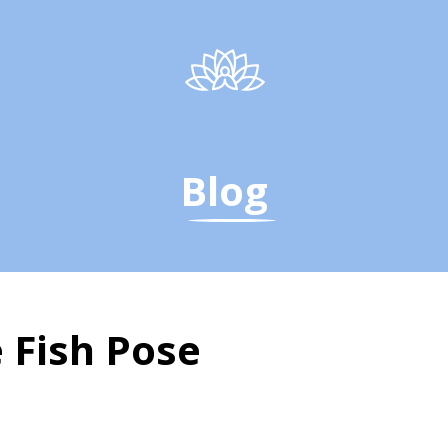
Blog
 Fish Pose
Fish Pose - The Yoga I