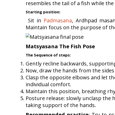
resembles the tail of a fish while the
Starting position:
Sit in
Padmasana
, Ardhpad masana
Maintain focus on the purpose of t
Matsyasana The Fish Pose
The Sequence of steps:
Gently recline backwards, supporting
Now, draw the hands from the sides 
Clasp the opposite elbows and let th
individual comfort.
Maintain this position, breathing rhy
Posture release: slowly unclasp the 
taking support of the hands.
Recommended practice
: Try to pr