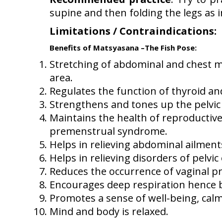
supine and then folding the legs as
Limitations / Contraindications:
S
Benefits of Matsyasana –The Fish Pose:
Stretching of abdominal and chest m
area.
Regulates the function of thyroid 
Strengthens and tones up the pelvic 
Maintains the health of reproductive
premenstrual syndrome.
Helps in relieving abdominal ailments
Helps in relieving disorders of pelvi
Reduces the occurrence of vaginal pr
Encourages deep respiration hence be
Promotes a sense of well-being, cal
Mind and body is relaxed.