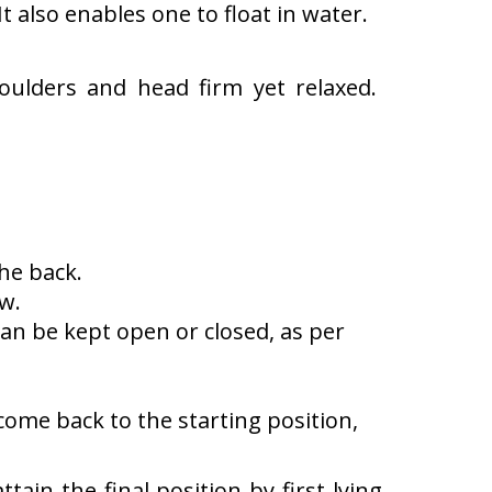
t also enables one to float in water.
oulders and head firm yet relaxed.
he back.
w.
an be kept open or closed, as per
come back to the starting position,
tain the final position by first lying