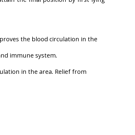
roves the blood circulation in the
 and immune system.
lation in the area. Relief from