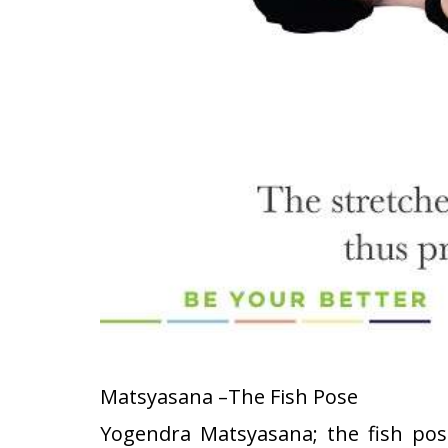
Matsyasana –The Fish Pose
Yogendra Matsyasana; the fish pose