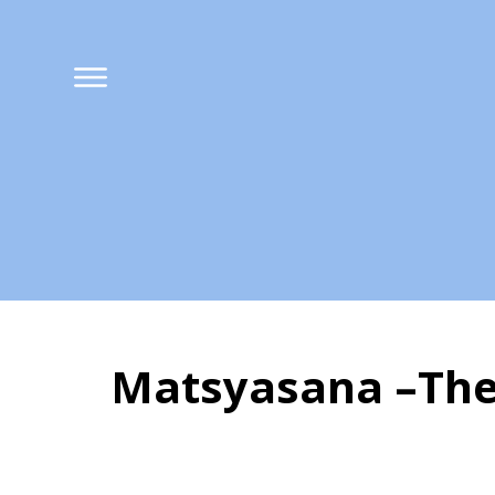
Matsyasana –The
Matsyasana –The 