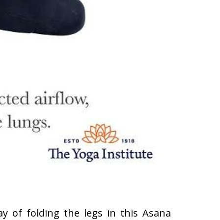
y of folding the legs in this Asana