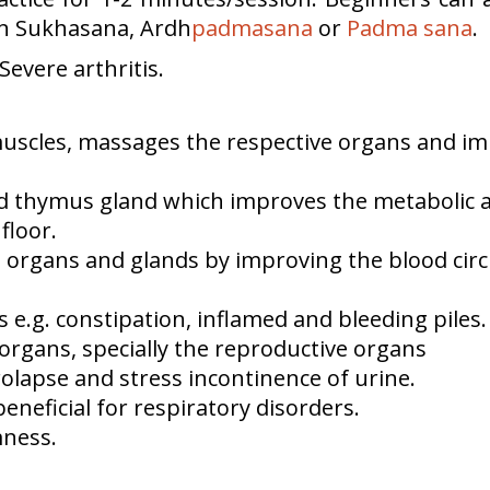
 in Sukhasana, Ardh
padmasana
or
Padma
sana
.
evere arthritis.
uscles, massages the respective organs and imp
and thymus gland which improves the metabolic
floor.
 organs and glands by improving the blood circu
 e.g. constipation, inflamed and bleeding piles.
c organs, specially the reproductive organs
olapse and stress incontinence of urine.
neficial for respiratory disorders.
mness.