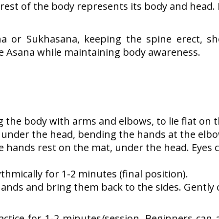
 rest of the body represents its body and head. I
 or Sukhasana, keeping the spine erect, sh
he Asana while maintaining body awareness.
 the body with arms and elbows, to lie flat on t
under the head, bending the hands at the elbo
e hands rest on the mat, under the head. Eyes c
thmically for 1-2 minutes (final position).
hands and bring them back to the sides. Gently 
actice for 1-2 minutes/session. Beginners can at