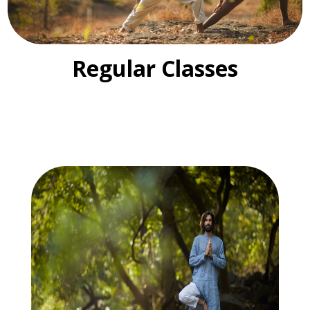
Regular Classes