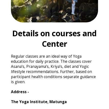
Details on courses and
Center
Regular classes are an ideal way of Yoga
education for daily practice. The classes cover
Asana’s, Pranayama’s, Kriya’s, diet and Yogic
lifestyle recommendations. Further, based on
participant health conditions separate guidance
is given.
Address -
The Yoga Institute, Matunga