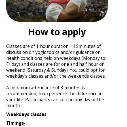
How to apply
Classes are of 1 hour duration + 15minutes of
discussion on yogic topics and/or guidance on
health conditions held on weekdays (Monday to
Friday) and classes are for one and half hour on
weekend (Saturday & Sunday). You could opt for
weekday’s classes and/or the weekends classes.
A minimum attendance of 3 months is
recommended, to experience the difference in
your life. Participants can join on any day of the
month.
Weekdays classes
Timings-