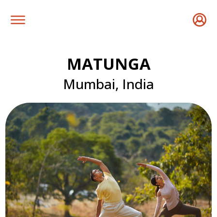
MATUNGA
Mumbai, India