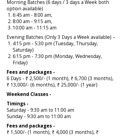
Morning Batches (6 days / 3 days a Week both
option available)
6:45 am - 8:00 am,
8:00 am - 9:15 am,
10:00 am - 11:15 am
Evening Batches (Only 3 Days a Week available) –
4:15 pm - 5:30 pm (Tuesday, Thursday,
Saturday)
6:15 pm - 7:30 pm (Monday, Wednesday,
Friday)
Fees and packages -
6 Days - ₹ 2,500/- (1 month), ₹ 6,700 (3 months),
₹ 13,000/- (6 months), ₹ 25,000/- (1 year)
Weekend Classes -
Timings -
Saturday - 9:30 am to 11:00 am
Sunday - 9:30 am to 11:00 am
Fees and packages -
₹ 1,500/- (1 month), ₹ 4,000 (3 months), ₹