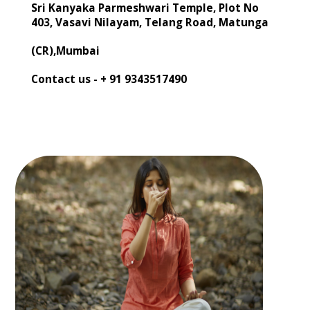
Sri Kanyaka Parmeshwari Temple, Plot No
403, Vasavi Nilayam, Telang Road, Matunga
(CR),Mumbai
Contact us -
+ 91 9343517490