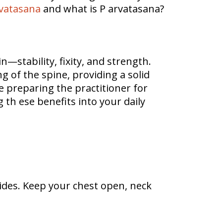
vatasana
and what is P arvatasana?
stability, fixity, and strength.
g of the spine, providing a solid
e preparing the practitioner for
 th ese benefits into your daily
ides. Keep your chest open, neck