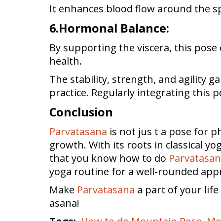
It enhances blood flow around the sp
6.Hormonal Balance:
By supporting the viscera, this pose
health.
The stability, strength, and agility 
practice. Regularly integrating this p
Conclusion
Parvatasana
is not jus t a pose for p
growth. With its roots in classical y
that you know how to do
Parvatasa
yoga routine for a well-rounded app
Make
Parvatasana
a part of your lif
asana!