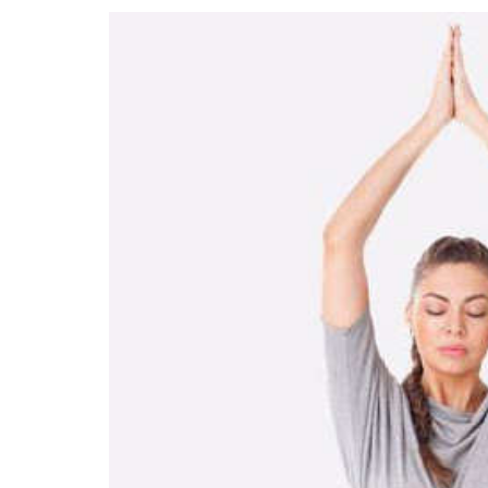
How to do Parvat