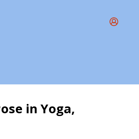
ose in Yoga,