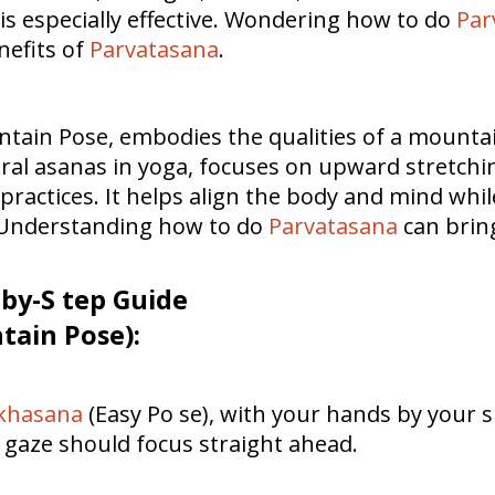
s especially effective. Wondering how to do
Par
enefits of
Parvatasana
.
ain Pose, embodies the qualities of a mountain—
ural asanas in yoga, focuses on upward stretchin
ractices. It helps align the body and mind whil
. Understanding how to do
Parvatasana
can bring
-by-S tep Guide
ain Pose):
khasana
(Easy Po se), with your hands by your s
 gaze should focus straight ahead.