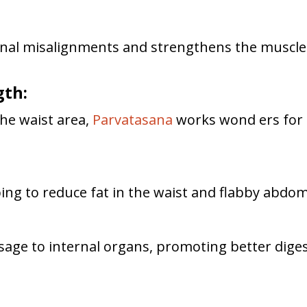
inal misalignments and strengthens the muscles 
gth:
the waist area,
Parvatasana
works wond ers for 
ing to reduce fat in the waist and flabby abdo
age to internal organs, promoting better digesti
n