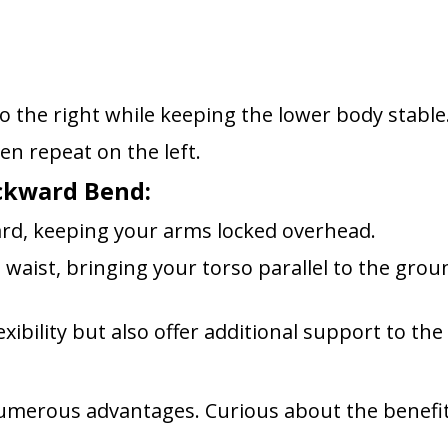
o the right while keeping the lower body stable
en repeat on the left.
ackward Bend:
ard, keeping your arms locked overhead.
waist, bringing your torso parallel to the grou
xibility but also offer additional support to the
numerous advantages. Curious about the benefi