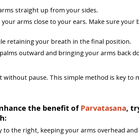
 arms straight up from your sides.
g your arms close to your ears. Make sure your 
le retaining your breath in the final position.
r palms outward and bringing your arms back do
 without pause. This simple method is key to 
nhance the benefit of
Parvatasana
, t
h:
y to the right, keeping your arms overhead and 