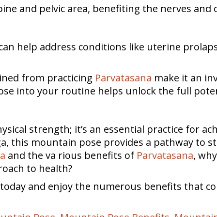
ine and pelvic area, benefiting the nerves and 
 can help address conditions like uterine prolap
gained from practicing
Parvatasana
make it an inv
ose into your routine helps unlock the full potent
hysical strength; it’s an essential practice for ac
oga, this mountain pose provides a pathway to st
na
and the va rious benefits of
Parvatasana
, why
roach to health?
e today and enjoy the numerous benefits that c