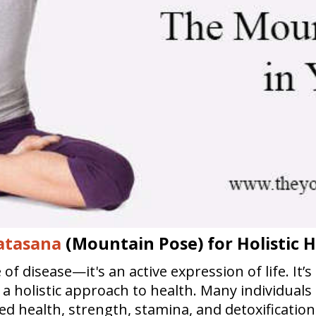
atasana
(Mountain Pose) for Holistic 
f disease—it's an active expression of life. It’s
rs a holistic approach to health. Many individual
ved health, strength, stamina, and detoxificati