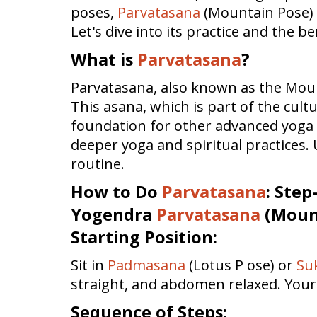
poses,
Parvatasana
(Mountain Pose) i
Let's dive into its practice and the b
What is
Parvatasana
?
Parvatasana, also known as the Mount
This asana, which is part of the cult
foundation for other advanced yoga p
deeper yoga and spiritual practices
routine.
How to Do
Parvatasana
: Step
Yogendra
Parvatasana
(Mount
Starting Position:
Sit in
Padmasana
(Lotus P ose) or
Su
straight, and abdomen relaxed. Your
Sequence of Steps: