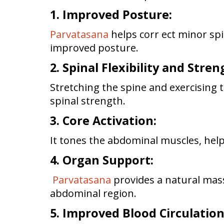
1. Improved Posture:
Parvatasana
helps corr ect minor sp
improved posture.
2. Spinal Flexibility and Stren
Stretching the spine and exercising 
spinal strength.
3. Core Activation:
It tones the abdominal muscles, help
4. Organ Support:
Parvatasana
provides a natural mass
abdominal region.
5. Improved Blood Circulatio