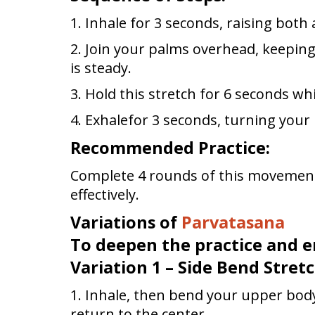
1. Inhale for 3 seconds, raising both
2. Join your palms overhead, keepin
is steady.
3. Hold this stretch for 6 seconds whi
4. Exhalefor 3 seconds, turning you
Recommended Practice:
Complete 4 rounds of this movement
effectively.
Variations of
Parvatasana
To deepen the practice and e
Variation 1 – Side Bend Stretc
1. Inhale, then bend your upper bod
return to the center.