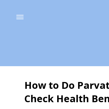
How to Do Parvat
Check Health Ben