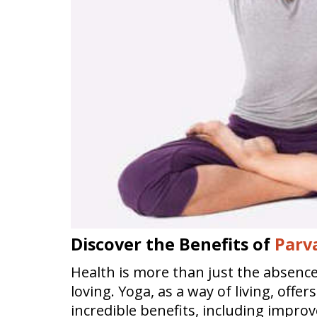
Discover the Benefits of
Parv
Health is more than just the absence o
loving. Yoga, as a way of living, offe
incredible benefits, including impro