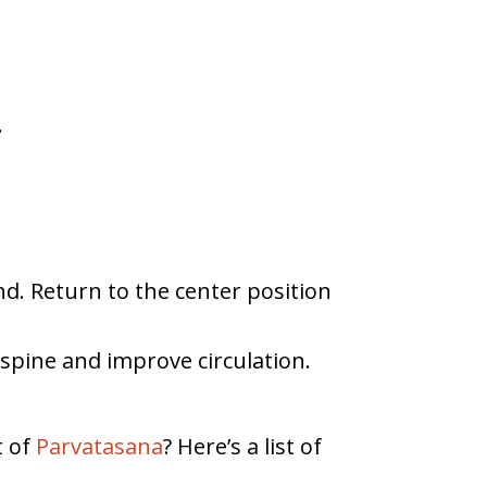
.
nd. Return to the center position
 spine and improve circulation.
t of
Parvatasana
? Here’s a list of