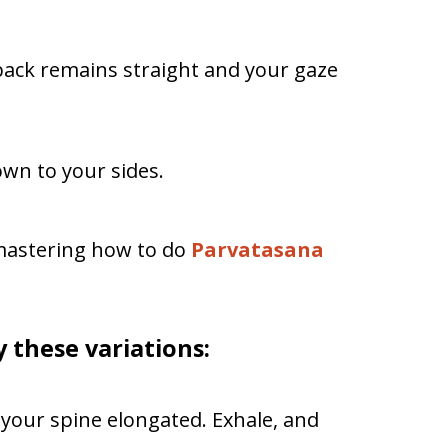
back remains straight and your gaze
wn to your sides.
mastering how to do
Parvatasana
ry these variations:
your spine elongated. Exhale, and