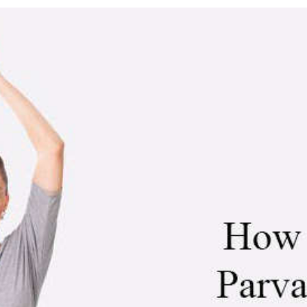
asana (Mountain Pose)