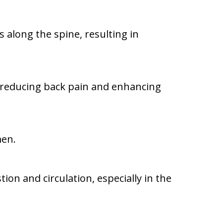
along the spine, resulting in
reducing back pain and enhancing
men.
on and circulation, especially in the