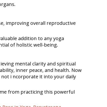
organs.
se, improving overall reproductive
aluable addition to any yoga
ial of holistic well-being.
hieving mental clarity and spiritual
ability, inner peace, and health. Now
 not i ncorporate it into your daily
ome from practicing this powerful