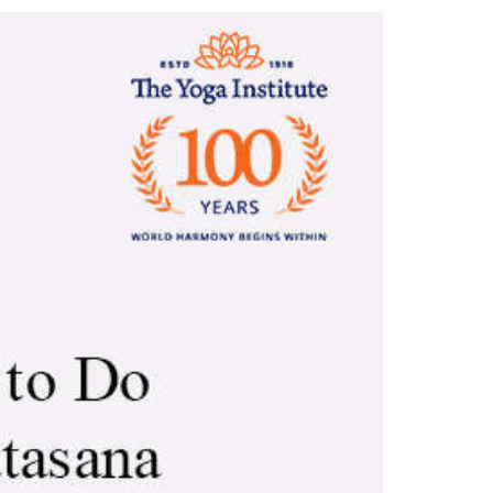
 step by step with Im