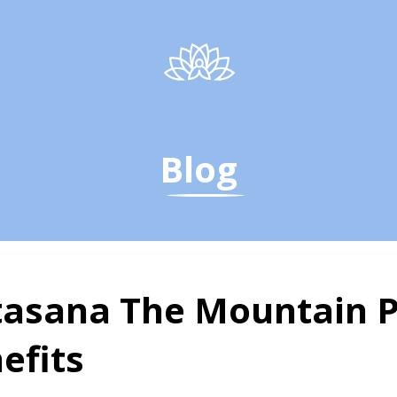
Blog
asana The Mountain P
efits