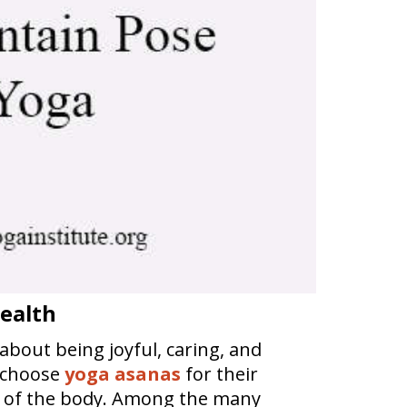
Health
 about being joyful, caring, and
s choose
yoga asanas
for their
on of the body. Among the many