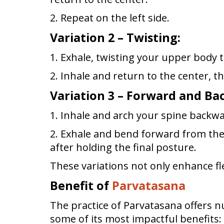
2. Repeat on the left side.
Variation 2 – Twisting:
1. Exhale, twisting your upper body t
2. Inhale and return to the center, th
Variation 3 – Forward and B
1. Inhale and arch your spine backw
2. Exhale and bend forward from the 
after holding the final posture.
These variations not only enhance fle
Benefit of
Parvatasana
The practice of Parvatasana offers 
some of its most impactful benefits: