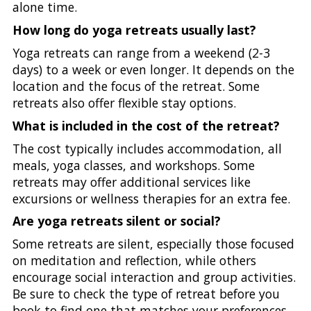
alone time.
How long do yoga retreats usually last?
Yoga retreats can range from a weekend (2-3
days) to a week or even longer. It depends on the
location and the focus of the retreat. Some
retreats also offer flexible stay options.
What is included in the cost of the retreat?
The cost typically includes accommodation, all
meals, yoga classes, and workshops. Some
retreats may offer additional services like
excursions or wellness therapies for an extra fee.
Are yoga retreats silent or social?
Some retreats are silent, especially those focused
on meditation and reflection, while others
encourage social interaction and group activities.
Be sure to check the type of retreat before you
book to find one that matches your preferences.