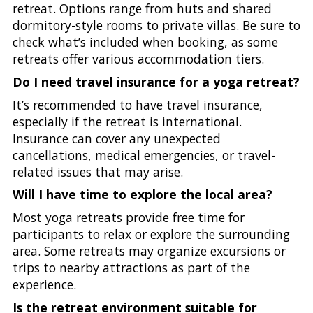
retreat. Options range from huts and shared
dormitory-style rooms to private villas. Be sure to
check what’s included when booking, as some
retreats offer various accommodation tiers.
Do I need travel insurance for a yoga retreat?
It’s recommended to have travel insurance,
especially if the retreat is international.
Insurance can cover any unexpected
cancellations, medical emergencies, or travel-
related issues that may arise.
Will I have time to explore the local area?
Most yoga retreats provide free time for
participants to relax or explore the surrounding
area. Some retreats may organize excursions or
trips to nearby attractions as part of the
experience.
Is the retreat environment suitable for