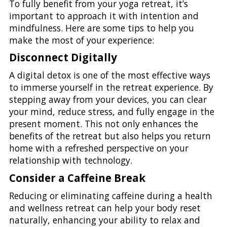
To fully benefit from your yoga retreat, it’s
important to approach it with intention and
mindfulness. Here are some tips to help you
make the most of your experience:
Disconnect Digitally
A digital detox is one of the most effective ways
to immerse yourself in the retreat experience. By
stepping away from your devices, you can clear
your mind, reduce stress, and fully engage in the
present moment. This not only enhances the
benefits of the retreat but also helps you return
home with a refreshed perspective on your
relationship with technology.
Consider a Caffeine Break
Reducing or eliminating caffeine during a health
and wellness retreat can help your body reset
naturally, enhancing your ability to relax and