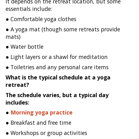
It depends on the retreat location, but some
essentials include:
● Comfortable yoga clothes
● A yoga mat (though some retreats provide
mats)
● Water bottle
● Light layers or a shawl for meditation
● Toiletries and any personal care items
What is the typical schedule at a yoga
retreat?
The schedule varies, but a typical day
includes:
●
Morning yoga practice
● Breakfast and free time
● Workshops or group activities