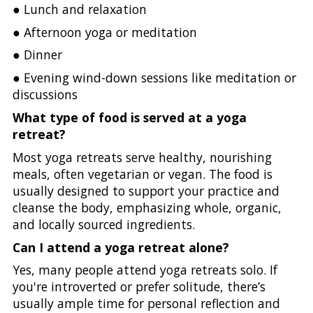
● Lunch and relaxation
● Afternoon yoga or meditation
● Dinner
● Evening wind-down sessions like meditation or
discussions
What type of food is served at a yoga
retreat?
Most yoga retreats serve healthy, nourishing
meals, often vegetarian or vegan. The food is
usually designed to support your practice and
cleanse the body, emphasizing whole, organic,
and locally sourced ingredients.
Can I attend a yoga retreat alone?
Yes, many people attend yoga retreats solo. If
you're introverted or prefer solitude, there’s
usually ample time for personal reflection and