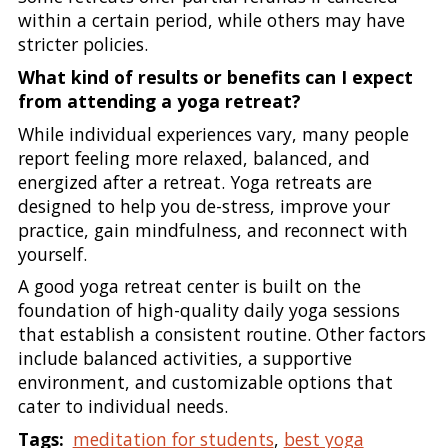
within a certain period, while others may have
stricter policies.
What kind of results or benefits can I expect
from attending a yoga retreat?
While individual experiences vary, many people
report feeling more relaxed, balanced, and
energized after a retreat. Yoga retreats are
designed to help you de-stress, improve your
practice, gain mindfulness, and reconnect with
yourself.
A good yoga retreat center is built on the
foundation of high-quality daily yoga sessions
that establish a consistent routine. Other factors
include balanced activities, a supportive
environment, and customizable options that
cater to individual needs.
Tags:
meditation for students
,
best yoga