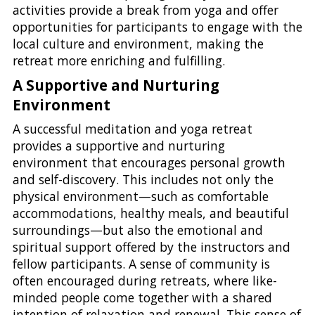
activities provide a break from yoga and offer
opportunities for participants to engage with the
local culture and environment, making the
retreat more enriching and fulfilling.
A Supportive and Nurturing
Environment
A successful meditation and yoga retreat
provides a supportive and nurturing
environment that encourages personal growth
and self-discovery. This includes not only the
physical environment—such as comfortable
accommodations, healthy meals, and beautiful
surroundings—but also the emotional and
spiritual support offered by the instructors and
fellow participants. A sense of community is
often encouraged during retreats, where like-
minded people come together with a shared
intention of relaxation and renewal. This sense of