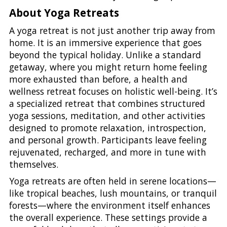
About Yoga Retreats
A yoga retreat is not just another trip away from
home. It is an immersive experience that goes
beyond the typical holiday. Unlike a standard
getaway, where you might return home feeling
more exhausted than before, a health and
wellness retreat focuses on holistic well-being. It’s
a specialized retreat that combines structured
yoga sessions, meditation, and other activities
designed to promote relaxation, introspection,
and personal growth. Participants leave feeling
rejuvenated, recharged, and more in tune with
themselves.
Yoga retreats are often held in serene locations—
like tropical beaches, lush mountains, or tranquil
forests—where the environment itself enhances
the overall experience. These settings provide a