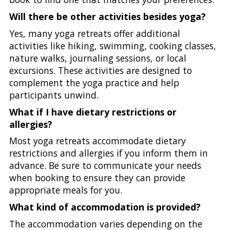
Will there be other activities besides yoga?
Yes, many yoga retreats offer additional
activities like hiking, swimming, cooking classes,
nature walks, journaling sessions, or local
excursions. These activities are designed to
complement the yoga practice and help
participants unwind.
What if I have dietary restrictions or
allergies?
Most yoga retreats accommodate dietary
restrictions and allergies if you inform them in
advance. Be sure to communicate your needs
when booking to ensure they can provide
appropriate meals for you.
What kind of accommodation is provided?
The accommodation varies depending on the