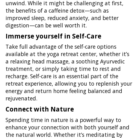
unwind. While it might be challenging at first,
the benefits of a caffeine detox—such as
improved sleep, reduced anxiety, and better
digestion—can be well worth it.
Immerse yourself in Self-Care
Take full advantage of the self-care options
available at the yoga retreat center, whether it’s
a relaxing head massage, a soothing Ayurvedic
treatment, or simply taking time to rest and
recharge. Self-care is an essential part of the
retreat experience, allowing you to replenish your
energy and return home feeling balanced and
rejuvenated.
Connect with Nature
Spending time in nature is a powerful way to
enhance your connection with both yourself and
the natural world. Whether it’s meditating by