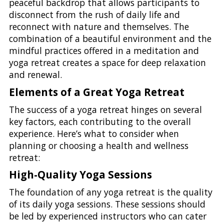
peaceful backdrop that allows participants to
disconnect from the rush of daily life and
reconnect with nature and themselves. The
combination of a beautiful environment and the
mindful practices offered in a meditation and
yoga retreat creates a space for deep relaxation
and renewal.
Elements of a Great Yoga Retreat
The success of a yoga retreat hinges on several
key factors, each contributing to the overall
experience. Here’s what to consider when
planning or choosing a health and wellness
retreat:
High-Quality Yoga Sessions
The foundation of any yoga retreat is the quality
of its daily yoga sessions. These sessions should
be led by experienced instructors who can cater