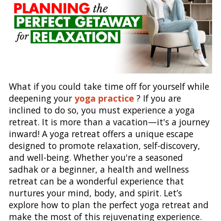
What if you could take time off for yourself while
deepening your
yoga practice
? If you are
inclined to do so, you must experience a yoga
retreat. It is more than a vacation—it's a journey
inward! A yoga retreat offers a unique escape
designed to promote relaxation, self-discovery,
and well-being. Whether you're a seasoned
sadhak or a beginner, a health and wellness
retreat can be a wonderful experience that
nurtures your mind, body, and spirit. Let’s
explore how to plan the perfect yoga retreat and
make the most of this rejuvenating experience.