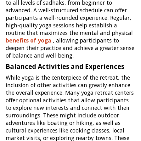
to all levels of sadhaks, from beginner to
advanced. A well-structured schedule can offer
participants a well-rounded experience. Regular,
high-quality yoga sessions help establish a
routine that maximizes the mental and physical
benefits of yoga
, allowing participants to
deepen their practice and achieve a greater sense
of balance and well-being.
Balanced Activities and Experiences
While yoga is the centerpiece of the retreat, the
inclusion of other activities can greatly enhance
the overall experience. Many yoga retreat centers
offer optional activities that allow participants
to explore new interests and connect with their
surroundings. These might include outdoor
adventures like boating or hiking, as well as
cultural experiences like cooking classes, local
market visits, or exploring nearby towns. These