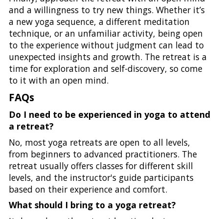
and a willingness to try new things. Whether it’s
a new yoga sequence, a different meditation
technique, or an unfamiliar activity, being open
to the experience without judgment can lead to
unexpected insights and growth. The retreat is a
time for exploration and self-discovery, so come
to it with an open mind.
FAQs
Do I need to be experienced in yoga to attend
a retreat?
No, most yoga retreats are open to all levels,
from beginners to advanced practitioners. The
retreat usually offers classes for different skill
levels, and the instructor's guide participants
based on their experience and comfort.
What should I bring to a yoga retreat?