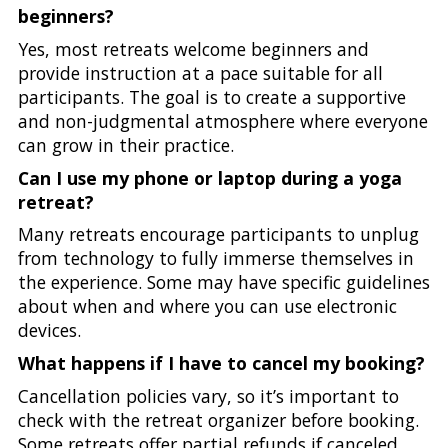
beginners?
Yes, most retreats welcome beginners and
provide instruction at a pace suitable for all
participants. The goal is to create a supportive
and non-judgmental atmosphere where everyone
can grow in their practice.
Can I use my phone or laptop during a yoga
retreat?
Many retreats encourage participants to unplug
from technology to fully immerse themselves in
the experience. Some may have specific guidelines
about when and where you can use electronic
devices.
What happens if I have to cancel my booking?
Cancellation policies vary, so it’s important to
check with the retreat organizer before booking.
Some retreats offer partial refunds if canceled