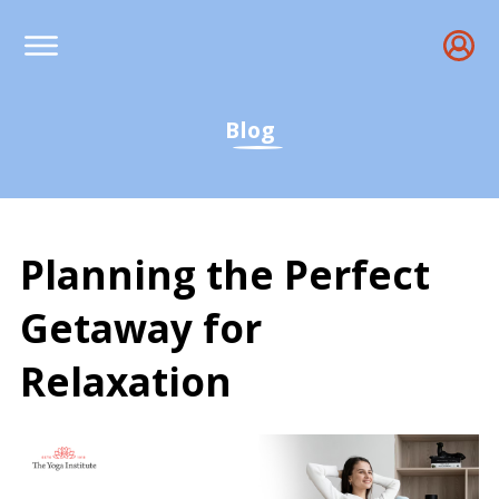
Blog
Planning the Perfect
Getaway for
Relaxation
Planning the Perfect Ge