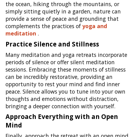
the ocean, hiking through the mountains, or
simply sitting quietly in a garden, nature can
provide a sense of peace and grounding that
complements the practices of
yoga and
meditation
.
Practice Silence and Stillness
Many meditation and yoga retreats incorporate
periods of silence or offer silent meditation
sessions. Embracing these moments of stillness
can be incredibly restorative, providing an
opportunity to rest your mind and find inner
peace. Silence allows you to tune into your own
thoughts and emotions without distraction,
bringing a deeper connection with yourself.
Approach Everything with an Open
Mind
Finally, approach the retreat with an open mind