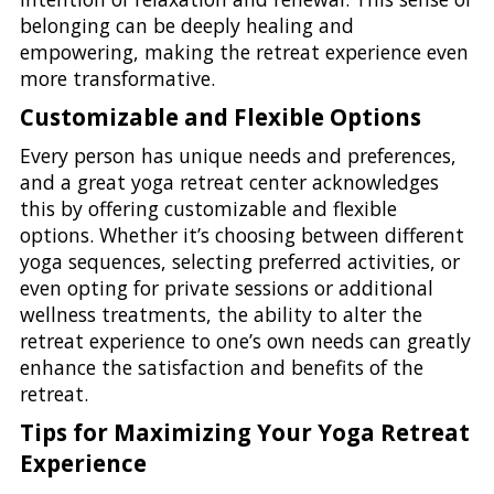
belonging can be deeply healing and
empowering, making the retreat experience even
more transformative.
Customizable and Flexible Options
Every person has unique needs and preferences,
and a great yoga retreat center acknowledges
this by offering customizable and flexible
options. Whether it’s choosing between different
yoga sequences, selecting preferred activities, or
even opting for private sessions or additional
wellness treatments, the ability to alter the
retreat experience to one’s own needs can greatly
enhance the satisfaction and benefits of the
retreat.
Tips for Maximizing Your Yoga Retreat
Experience