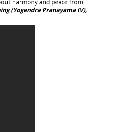
s about harmony and peace from
ing (Yogendra Pranayama IV),