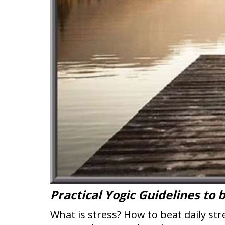
Practical Yogic Guidelines to 
What is stress? How to beat daily s