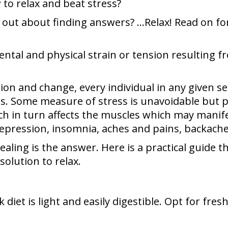
o relax and beat stress?
out about finding answers? …Relax! Read on for 
mental and physical strain or tension resulting
on and change, every individual in any given sec
ives. Some measure of stress is unavoidable but
h in turn affects the muscles which may manif
pression, insomnia, aches and pains, backaches, 
healing is the answer. Here is a practical guide
olution to relax.
vik diet is light and easily digestible. Opt for fr