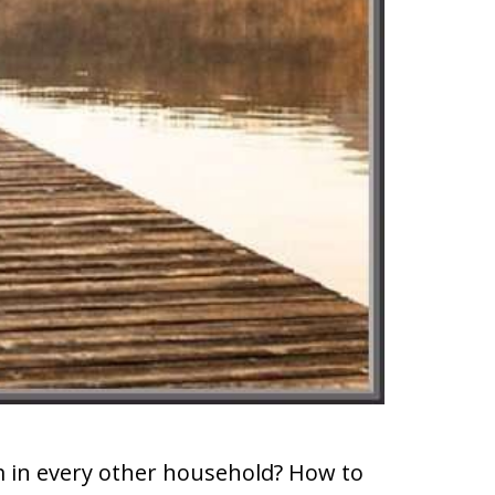
m in every other household? How to