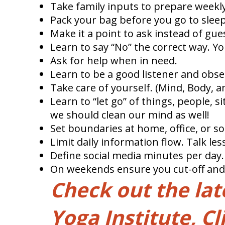
Take family inputs to prepare weekly
Pack your bag before you go to sleep
Make it a point to ask instead of gue
Learn to say “No” the correct way. You
Ask for help when in need.
Learn to be a good listener and obse
Take care of yourself. (Mind, Body, a
Learn to “let go” of things, people, s
we should clean our mind as well!
Set boundaries at home, office, or so
Limit daily information flow. Talk le
Define social media minutes per day.
On weekends ensure you cut-off and tu
Check out the la
Yoga Institute, Cl