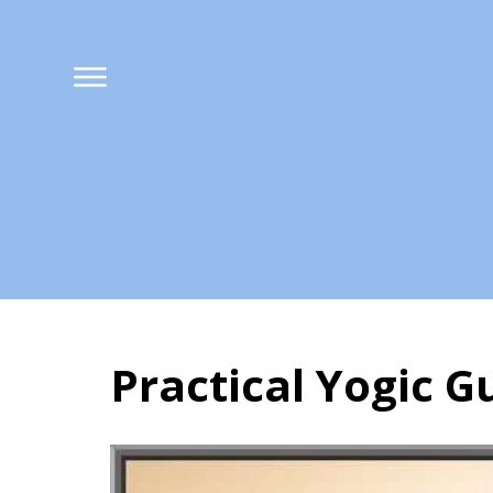
Practical Yogic G
Practical Yogic G