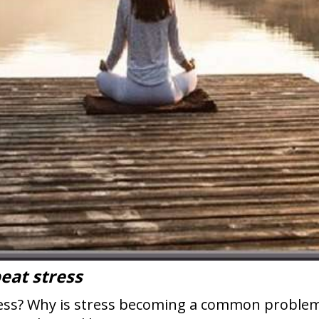
beat stress
tress? Why is stress becoming a common proble