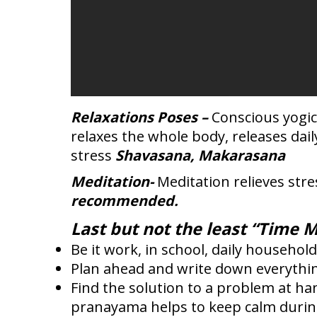
Relaxations Poses –
Conscious yogic
relaxes the whole body, releases dai
stress
Shavasana, Makarasana
Meditation-
Meditation relieves stre
recommended.
Last but not the least “Time 
Be it work, in school, daily household
Plan ahead and write down everything
Find the solution to a problem at han
pranayama helps to keep calm during t