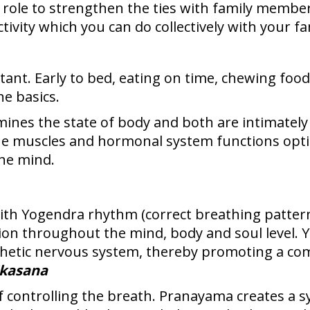
 role to strengthen the ties with family member
ctivity which you can do collectively with your 
rtant. Early to bed, eating on time, chewing fo
e basics.
mines the state of body and both are intimately
he muscles and hormonal system functions optim
the mind.
th Yogendra rhythm (correct breathing pattern
xation throughout the mind, body and soul level.
hetic nervous system, thereby promoting a co
ikasana
of controlling the breath. Pranayama creates a s