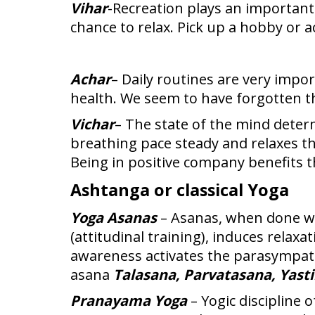
Vihar
-Recreation plays an important
chance to relax. Pick up a hobby or a
Achar
– Daily routines are very impo
health. We seem to have forgotten th
Vichar
– The state of the mind deter
breathing pace steady and relaxes t
Being in positive company benefits 
Ashtanga or classical Yoga
Yoga Asanas
– Asanas, when done wi
(attitudinal training), induces rela
awareness activates the parasympat
asana
Talasana, Parvatasana, Yast
Pranayama Yoga
– Yogic discipline 