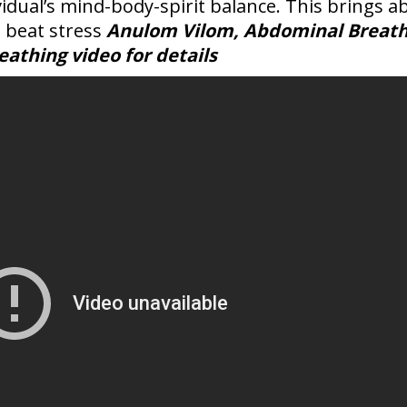
ividual’s mind-body-spirit balance. This bring
 beat stress
Anulom Vilom, Abdominal Breath
athing video for details