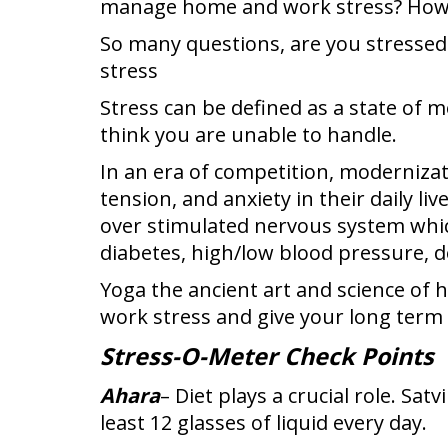
manage home and work stress? How t
So many questions, are you stressed 
stress
Stress can be defined as a state of 
think you are unable to handle.
In an era of competition, modernizati
tension, and anxiety in their daily l
over stimulated nervous system whic
diabetes, high/low blood pressure, de
Yoga the ancient art and science of 
work stress and give your long term s
Stress-O-Meter Check Points
Ahara
– Diet plays a crucial role. Sat
least 12 glasses of liquid every day.