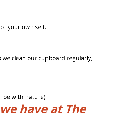
g of your own self.
 as we clean our cupboard regularly,
, be with nature)
 we have at The