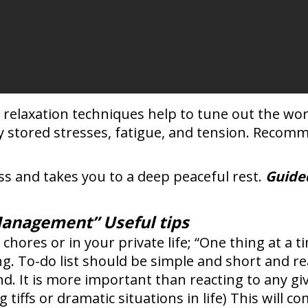
 relaxation techniques help to tune out the wo
ly stored stresses, fatigue, and tension. Recom
ss and takes you to a deep peaceful rest.
Guide
Management” Useful tips
 chores or in your private life; “One thing at a 
. To-do list should be simple and short and real
d. It is more important than reacting to any giv
iffs or dramatic situations in life) This will co