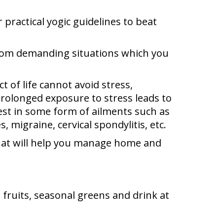
practical yogic guidelines to beat
 from demanding situations which you
t of life cannot avoid stress,
 prolonged exposure to stress leads to
est in some form of ailments such as
migraine, cervical spondylitis, etc.
 that will help you manage home and
esh fruits, seasonal greens and drink at