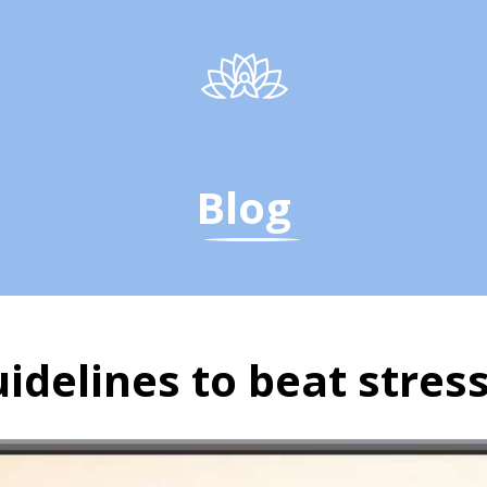
Blog
uidelines to beat stres
uidelines to beat stress