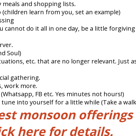
 meals and shopping lists.
 (children learn from you, set an example)
ssing
 cannot do it all in one day, be a little forgivin
rver.
nd Soul)
ituations, etc. that are no longer relevant. Just
cial gathering.
ss, work more.
 (Whatsapp, FB etc. Yes minutes not hours!)
ne into yourself for a little while (Take a walk
test monsoon offerings
ick here for details.