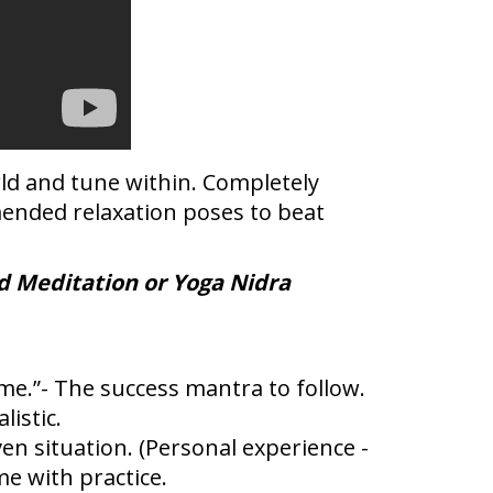
rld and tune within. Completely
mended relaxation poses to beat
d Meditation or Yoga Nidra
time.”- The success mantra to follow.
istic.
en situation. (Personal experience -
me with practice.