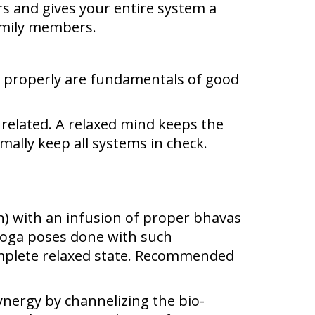
s and gives your entire system a
family members.
od properly are fundamentals of good
 related. A relaxed mind keeps the
ally keep all systems in check.
) with an infusion of proper bhavas
 Yoga poses done with such
mplete relaxed state. Recommended
ynergy by channelizing the bio-