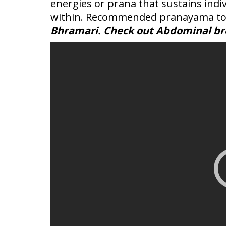
energies or prana that sustains ind
within. Recommended pranayama to
Bhramari. Check out Abdominal bre