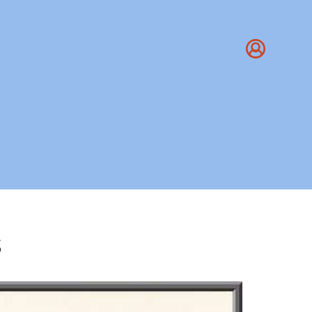
s
 - The Yoga Institute