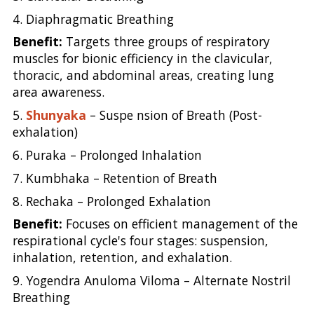
4. Diaphragmatic Breathing
Benefit:
Targets three groups of respiratory
muscles for bionic efficiency in the clavicular,
thoracic, and abdominal areas, creating lung
area awareness.
5.
Shunyaka
– Suspe nsion of Breath (Post-
exhalation)
6. Puraka – Prolonged Inhalation
7. Kumbhaka – Retention of Breath
8. Rechaka – Prolonged Exhalation
Benefit:
Focuses on efficient management of the
respirational cycle's four stages: suspension,
inhalation, retention, and exhalation.
9. Yogendra Anuloma Viloma – Alternate Nostril
Breathing