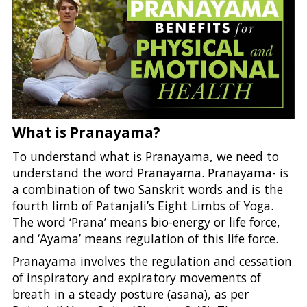
What is Pranayama?
To understand what is Pranayama, we need to
understand the word Pranayama. Pranayama- is
a combination of two Sanskrit words and is the
fourth limb of Patanjali’s Eight Limbs of Yoga.
The word ‘Prana’ means bio-energy or life force,
and ‘Ayama’ means regulation of this life force.
Pranayama involves the regulation and cessation
of inspiratory and expiratory movements of
breath in a steady posture (asana), as per