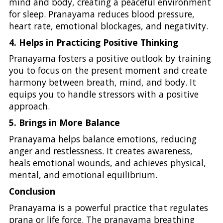
mind and body, creating a peaceful environment
for sleep. Pranayama reduces blood pressure,
heart rate, emotional blockages, and negativity.
4. Helps in Practicing Positive Thinking
Pranayama fosters a positive outlook by training
you to focus on the present moment and create
harmony between breath, mind, and body. It
equips you to handle stressors with a positive
approach.
5. Brings in More Balance
Pranayama helps balance emotions, reducing
anger and restlessness. It creates awareness,
heals emotional wounds, and achieves physical,
mental, and emotional equilibrium.
Conclusion
Pranayama is a powerful practice that regulates
prana or life force. The pranayama breathing