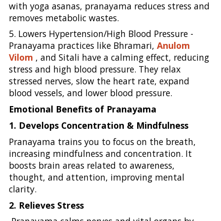
with yoga asanas, pranayama reduces stress and
removes metabolic wastes.
5. Lowers Hypertension/High Blood Pressure -
Pranayama practices like Bhramari,
Anulom
Vilom
, and Sitali have a calming effect, reducing
stress and high blood pressure. They relax
stressed nerves, slow the heart rate, expand
blood vessels, and lower blood pressure.
Emotional Benefits of Pranayama
1. Develops Concentration & Mindfulness
Pranayama trains you to focus on the breath,
increasing mindfulness and concentration. It
boosts brain areas related to awareness,
thought, and attention, improving mental
clarity.
2. Relieves Stress