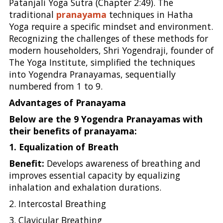
Patanjali Yoga Sutra (Chapter 2:49). The
traditional
pranayama
techniques in Hatha
Yoga require a specific mindset and environment.
Recognizing the challenges of these methods for
modern householders, Shri Yogendraji, founder of
The Yoga Institute, simplified the techniques
into Yogendra Pranayamas, sequentially
numbered from 1 to 9.
Advantages of Pranayama
Below are the 9 Yogendra Pranayamas with
their benefits of pranayama:
1. Equalization of Breath
Benefit:
Develops awareness of breathing and
improves essential capacity by equalizing
inhalation and exhalation durations.
2. Intercostal Breathing
3. Clavicular Breathing