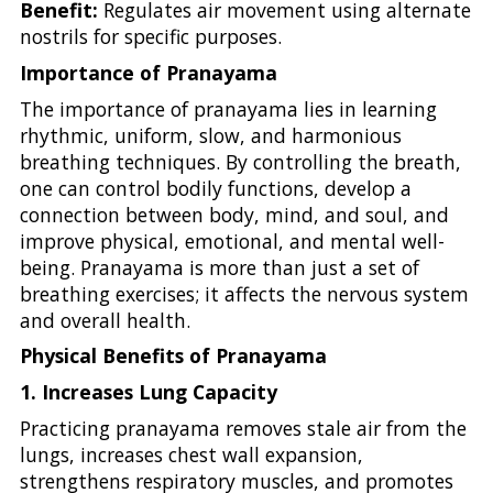
Benefit:
Regulates air movement using alternate
nostrils for specific purposes.
Importance of Pranayama
The importance of pranayama lies in learning
rhythmic, uniform, slow, and harmonious
breathing techniques. By controlling the breath,
one can control bodily functions, develop a
connection between body, mind, and soul, and
improve physical, emotional, and mental well-
being. Pranayama is more than just a set of
breathing exercises; it affects the nervous system
and overall health.
Physical Benefits of Pranayama
1. Increases Lung Capacity
Practicing pranayama removes stale air from the
lungs, increases chest wall expansion,
strengthens respiratory muscles, and promotes