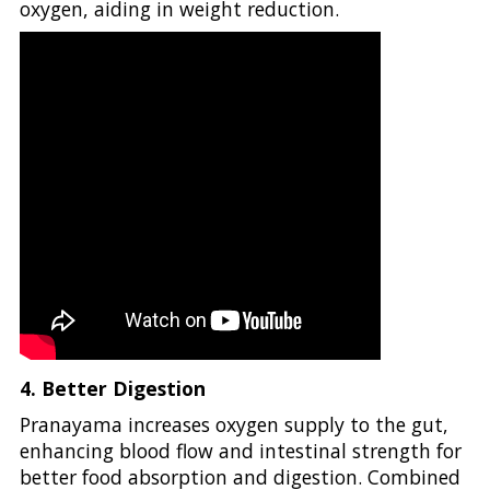
oxygen, aiding in weight reduction.
4. Better Digestion
Pranayama increases oxygen supply to the gut,
enhancing blood flow and intestinal strength for
better food absorption and digestion. Combined