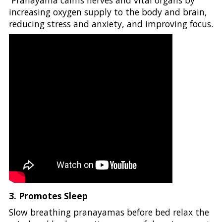
Pranayama calms nerves and vital organs by
increasing oxygen supply to the body and brain,
reducing stress and anxiety, and improving focus.
3. Promotes Sleep
Slow breathing pranayamas before bed relax the