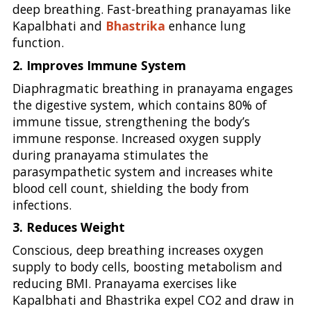
deep breathing. Fast-breathing pranayamas like
Kapalbhati and
Bhastrika
enhance lung
function.
2. Improves Immune System
Diaphragmatic breathing in pranayama engages
the digestive system, which contains 80% of
immune tissue, strengthening the body’s
immune response. Increased oxygen supply
during pranayama stimulates the
parasympathetic system and increases white
blood cell count, shielding the body from
infections.
3. Reduces Weight
Conscious, deep breathing increases oxygen
supply to body cells, boosting metabolism and
reducing BMI. Pranayama exercises like
Kapalbhati and Bhastrika expel CO2 and draw in