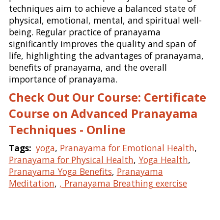
techniques aim to achieve a balanced state of
physical, emotional, mental, and spiritual well-
being. Regular practice of pranayama
significantly improves the quality and span of
life, highlighting the advantages of pranayama,
benefits of pranayama, and the overall
importance of pranayama.
Check Out Our Course: Certificate
Course on Advanced Pranayama
Techniques - Online
Tags:
yoga
,
Pranayama for Emotional Health
,
Pranayama for Physical Health
,
Yoga Health
,
Pranayama Yoga Benefits
,
Pranayama
Meditation
,
, Pranayama Breathing exercise