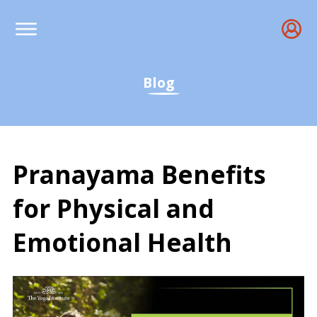
Blog
Pranayama Benefits
for Physical and
Emotional Health
What is Pranayama & Its