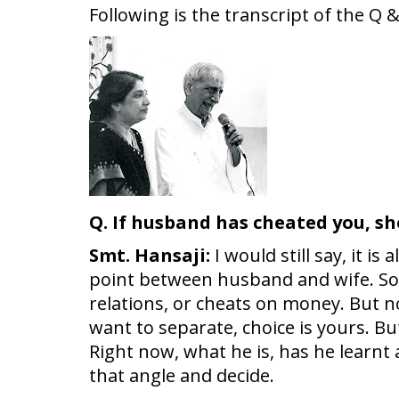
Following is the transcript of the Q
Q. If husband has cheated you, sh
Smt. Hansaji:
I would still say, it 
point between husband and wife. Som
relations, or cheats on money. But no
want to separate, choice is yours. Bu
Right now, what he is, has he learnt
that angle and decide.