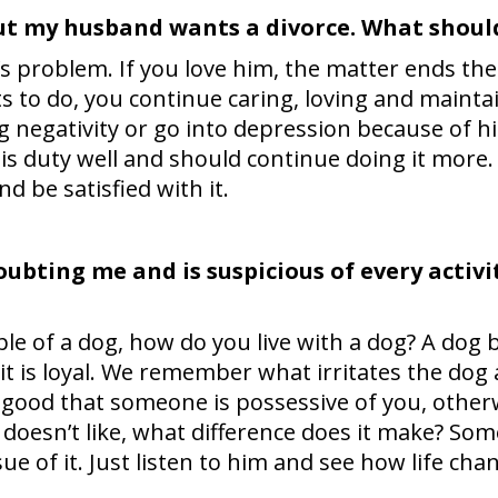
ut my husband wants a divorce. What should
 problem. If you love him, the matter ends ther
s to do, you continue caring, loving and maintai
g negativity or go into depression because of h
his duty well and should continue doing it more
d be satisfied with it.
ubting me and is suspicious of every activit
le of a dog, how do you live with a dog? A dog b
it is loyal. We remember what irritates the dog 
t’s good that someone is possessive of you, oth
oesn’t like, what difference does it make? So
sue of it. Just listen to him and see how life cha