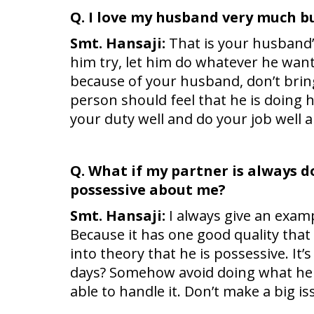
Q. I love my husband very much b
Smt. Hansaji:
That is your husband’s
him try, let him do whatever he want
because of your husband, don’t brin
person should feel that he is doing 
your duty well and do your job well an
Q. What if my partner is always do
possessive about me?
Smt. Hansaji:
I always give an examp
Because it has one good quality that 
into theory that he is possessive. I
days? Somehow avoid doing what he d
able to handle it. Don’t make a big is