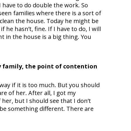
I have to do double the work. So
een families where there is a sort of
 clean the house. Today he might be
 he hasn’t, fine. If I have to do, I will
t in the house is a big thing. You
y family, the point of contention
 away if it is too much. But you should
e of her. After all, I got my
her, but I should see that I don’t
 be something different. There are