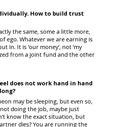
dividually. How to build trust
actly the same, some a little more,
e of ego. Whatever we are earning is
in. It is ‘our money’, not ‘my
zed from a joint fund and the other
wheel does not work hand in hand
 long?
 a peon may be sleeping, but even so,
 not doing the job, maybe just
n’t know the exact situation, but
artner dies? You are running the