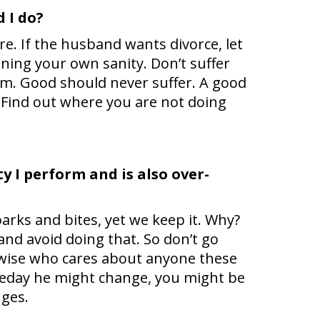
 I do?
e. If the husband wants divorce, let
ning your own sanity. Don’t suffer
im. Good should never suffer. A good
. Find out where you are not doing
y I perform and is also over-
arks and bites, yet we keep it. Why?
and avoid doing that. So don’t go
erwise who cares about anyone these
meday he might change, you might be
nges.