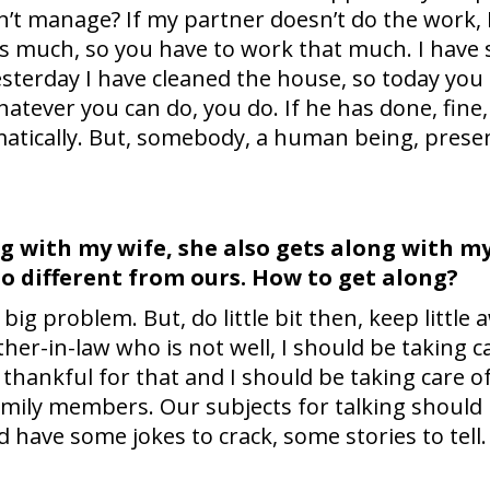
n’t manage? If my partner doesn’t do the work, 
is much, so you have to work that much. I have s
terday I have cleaned the house, so today you
Whatever you can do, you do. If he has done, fine, if
matically. But, somebody, a human being, presen
ng with my wife, she also gets along with m
s so different from ours. How to get along?
 big problem. But, do little bit then, keep little
her-in-law who is not well, I should be taking car
hankful for that and I should be taking care of 
family members. Our subjects for talking should
 have some jokes to crack, some stories to tell.