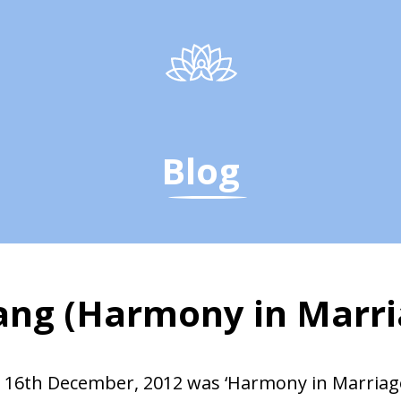
Blog
sang (Harmony in Marri
age, Q &amp; A, Sats
 16th December, 2012 was ‘Harmony in Marriag