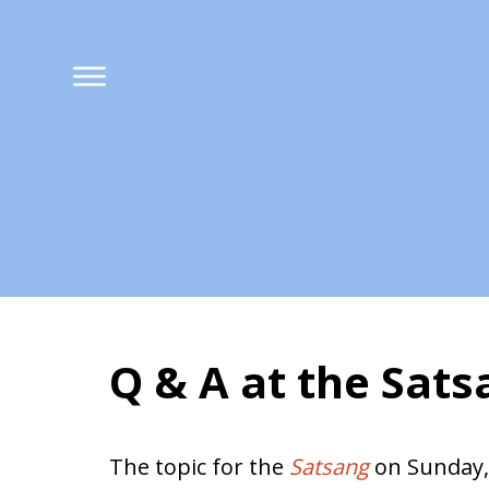
Q & A at the Sat
Harmony in Marri
The topic for the
Satsang
on Sunday,