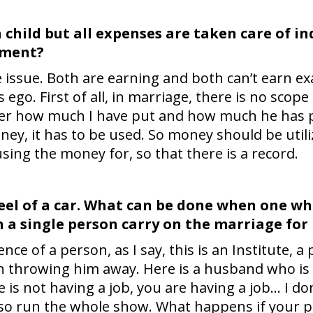
child but all expenses are taken care of in
ement?
ve issue. Both are earning and both can’t earn ex
 ego. First of all, in marriage, there is no scop
r how much I have put and how much he has put 
ey, it has to be used. So money should be utili
ing the money for, so that there is a record.
wheel of a car. What can be done when one 
 a single person carry on the marriage for
sence of a person, as I say, this is an Institute,
an throwing him away. Here is a husband who is
 is not having a job, you are having a job… I do
so run the whole show. What happens if your p