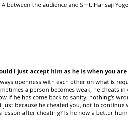
 & A between the audience and Smt. Hansaji Yog
ould I just accept him as he is when you are
is always openness with each other on what is req
etimes a person becomes weak, he cheats in ce
w if he has come back to sanity, nothing’s wron
t just because he cheated you, not to continue w
 a lesson after cheating? Is he now a better hu