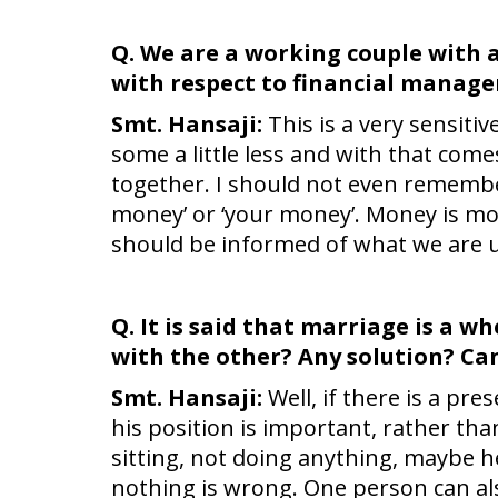
Q. We are a working couple with a 
with respect to financial manag
Smt. Hansaji:
This is a very sensiti
some a little less and with that comes
together. I should not even remembe
money’ or ‘your money’. Money is mon
should be informed of what we are us
Q. It is said that marriage is a 
with the other? Any solution? Can
Smt. Hansaji:
Well, if there is a pre
his position is important, rather th
sitting, not doing anything, maybe he
nothing is wrong. One person can al