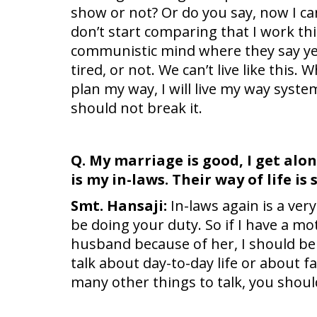
show or not? Or do you say, now I ca
don’t start comparing that I work th
communistic mind where they say yes
tired, or not. We can’t live like this. 
plan my way, I will live my way syste
should not break it.
Q. My marriage is good, I get alo
is my in-laws. Their way of life i
Smt. Hansaji:
In-laws again is a very
be doing your duty. So if I have a mot
husband because of her, I should be t
talk about day-to-day life or about 
many other things to talk, you should