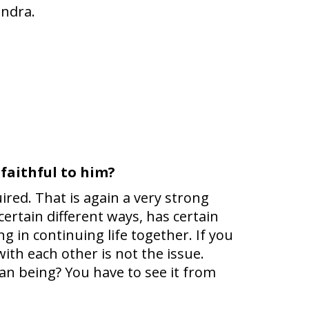
endra.
 faithful to him?
uired. That is again a very strong
rtain different ways, has certain
g in continuing life together. If you
ith each other is not the issue.
man being? You have to see it from