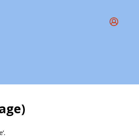
age)
ang
e’
.