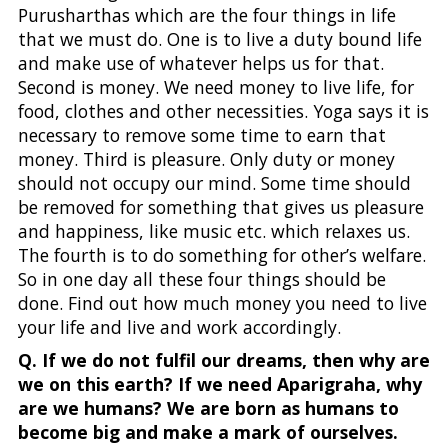
Purusharthas which are the four things in life
that we must do. One is to live a duty bound life
and make use of whatever helps us for that.
Second is money. We need money to live life, for
food, clothes and other necessities. Yoga says it is
necessary to remove some time to earn that
money. Third is pleasure. Only duty or money
should not occupy our mind. Some time should
be removed for something that gives us pleasure
and happiness, like music etc. which relaxes us.
The fourth is to do something for other’s welfare.
So in one day all these four things should be
done. Find out how much money you need to live
your life and live and work accordingly.
Q. If we do not fulfil our dreams, then why are
we on this earth? If we need Aparigraha, why
are we humans? We are born as humans to
become big and make a mark of ourselves.