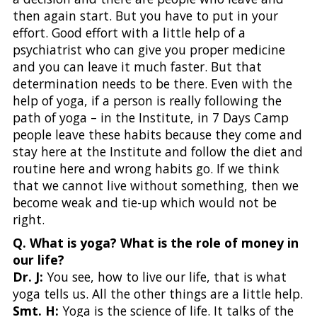
then again start. But you have to put in your
effort. Good effort with a little help of a
psychiatrist who can give you proper medicine
and you can leave it much faster. But that
determination needs to be there. Even with the
help of yoga, if a person is really following the
path of yoga – in the Institute, in 7 Days Camp
people leave these habits because they come and
stay here at the Institute and follow the diet and
routine here and wrong habits go. If we think
that we cannot live without something, then we
become weak and tie-up which would not be
right.
Q. What is yoga? What is the role of money in
our life?
Dr. J:
You see, how to live our life, that is what
yoga tells us. All the other things are a little help.
Smt. H:
Yoga is the science of life. It talks of the