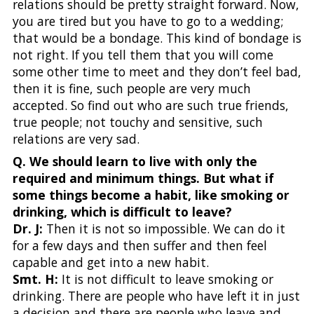
relations should be pretty straight forward. Now,
you are tired but you have to go to a wedding;
that would be a bondage. This kind of bondage is
not right. If you tell them that you will come
some other time to meet and they don’t feel bad,
then it is fine, such people are very much
accepted. So find out who are such true friends,
true people; not touchy and sensitive, such
relations are very sad.
Q. We should learn to live with only the
required and minimum things. But what if
some things become a habit, like smoking or
drinking, which is difficult to leave?
Dr. J:
Then it is not so impossible. We can do it
for a few days and then suffer and then feel
capable and get into a new habit.
Smt. H:
It is not difficult to leave smoking or
drinking. There are people who have left it in just
a decision and there are people who leave and