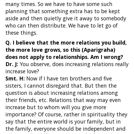
many times. So we have to have some such
planning that something extra has to be kept
aside and then quietly give it away to somebody
who can then distribute. We have to let go of
these things.
Q. I believe that the more relations you build,
the more love grows, so this (Aparigraha)
does not apply to relationships. Am I wrong?
Dr. J:
You observe, does increasing relations really
increase love?
Smt. H:
Now if I have ten brothers and five
sisters, I cannot disregard that. But then the
question is about increasing relations among
their friends, etc. Relations that way may even
increase but to whom will you give more
importance? Of course, rather in spirituality they
say that the entire world is your family, but in
the family, everyone should be independent and