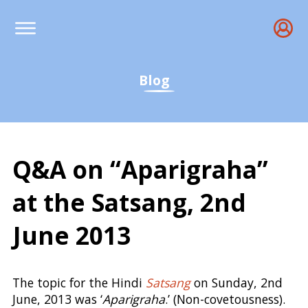
Blog
Q&A on “Aparigraha”
at the Satsang, 2nd
June 2013
Q&amp;A on Aparigraha,
The topic for the Hindi
Satsang
on Sunday, 2nd
June, 2013 was ‘
Aparigraha
.’ (Non-covetousness).