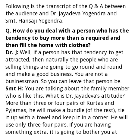
Following is the transcript of the Q & A between
the audience and Dr. Jayadeva Yogendra and
Smt. Hansaji Yogendra.
Q. How do you deal with a person who has the
tendency to buy more than is required and
then fill the home with clothes?
Dr. J:
Well, if a person has that tendency to get
attracted, then naturally the people who are
selling things are going to go round and round
and make a good business. You are not a
businessman. So you can leave that person be.
Smt H:
You are talking about the family member
who is like this. What is Dr. Jayadeva’s attitude?
More than three or four pairs of Kurtas and
Pyjamas, he will make a bundle (of the rest), tie
it up with a towel and keep it in a corner. He will
use only three-four pairs. If you are having
something extra, it is going to bother you at