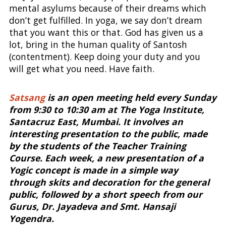
mental asylums because of their dreams which
don’t get fulfilled. In yoga, we say don’t dream
that you want this or that. God has given us a
lot, bring in the human quality of Santosh
(contentment). Keep doing your duty and you
will get what you need. Have faith.
Satsang
is an open meeting held every Sunday
from 9:30 to 10:30 am at The Yoga Institute,
Santacruz East, Mumbai. It involves an
interesting presentation to the public, made
by the students of the Teacher Training
Course. Each week, a new presentation of a
Yogic concept is made in a simple way
through skits and decoration for the general
public, followed by a short speech from our
Gurus, Dr. Jayadeva and Smt. Hansaji
Yogendra.