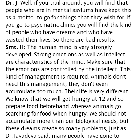
Dr. J:
Well, if you trail around, you will find that
people who are in mental asylums have kept this
as a motto, to go for things that they wish for. If
you go to psychiatric clinics you will find the kind
of people who have dreams and who have
wasted their lives. So there are bad results.
Smt. H:
The human mind is very strongly
developed. Strong emotions as well as intellect
are characteristics of the mind. Make sure that
the emotions are controlled by the intellect. This
kind of management is required. Animals don’t
need this management, they don’t even
accumulate too much. Their life is very different.
We know that we will get hungry at 12 and so
prepare food beforehand whereas animals go
searching for food when hungry. We should not
accumulate more than our biological needs, but
these dreams create so many problems, just as
Dr. Jayadeva said, many people have gone to