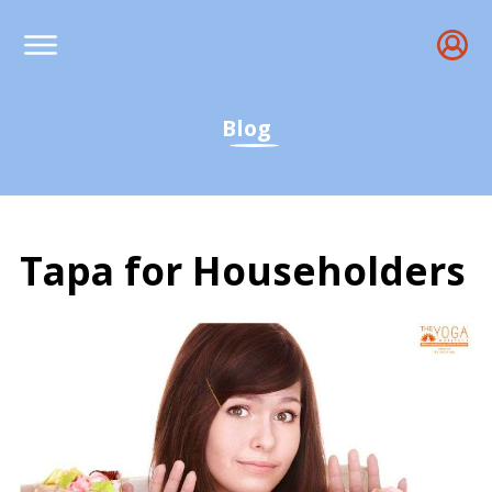
Blog
Tapa for Householders
Tapa for Householders -