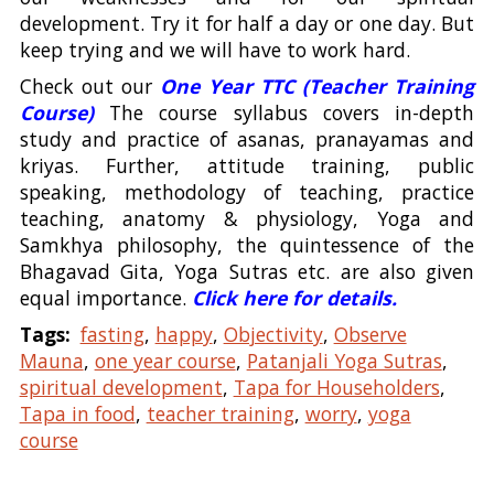
development. Try it for half a day or one day. But
keep trying and we will have to work hard.
Check out our
One Year TTC (Teacher Training
Course)
The course syllabus covers in-depth
study and practice of asanas, pranayamas and
kriyas. Further, attitude training, public
speaking, methodology of teaching, practice
teaching, anatomy & physiology, Yoga and
Samkhya philosophy, the quintessence of the
Bhagavad Gita, Yoga Sutras etc. are also given
equal importance.
Click here for details.
Tags:
fasting
,
happy
,
Objectivity
,
Observe
Mauna
,
one year course
,
Patanjali Yoga Sutras
,
spiritual development
,
Tapa for Householders
,
Tapa in food
,
teacher training
,
worry
,
yoga
course