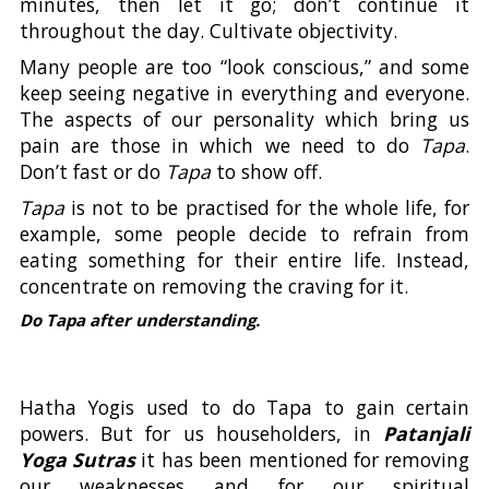
minutes, then let it go; don’t continue it
throughout the day. Cultivate objectivity.
Many people are too “look conscious,” and some
keep seeing negative in everything and everyone.
The aspects of our personality which bring us
pain are those in which we need to do
Tapa
.
Don’t fast or do
Tapa
to show off.
Tapa
is not to be practised for the whole life, for
example, some people decide to refrain from
eating something for their entire life. Instead,
concentrate on removing the craving for it.
Do Tapa after understanding.
Hatha Yogis used to do Tapa to gain certain
powers. But for us householders, in
Patanjali
Yoga Sutras
it has been mentioned for removing
our weaknesses and for our spiritual