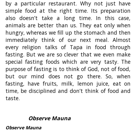
by a particular restaurant. Why not just have
simple food at the right time. Its preparation
also doesn’t take a long time. In this case,
animals are better than us. They eat only when
hungry, whereas we fill up the stomach and then
immediately think of our next meal. Almost
every religion talks of Tapa in food through
fasting. But we are so clever that we even make
special fasting foods which are very tasty. The
purpose of fasting is to think of God, not of food,
but our mind does not go there. So, when
fasting, have fruits, milk, lemon juice, eat on
time, be disciplined and don’t think of food and
taste.
Observe Mauna
Observe Mauna