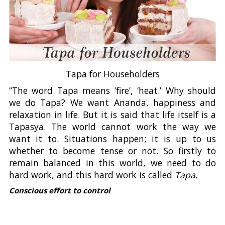
Tapa for Householders
“The word Tapa means ‘fire’, ‘heat.’ Why should
we do Tapa? We want Ananda, happiness and
relaxation in life. But it is said that life itself is a
Tapasya. The world cannot work the way we
want it to. Situations happen; it is up to us
whether to become tense or not. So firstly to
remain balanced in this world, we need to do
hard work, and this hard work is called
Tapa.
Conscious effort to control