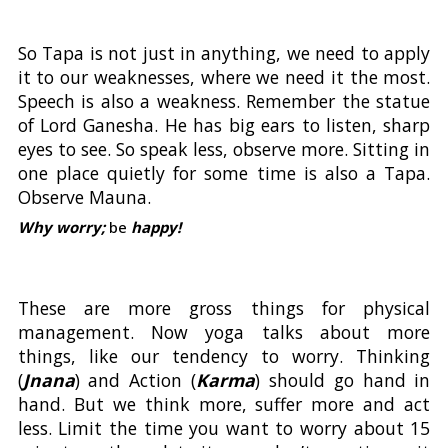
So Tapa is not just in anything, we need to apply
it to our weaknesses, where we need it the most.
Speech is also a weakness. Remember the statue
of Lord Ganesha. He has big ears to listen, sharp
eyes to see. So speak less, observe more. Sitting in
one place quietly for some time is also a Tapa.
Observe Mauna.
Why worry;
be
happy!
These are more gross things for physical
management. Now yoga talks about more
things, like our tendency to worry. Thinking
(
Jnana
) and Action (
Karma
) should go hand in
hand. But we think more, suffer more and act
less. Limit the time you want to worry about 15