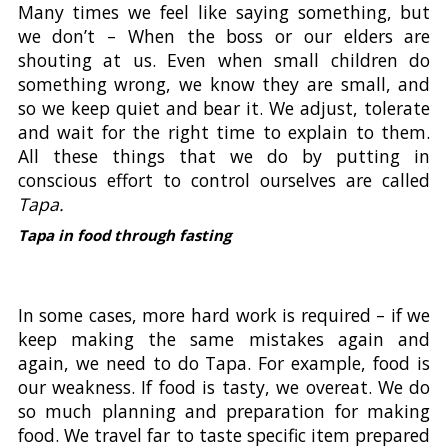
Many times we feel like saying something, but
we don’t – When the boss or our elders are
shouting at us. Even when small children do
something wrong, we know they are small, and
so we keep quiet and bear it. We adjust, tolerate
and wait for the right time to explain to them.
All these things that we do by putting in
conscious effort to control ourselves are called
Tapa.
Tapa in food through fasting
In some cases, more hard work is required – if we
keep making the same mistakes again and
again, we need to do Tapa. For example, food is
our weakness. If food is tasty, we overeat. We do
so much planning and preparation for making
food. We travel far to taste specific item prepared