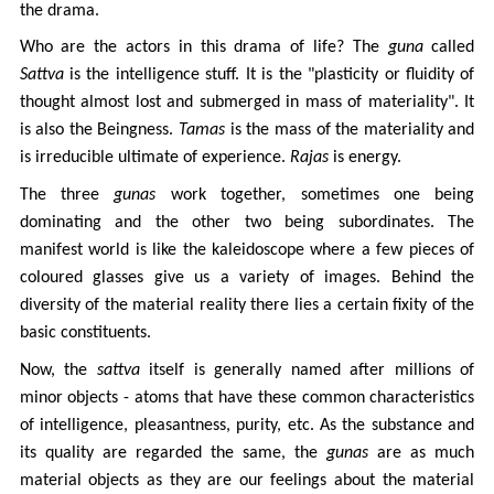
the drama.
Who are the actors in this drama of life? The
guna
called
Sattva
is the intelligence stuff. It is the "plasticity or fluidity of
thought almost lost and submerged in mass of materiality". It
is also the Beingness.
Tamas
is the mass of the materiality and
is irreducible ultimate of experience.
Rajas
is energy.
The three
gunas
work together, sometimes one being
dominating and the other two being subordinates. The
manifest world is like the kaleidoscope where a few pieces of
coloured glasses give us a variety of images. Behind the
diversity of the material reality there lies a certain fixity of the
basic constituents.
Now, the
sattva
itself is generally named after millions of
minor objects - atoms that have these common characteristics
of intelligence, pleasantness, purity, etc. As the substance and
its quality are regarded the same, the
gunas
are as much
material objects as they are our feelings about the material