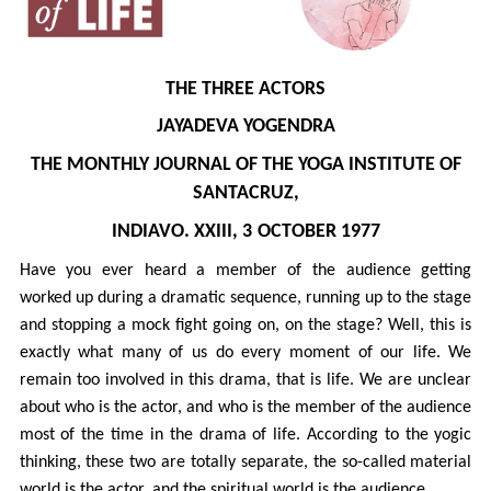
THE THREE ACTORS
JAYADEVA YOGENDRA
THE MONTHLY JOURNAL OF THE YOGA INSTITUTE OF
SANTACRUZ,
INDIAVO. XXIII, 3
OCTOBER 1977
Have you ever heard a member of the audience getting
worked up during a dramatic sequence, running up to the stage
and stopping a mock fight going on, on the stage? Well, this is
exactly what many of us do every moment of our life. We
remain too involved in this drama, that is life. We are unclear
about who is the actor, and who is the member of the audience
most of the time in the drama of life. According to the yogic
thinking, these two are totally separate, the so-called material
world is the actor, and the spiritual world is the audience.