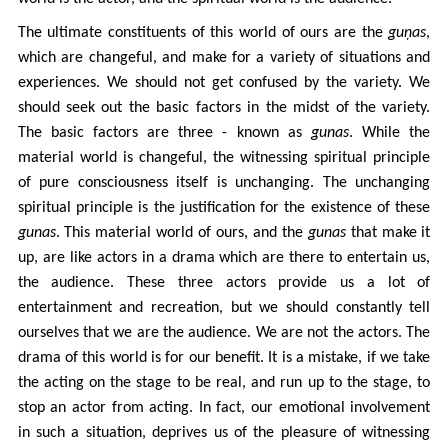
The ultimate constituents of this world of ours are the
guņas
,
which are changeful, and make for a variety of situations and
experiences. We should not get confused by the variety. We
should seek out the basic factors in the midst of the variety.
The basic factors are three - known as
gunas
. While the
material world is changeful, the witnessing spiritual principle
of pure consciousness itself is unchanging. The unchanging
spiritual principle is the justification for the existence of these
gunas
. This material world of ours, and the
gunas
that make it
up, are like actors in a drama which are there to entertain us,
the audience. These three actors provide us a lot of
entertainment and recreation, but we should constantly tell
ourselves that we are the audience. We are not the actors. The
drama of this world is for our benefit. It is a mistake, if we take
the acting on the stage to be real, and run up to the stage, to
stop an actor from acting. In fact, our emotional involvement
in such a situation, deprives us of the pleasure of witnessing