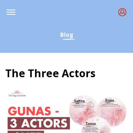
Blog
The Three Actors
Gunas: The Three Actor