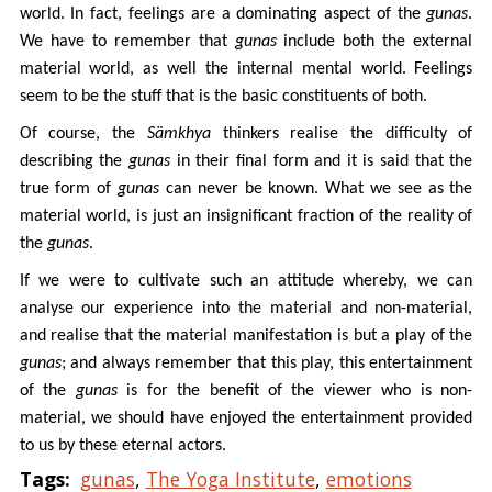
world. In fact, feelings are a dominating aspect of the
gunas
.
We have to remember that
gunas
include both the external
material world, as well the internal mental world. Feelings
seem to be the stuff that is the basic constituents of both.
Of course, the
Sämkhya
thinkers realise the difficulty of
describing the
gunas
in their final form and it is said that the
true form of
gunas
can never be known. What we see as the
material world, is just an insignificant fraction of the reality of
the
gunas
.
If we were to cultivate such an attitude whereby, we can
analyse our experience into the material and non-material,
and realise that the material manifestation is but a play of the
gunas
; and always remember that this play, this entertainment
of the
gunas
is for the benefit of the viewer who is non-
material, we should have enjoyed the entertainment provided
to us by these eternal actors.
Tags:
gunas
,
The Yoga Institute
,
emotions