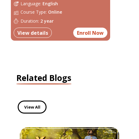
Language:
English
Course Type:
Online
Duration:
2 year
View details
Enroll Now
Related Blogs
View All