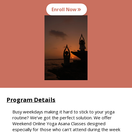
Enroll Now
Program Details
Busy weekdays making it hard to stick to your yoga
routine? We’ve got the perfect solution. We offer
Weekend Online Yoga Asana Classes designed
especially for those who can’t attend during the week