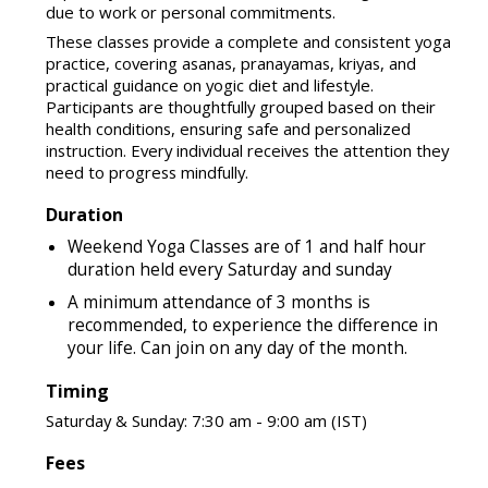
due to work or personal commitments.
These classes provide a complete and consistent yoga
practice, covering asanas, pranayamas, kriyas, and
practical guidance on yogic diet and lifestyle.
Participants are thoughtfully grouped based on their
health conditions, ensuring safe and personalized
instruction. Every individual receives the attention they
need to progress mindfully.
Duration
Weekend Yoga Classes are of 1 and half hour
duration held every Saturday and sunday
A minimum attendance of 3 months is
recommended, to experience the difference in
your life. Can join on any day of the month.
Timing
Saturday & Sunday: 7:30 am - 9:00 am (IST)
Fees