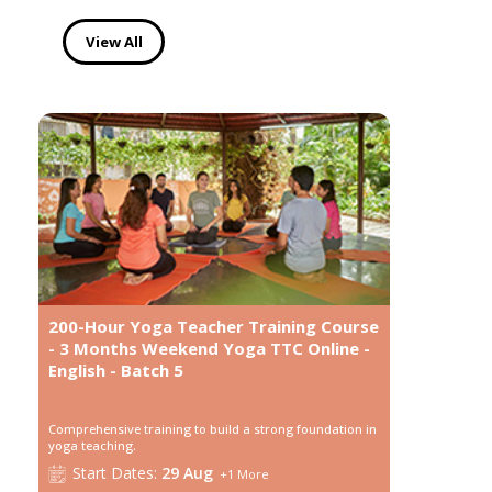
View All
200-Hour Yoga Teacher Training Course
- 3 Months Weekend Yoga TTC Online -
English - Batch 5
Comprehensive training to build a strong foundation in
yoga teaching.
Start
Dates:
29 Aug
+
1
More