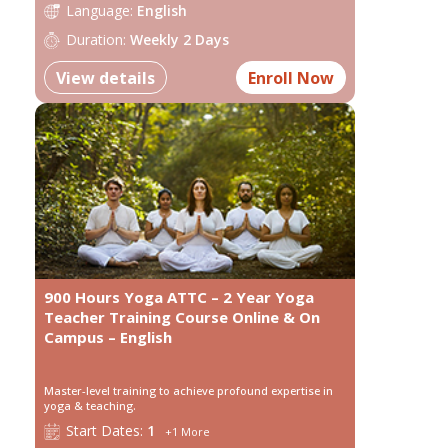
Language:
English
Duration:
Weekly 2 Days
View details
Enroll Now
900 Hours Yoga ATTC – 2 Year Yoga
Teacher Training Course Online & On
Campus – English
Master-level training to achieve profound expertise in
yoga & teaching.
Start
Dates:
1
+
1
More