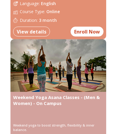
Language:
English
Course Type:
Online
Duration:
3 month
View details
Enroll Now
Weekend Yoga Asana Classes - (Men &
Women) - On Campus
Weekend yoga to boost strength, flexibility & inner
balance.