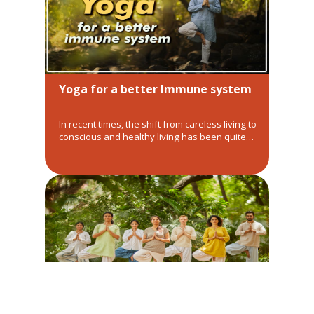
Yoga for a better Immune system
In recent times, the shift from careless living to
conscious and healthy living has been quite
drastic. Amongst this change, the need for
yoga for a better immune system has been
skyrocketing. It is very important to first
understand, why and how can Yoga helps…
WHAT SHOULD WE AIM FOR AND