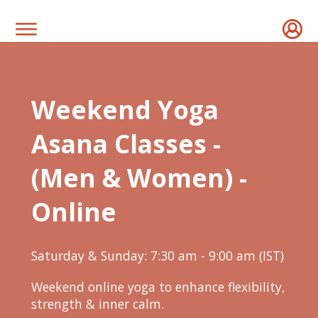
Weekend Yoga
Asana Classes -
(Men & Women) -
Online
Saturday & Sunday: 7:30 am - 9:00 am (IST)
Weekend online yoga to enhance flexibility,
strength & inner calm.