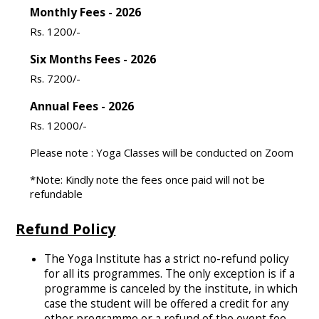
Monthly Fees - 2026
Rs. 1200/-
Six Months Fees - 2026
Rs. 7200/-
Annual Fees - 2026
Rs. 12000/-
Please note : Yoga Classes will be conducted on Zoom
*Note: Kindly note the fees once paid will not be
refundable
Refund Policy
The Yoga Institute has a strict no-refund policy
for all its programmes. The only exception is if a
programme is canceled by the institute, in which
case the student will be offered a credit for any
other programme or a refund of the event fee.