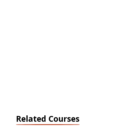
Related Courses