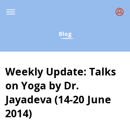
Blog
Weekly Update: Talks
on Yoga by Dr.
Jayadeva (14-20 June
2014)
Weekly Yoga Wisdom: Dr. 