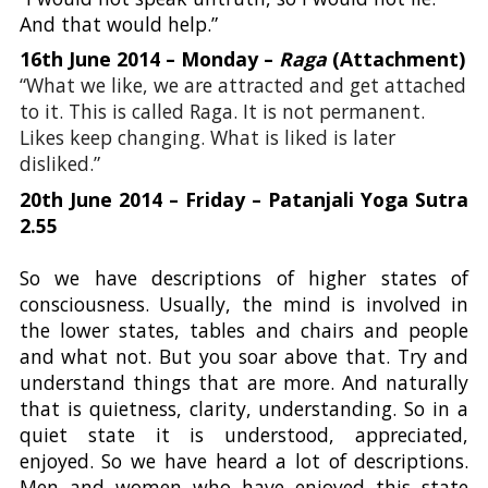
And that would help.”
16th June 2014 – Monday –
Raga
(Attachment)
“What we like, we are attracted and get attached
to it. This is called Raga. It is not permanent.
Likes keep changing. What is liked is later
disliked.”
20th June 2014 – Friday – Patanjali Yoga Sutra
2.55
So we have descriptions of higher states of
consciousness. Usually, the mind is involved in
the lower states, tables and chairs and people
and what not. But you soar above that. Try and
understand things that are more. And naturally
that is quietness, clarity, understanding. So in a
quiet state it is understood, appreciated,
enjoyed. So we have heard a lot of descriptions.
Men and women who have enjoyed this state