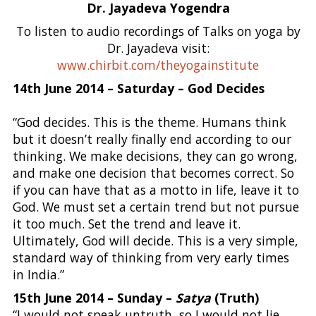
Dr. Jayadeva Yogendra
To listen to audio recordings of Talks on yoga by
Dr. Jayadeva visit:
www.chirbit.com/theyogainstitute
14th June 2014 – Saturday – God Decides
“God decides. This is the theme. Humans think
but it doesn’t really finally end according to our
thinking. We make decisions, they can go wrong,
and make one decision that becomes correct. So
if you can have that as a motto in life, leave it to
God. We must set a certain trend but not pursue
it too much. Set the trend and leave it.
Ultimately, God will decide. This is a very simple,
standard way of thinking from very early times
in India.”
15th June 2014 – Sunday –
Satya
(Truth)
“I would not speak untruth, so I would not lie.