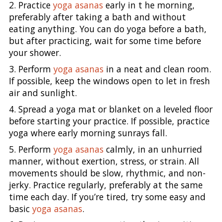
2. Practice
yoga asanas
early in t he morning,
preferably after taking a bath and without
eating anything. You can do yoga before a bath,
but after practicing, wait for some time before
your shower.
3. Perform
yoga asanas
in a neat and clean room.
If possible, keep the windows open to let in fresh
air and sunlight.
4. Spread a yoga mat or blanket on a leveled floor
before starting your practice. If possible, practice
yoga where early morning sunrays fall.
5. Perform
yoga asanas
calmly, in an unhurried
manner, without exertion, stress, or strain. All
movements should be slow, rhythmic, and non-
jerky. Practice regularly, preferably at the same
time each day. If you’re tired, try some easy and
basic
yoga asanas
.