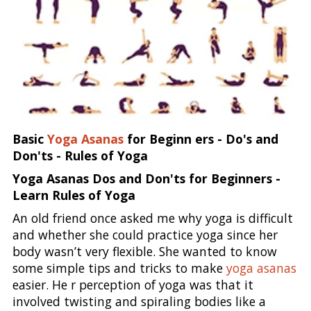
Basic
Yoga Asanas
for Beginn ers - Do's and
Don'ts - Rules of Yoga
Yoga Asanas Dos and Don'ts for Beginners -
Learn Rules of Yoga
An old friend once asked me why yoga is difficult
and whether she could practice yoga since her
body wasn’t very flexible. She wanted to know
some simple tips and tricks to make
yoga asanas
easier. He r perception of yoga was that it
involved twisting and spiraling bodies like a