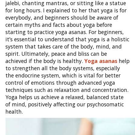
jalebi, chanting mantras, or sitting like a statue
for long hours. I explained to her that yoga is for
everybody, and beginners should be aware of
certain myths and facts about yoga before
starting to practice yoga asanas. For beginners,
it’s essential to understand that yoga is a holistic
system that takes care of the body, mind, and
spirit. Ultimately, peace and bliss can be
achieved if the body is healthy.
Yoga asanas
help
to strengthen all the body systems, especially
the endocrine system, which is vital for better
control of emotions through advanced yoga
techniques such as relaxation and concentration.
Yoga helps us achieve a relaxed, balanced state
of mind, positively affecting our psychosomatic
health.