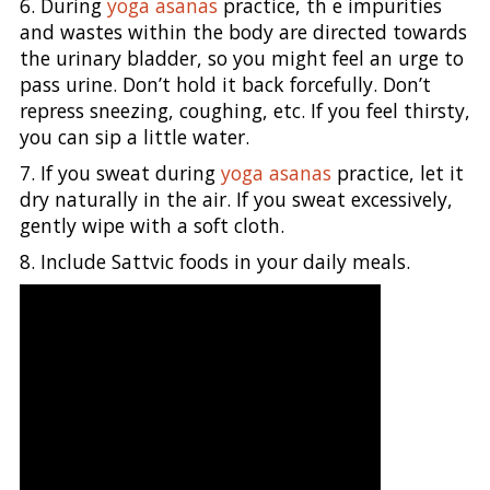
6. During
yoga asanas
practice, th e impurities
and wastes within the body are directed towards
the urinary bladder, so you might feel an urge to
pass urine. Don’t hold it back forcefully. Don’t
repress sneezing, coughing, etc. If you feel thirsty,
you can sip a little water.
7. If you sweat during
yoga asanas
practice, let it
dry naturally in the air. If you sweat excessively,
gently wipe with a soft cloth.
8. Include Sattvic foods in your daily meals.