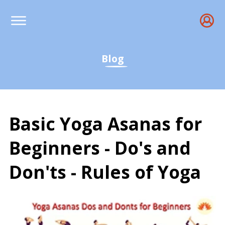
Blog
Basic Yoga Asanas for
Beginners - Do's and
Don'ts - Rules of Yoga
Basic Yoga Asanas Guide