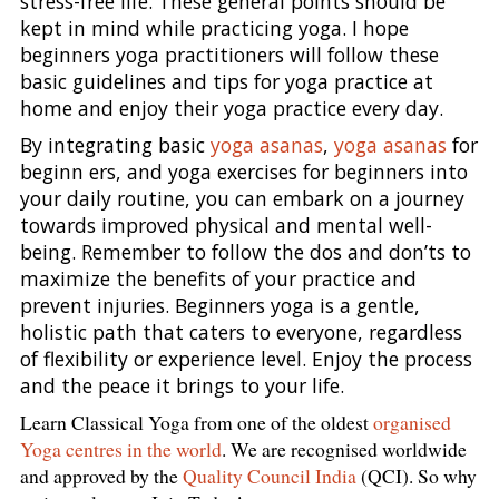
stress-free life. These general points should be
kept in mind while practicing yoga. I hope
beginners yoga practitioners will follow these
basic guidelines and tips for yoga practice at
home and enjoy their yoga practice every day.
By integrating basic
yoga asanas
,
yoga asanas
for
beginn ers, and yoga exercises for beginners into
your daily routine, you can embark on a journey
towards improved physical and mental well-
being. Remember to follow the dos and don’ts to
maximize the benefits of your practice and
prevent injuries. Beginners yoga is a gentle,
holistic path that caters to everyone, regardless
of flexibility or experience level. Enjoy the process
and the peace it brings to your life.
Learn Classical Yoga from one of the oldest
organised
Yoga centres in the world
. We are recognised worldwide
and approved by the
Quality Council India
(QCI). So why