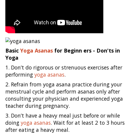
Basic
Yoga Asanas
for Beginn ers - Don'ts in
Yoga
1. Don’t do rigorous or strenuous exercises after
performing
yoga asanas
.
2. Refrain from yoga asana practice during your
menstrual cycle and perform asanas only after
consulting your physician and experienced yoga
teacher during pregnancy.
3. Don’t have a heavy meal just before or while
doing
yoga asanas
. Wait for at least 2 to 3 hours
after eating a heavy meal.