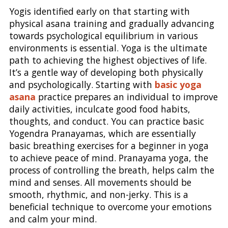
Yogis identified early on that starting with
physical asana training and gradually advancing
towards psychological equilibrium in various
environments is essential. Yoga is the ultimate
path to achieving the highest objectives of life.
It’s a gentle way of developing both physically
and psychologically. Starting with
basic yoga
asana
practice prepares an individual to improve
daily activities, inculcate good food habits,
thoughts, and conduct. You can practice basic
Yogendra Pranayamas, which are essentially
basic breathing exercises for a beginner in yoga
to achieve peace of mind. Pranayama yoga, the
process of controlling the breath, helps calm the
mind and senses. All movements should be
smooth, rhythmic, and non-jerky. This is a
beneficial technique to overcome your emotions
and calm your mind.