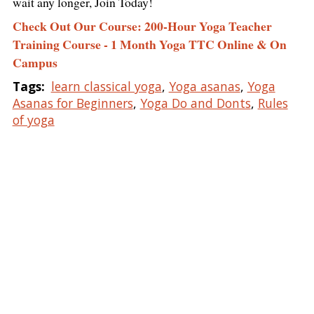
wait any longer, Join Today!
Check Out Our Course: 200-Hour Yoga Teacher
Training Course - 1 Month Yoga TTC Online & On
Campus
Tags:
learn classical yoga
,
Yoga asanas
,
Yoga
Asanas for Beginners
,
Yoga Do and Donts
,
Rules
of yoga