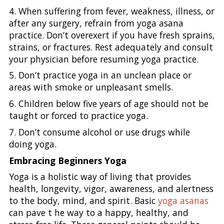
4. When suffering from fever, weakness, illness, or
after any surgery, refrain from yoga asana
practice. Don’t overexert if you have fresh sprains,
strains, or fractures. Rest adequately and consult
your physician before resuming yoga practice.
5. Don’t practice yoga in an unclean place or
areas with smoke or unpleasant smells.
6. Children below five years of age should not be
taught or forced to practice yoga.
7. Don’t consume alcohol or use drugs while
doing yoga.
Embracing Beginners Yoga
Yoga is a holistic way of living that provides
health, longevity, vigor, awareness, and alertness
to the body, mind, and spirit. Basic
yoga asanas
can pave t he way to a happy, healthy, and