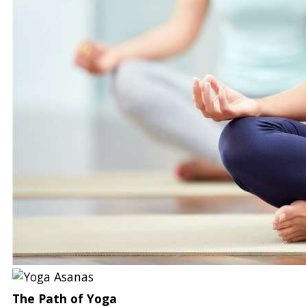
The Path of Yoga