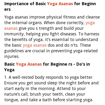
Importance of Basic
Yoga Asanas
for Beginn
ers
Yoga asanas improve physical fitness and cleanse
the internal organs. When done correctly,
yoga
asanas
give you s trength and build your
immunity, helping you fight diseases. To harness
the benefits of yoga, it’s essential to understand
the basic
yoga asanas
dos and do n’ts. These
guidelines are crucial in preventing yoga-related
injuries.
Basic
Yoga Asanas
for Beginne rs - Do's in
Yoga
1. A well-rested body responds to yoga better.
Ensure you get sound sleep the night before and
start early in the morning. Attend to your
nature’s call, brush your teeth, clean your
tongue, and take a bath before starting yoga.