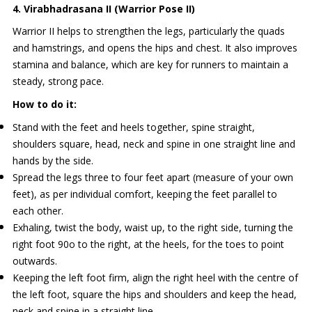
4. Virabhadrasana II (Warrior Pose II)
Warrior II helps to strengthen the legs, particularly the quads
and hamstrings, and opens the hips and chest. It also improves
stamina and balance, which are key for runners to maintain a
steady, strong pace.
How to do it:
Stand with the feet and heels together, spine straight,
shoulders square, head, neck and spine in one straight line and
hands by the side.
Spread the legs three to four feet apart (measure of your own
feet), as per individual comfort, keeping the feet parallel to
each other.
Exhaling, twist the body, waist up, to the right side, turning the
right foot 90o to the right, at the heels, for the toes to point
outwards.
Keeping the left foot firm, align the right heel with the centre of
the left foot, square the hips and shoulders and keep the head,
neck and spine in a straight line.