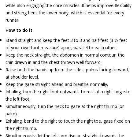
while also engaging the core muscles. It helps improve flexibility
and strengthens the lower body, which is essential for every
runner.
How to do it:
Stand straight and keep the feet 3 to 3 and half feet (3 1⁄2 feet
of your own foot measure) apart, parallel to each other.
Keep the neck straight, the abdomen in normal contour, the
chin drawn in and the chest thrown well forward.
Raise both the hands up from the sides, palms facing forward,
at shoulder level.
Keep the gaze straight ahead and breathe normally.
Inhaling, turn the right foot outwards, to rest at a right angle to
the left foot.
Simultaneously, turn the neck to gaze at the right thumb (or
palm).
Exhaling, bend to the right to touch the right toe, gaze fixed on
the right thumb.
Simultaneously, let the left arm rise up straight, towards the