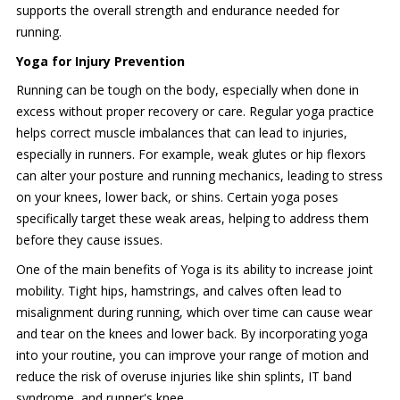
supports the overall strength and endurance needed for
running.
Yoga for Injury Prevention
Running can be tough on the body, especially when done in
excess without proper recovery or care. Regular yoga practice
helps correct muscle imbalances that can lead to injuries,
especially in runners. For example, weak glutes or hip flexors
can alter your posture and running mechanics, leading to stress
on your knees, lower back, or shins. Certain yoga poses
specifically target these weak areas, helping to address them
before they cause issues.
One of the main benefits of Yoga is its ability to increase joint
mobility. Tight hips, hamstrings, and calves often lead to
misalignment during running, which over time can cause wear
and tear on the knees and lower back. By incorporating yoga
into your routine, you can improve your range of motion and
reduce the risk of overuse injuries like shin splints, IT band
syndrome, and runner's knee.