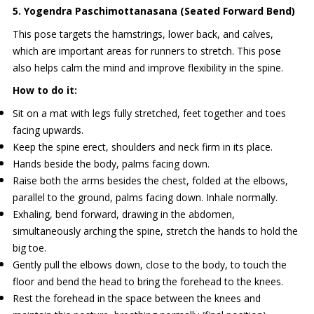
5. Yogendra Paschimottanasana (Seated Forward Bend)
This pose targets the hamstrings, lower back, and calves,
which are important areas for runners to stretch. This pose
also helps calm the mind and improve flexibility in the spine.
How to do it:
Sit on a mat with legs fully stretched, feet together and toes
facing upwards.
Keep the spine erect, shoulders and neck firm in its place.
Hands beside the body, palms facing down.
Raise both the arms besides the chest, folded at the elbows,
parallel to the ground, palms facing down. Inhale normally.
Exhaling, bend forward, drawing in the abdomen,
simultaneously arching the spine, stretch the hands to hold the
big toe.
Gently pull the elbows down, close to the body, to touch the
floor and bend the head to bring the forehead to the knees.
Rest the forehead in the space between the knees and