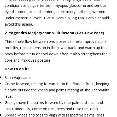
conditions and hypertension, myopia, glaucoma and serious
eye disorders, knee disorders, ankle injury, arthritis, women
under menstrual cycle, Hiatus Hernia & Inguinal Hernia should
avoid this asana.
2. Yogendra Marjaryasana-Bitilasana (Cat-Cow Pose)
This simple flow between two poses can help improve spinal
mobility, release tension in the lower back, and warm up the
body before a run or cool down after. It also strengthens the
core and improves posture.
How to do it:
Sit in Vajrasana.
Come forward, resting forearms on the floor in front, keeping
elbows outside the knees and palms resting at shoulder-width
level.
Gently move the palms forward by one-palm distance and
simultaneously, come on the knees and raise the torso.
Spread knees and toes to align with respective palms (toes