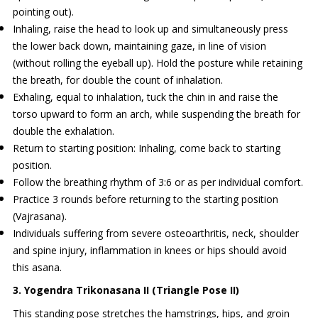
pointing out).
Inhaling, raise the head to look up and simultaneously press
the lower back down, maintaining gaze, in line of vision
(without rolling the eyeball up). Hold the posture while retaining
the breath, for double the count of inhalation.
Exhaling, equal to inhalation, tuck the chin in and raise the
torso upward to form an arch, while suspending the breath for
double the exhalation.
Return to starting position: Inhaling, come back to starting
position.
Follow the breathing rhythm of 3:6 or as per individual comfort.
Practice 3 rounds before returning to the starting position
(Vajrasana).
Individuals suffering from severe osteoarthritis, neck, shoulder
and spine injury, inflammation in knees or hips should avoid
this asana.
3. Yogendra Trikonasana II (Triangle Pose II)
This standing pose stretches the hamstrings, hips, and groin