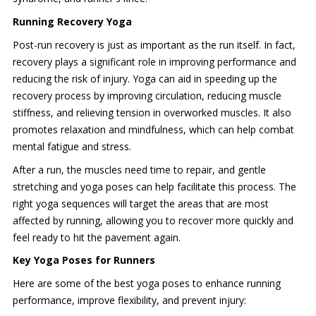
Running Recovery Yoga
Post-run recovery is just as important as the run itself. In fact,
recovery plays a significant role in improving performance and
reducing the risk of injury. Yoga can aid in speeding up the
recovery process by improving circulation, reducing muscle
stiffness, and relieving tension in overworked muscles. It also
promotes relaxation and mindfulness, which can help combat
mental fatigue and stress.
After a run, the muscles need time to repair, and gentle
stretching and yoga poses can help facilitate this process. The
right yoga sequences will target the areas that are most
affected by running, allowing you to recover more quickly and
feel ready to hit the pavement again.
Key Yoga Poses for Runners
Here are some of the best yoga poses to enhance running
performance, improve flexibility, and prevent injury: