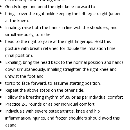
Gently lunge and bend the right knee forward to
bring it over the right ankle keeping the left leg straight (unbent
at the knee).
Inhaling, raise both the hands in line with the shoulders, and
simultaneously, turn the
head to the right to gaze at the right fingertips. Hold this
posture with breath retained for double the inhalation time
(final position).
Exhaling, bring the head back to the normal position and hands
down simultaneously. Inhaling straighten the right knee and
untwist the foot and
torso to face forward, to assume starting position.
Repeat the above steps on the other side.
Follow the breathing rhythm of 3:6 or as per individual comfort
Practice 2-3 rounds or as per individual comfort
Individuals with severe osteoarthritis, knee and hip
inflammation/injuries, and frozen shoulders should avoid this
asana.