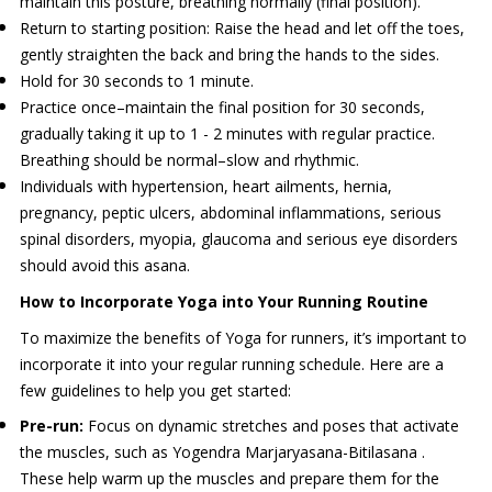
maintain this posture, breathing normally (final position).
Return to starting position: Raise the head and let off the toes,
gently straighten the back and bring the hands to the sides.
Hold for 30 seconds to 1 minute.
Practice once–maintain the final position for 30 seconds,
gradually taking it up to 1 - 2 minutes with regular practice.
Breathing should be normal–slow and rhythmic.
Individuals with hypertension, heart ailments, hernia,
pregnancy, peptic ulcers, abdominal inflammations, serious
spinal disorders, myopia, glaucoma and serious eye disorders
should avoid this asana.
How to Incorporate Yoga into Your Running Routine
To maximize the benefits of Yoga for runners, it’s important to
incorporate it into your regular running schedule. Here are a
few guidelines to help you get started:
Pre-run:
Focus on dynamic stretches and poses that activate
the muscles, such as Yogendra Marjaryasana-Bitilasana .
These help warm up the muscles and prepare them for the