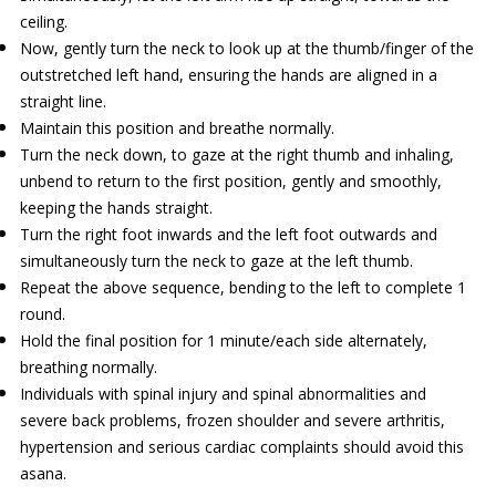
ceiling.
Now, gently turn the neck to look up at the thumb/finger of the
outstretched left hand, ensuring the hands are aligned in a
straight line.
Maintain this position and breathe normally.
Turn the neck down, to gaze at the right thumb and inhaling,
unbend to return to the first position, gently and smoothly,
keeping the hands straight.
Turn the right foot inwards and the left foot outwards and
simultaneously turn the neck to gaze at the left thumb.
Repeat the above sequence, bending to the left to complete 1
round.
Hold the final position for 1 minute/each side alternately,
breathing normally.
Individuals with spinal injury and spinal abnormalities and
severe back problems, frozen shoulder and severe arthritis,
hypertension and serious cardiac complaints should avoid this
asana.