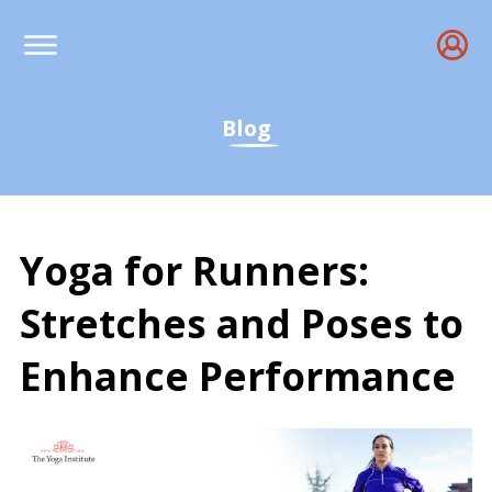
Blog
Yoga for Runners:
Stretches and Poses to
Enhance Performance
Yoga for Runners: Top S