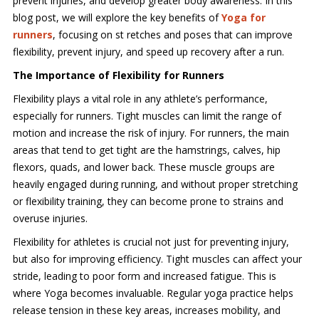
prevent injuries, and develop greater body awareness. In this
blog post, we will explore the key benefits of
Yoga for
runners
, focusing on st retches and poses that can improve
flexibility, prevent injury, and speed up recovery after a run.
The Importance of Flexibility for Runners
Flexibility plays a vital role in any athlete’s performance,
especially for runners. Tight muscles can limit the range of
motion and increase the risk of injury. For runners, the main
areas that tend to get tight are the hamstrings, calves, hip
flexors, quads, and lower back. These muscle groups are
heavily engaged during running, and without proper stretching
or flexibility training, they can become prone to strains and
overuse injuries.
Flexibility for athletes is crucial not just for preventing injury,
but also for improving efficiency. Tight muscles can affect your
stride, leading to poor form and increased fatigue. This is
where Yoga becomes invaluable. Regular yoga practice helps
release tension in these key areas, increases mobility, and