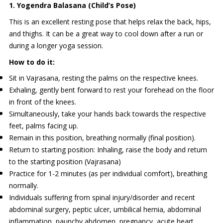
1. Yogendra Balasana (Child’s Pose)
This is an excellent resting pose that helps relax the back, hips,
and thighs. It can be a great way to cool down after a run or
during a longer yoga session.
How to do it:
Sit in Vajrasana, resting the palms on the respective knees.
Exhaling, gently bent forward to rest your forehead on the floor
in front of the knees.
Simultaneously, take your hands back towards the respective
feet, palms facing up.
Remain in this position, breathing normally (final position).
Return to starting position: Inhaling, raise the body and return
to the starting position (Vajrasana)
Practice for 1-2 minutes (as per individual comfort), breathing
normally.
Individuals suffering from spinal injury/disorder and recent
abdominal surgery, peptic ulcer, umbilical hernia, abdominal
inflammation, paunchy abdomen, pregnancy, acute heart