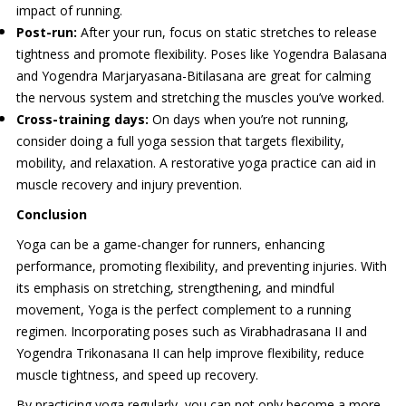
impact of running.
Post-run:
After your run, focus on static stretches to release
tightness and promote flexibility. Poses like Yogendra Balasana
and Yogendra Marjaryasana-Bitilasana are great for calming
the nervous system and stretching the muscles you’ve worked.
Cross-training days:
On days when you’re not running,
consider doing a full yoga session that targets flexibility,
mobility, and relaxation. A restorative yoga practice can aid in
muscle recovery and injury prevention.
Conclusion
Yoga can be a game-changer for runners, enhancing
performance, promoting flexibility, and preventing injuries. With
its emphasis on stretching, strengthening, and mindful
movement, Yoga is the perfect complement to a running
regimen. Incorporating poses such as Virabhadrasana II and
Yogendra Trikonasana II can help improve flexibility, reduce
muscle tightness, and speed up recovery.
By practicing yoga regularly, you can not only become a more