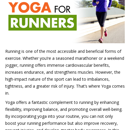
Running is one of the most accessible and beneficial forms of
exercise. Whether you’re a seasoned marathoner or a weekend
jogger, running offers immense cardiovascular benefits,
increases endurance, and strengthens muscles. However, the
high-impact nature of the sport can lead to imbalances,
tightness, and a greater risk of injury. That’s where Yoga comes
in.
Yoga offers a fantastic complement to running by enhancing
flexibility, improving balance, and promoting overall well-being.
By incorporating yoga into your routine, you can not only
boost your running performance but also improve recovery,