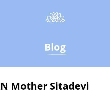
Blog
 Mother Sitadevi
Mother Sitadevi - The