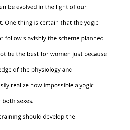
n be evolved in the light of our
One thing is certain that the yogic
t follow slavishly the scheme planned
not be the best for women just because
ledge of the physiology and
ily realize how impossible a yogic
r both sexes.
 training should develop the