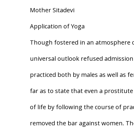
Mother Sitadevi
Application of Yoga
Though fostered in an atmosphere of
universal outlook refused admission
practiced both by males as well as f
far as to state that even a prostitute
of life by following the course of pra
removed the bar against women. Thou