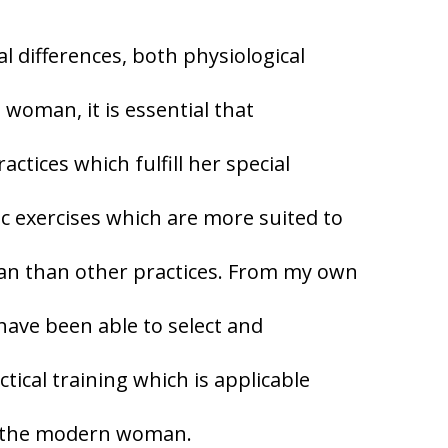
al differences, both physiological
woman, it is essential that
ctices which fulfill her special
c exercises which are more suited to
an than other practices. From my own
 have been able to select and
ical training which is applicable
of the modern woman.