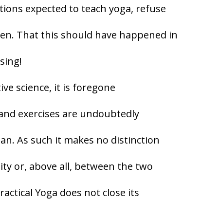
tions expected to teach yoga, refuse
en. That this should have happened in
sing!
ive science, it is foregone
 and exercises are undoubtedly
n. As such it makes no distinction
ity or, above all, between the two
ractical Yoga does not close its