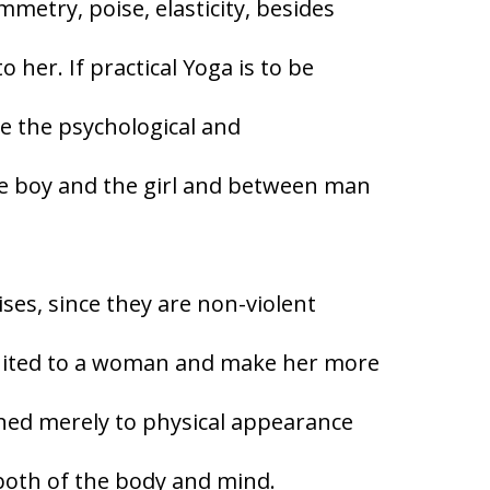
mmetry, poise, elasticity, besides
 her. If practical Yoga is to be
re the psychological and
he boy and the girl and between man
ises, since they are non-violent
suited to a woman and make her more
fined merely to physical appearance
both of the body and mind.