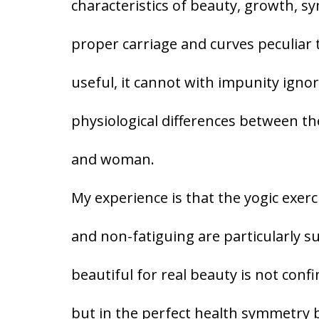
characteristics of beauty, growth, sy
proper carriage and curves peculiar to
useful, it cannot with impunity igno
physiological differences between t
and woman.
My experience is that the yogic exerc
and non-fatiguing are particularly 
beautiful for real beauty is not con
but in the perfect health symmetry 