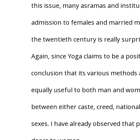
this issue, many asramas and institu
admission to females and married m
the twentieth century is really surpri
Again, since Yoga claims to be a posit
conclusion that its various methods
equally useful to both man and woma
between either caste, creed, national
sexes. I have already observed that p