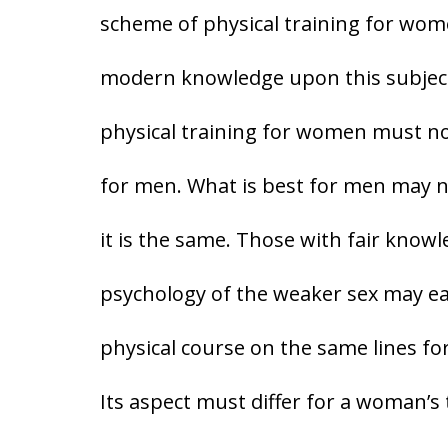
scheme of physical training for wome
modern knowledge upon this subject. 
physical training for women must no
for men. What is best for men may 
it is the same. Those with fair know
psychology of the weaker sex may eas
physical course on the same lines fo
Its aspect must differ for a woman’s