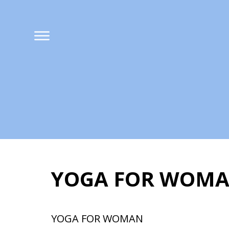
YOGA FOR WOMAN
YOGA FOR WOMAN 
YOGA FOR WOMAN