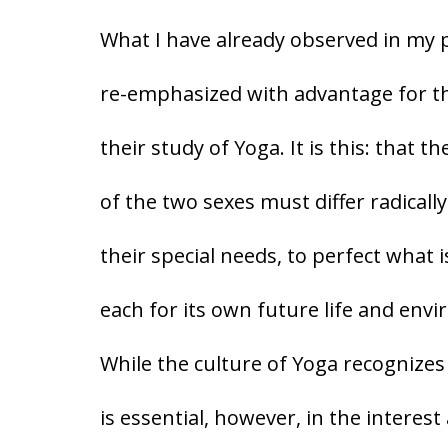
What I have already observed in my
re-emphasized with advantage for the
their study of Yoga. It is this: that 
of the two sexes must differ radicall
their special needs, to perfect what i
each for its own future life and env
While the culture of Yoga recognizes
is essential, however, in the interes