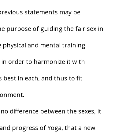
 previous statements may be
 purpose of guiding the fair sex in
the physical and mental training
y in order to harmonize it with
s best in each, and thus to fit
ironment.
 no difference between the sexes, it
t and progress of Yoga, that a new