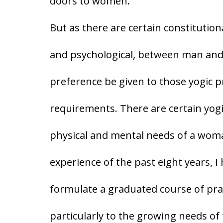
doors to women.
But as there are certain constitution
and psychological, between man and 
preference be given to those yogic pra
requirements. There are certain yogi
physical and mental needs of a wom
experience of the past eight years, I
formulate a graduated course of pract
particularly to the growing needs 