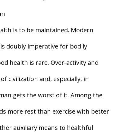
an
ealth is to be maintained. Modern
s doubly imperative for bodily
d health is rare. Over-activity and
f civilization and, especially, in
oman gets the worst of it. Among the
s more rest than exercise with better
other auxiliary means to healthful