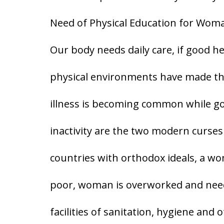
Need of Physical Education for Wom
Our body needs daily care, if good h
physical environments have made thi
illness is becoming common while goo
inactivity are the two modern curses o
countries with orthodox ideals, a w
poor, woman is overworked and need
facilities of sanitation, hygiene and 