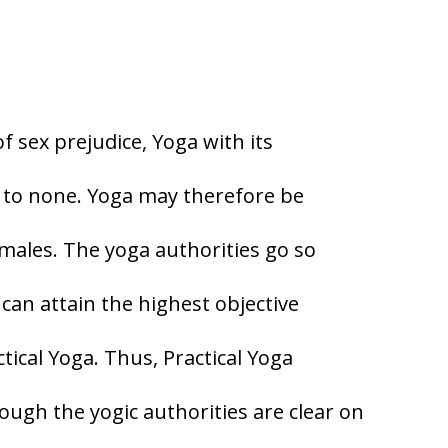
 sex prejudice, Yoga with its
 to none. Yoga may therefore be
emales. The yoga authorities go so
 can attain the highest objective
ctical Yoga. Thus, Practical Yoga
gh the yogic authorities are clear on