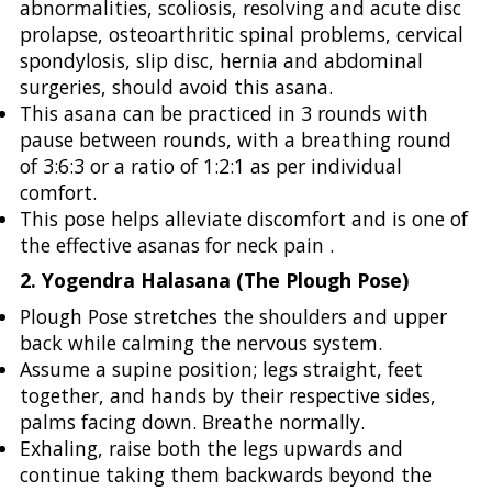
abnormalities, scoliosis, resolving and acute disc
prolapse, osteoarthritic spinal problems, cervical
spondylosis, slip disc, hernia and abdominal
surgeries, should avoid this asana.
This asana can be practiced in 3 rounds with
pause between rounds, with a breathing round
of 3:6:3 or a ratio of 1:2:1 as per individual
comfort.
This pose helps alleviate discomfort and is one of
the effective asanas for neck pain .
2. Yogendra Halasana (The Plough Pose)
Plough Pose stretches the shoulders and upper
back while calming the nervous system.
Assume a supine position; legs straight, feet
together, and hands by their respective sides,
palms facing down. Breathe normally.
Exhaling, raise both the legs upwards and
continue taking them backwards beyond the