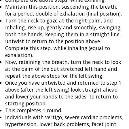
Maintain this position, suspending the breath,
for a period, double of exhalation (final position).
Turn the neck to gaze at the right palm, and
inhaling, rise up, gently and smoothly, swinging
both the hands, keeping them in a straight line,
untwist to return to the position above.
Complete this step, while inhaling (equal to
exhalation).
Now, retaining the breath, turn the neck to look
at the palm of the out stretched left hand and
repeat the above steps for the left swing.
Once you have untwisted and returned to step 1
above (after the left swing) look straight ahead
and lower your hands to the sides, to return to
starting position.
This completes 1 round.
Individuals with vertigo, severe cardiac problems,
hypertension, lower back problems, facet joint