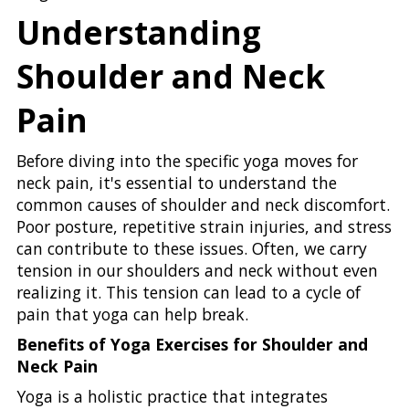
Understanding
Shoulder and Neck
Pain
Before diving into the specific yoga moves for
neck pain, it's essential to understand the
common causes of shoulder and neck discomfort.
Poor posture, repetitive strain injuries, and stress
can contribute to these issues. Often, we carry
tension in our shoulders and neck without even
realizing it. This tension can lead to a cycle of
pain that yoga can help break.
Benefits of Yoga Exercises for Shoulder and
Neck Pain
Yoga is a holistic practice that integrates