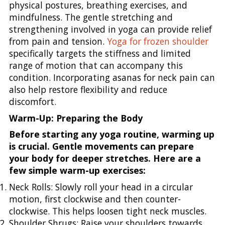
physical postures, breathing exercises, and
mindfulness. The gentle stretching and
strengthening involved in yoga can provide relief
from pain and tension.
Yoga for frozen shoulder
specifically targets the stiffness and limited
range of motion that can accompany this
condition. Incorporating asanas for neck pain can
also help restore flexibility and reduce
discomfort.
Warm-Up: Preparing the Body
Before starting any yoga routine, warming up
is crucial. Gentle movements can prepare
your body for deeper stretches. Here are a
few simple warm-up exercises:
Neck Rolls: Slowly roll your head in a circular
motion, first clockwise and then counter-
clockwise. This helps loosen tight neck muscles.
Shoulder Shrugs: Raise your shoulders towards