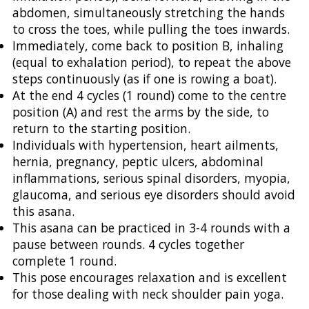
abdomen, simultaneously stretching the hands
to cross the toes, while pulling the toes inwards.
Immediately, come back to position B, inhaling
(equal to exhalation period), to repeat the above
steps continuously (as if one is rowing a boat).
At the end 4 cycles (1 round) come to the centre
position (A) and rest the arms by the side, to
return to the starting position.
Individuals with hypertension, heart ailments,
hernia, pregnancy, peptic ulcers, abdominal
inflammations, serious spinal disorders, myopia,
glaucoma, and serious eye disorders should avoid
this asana.
This asana can be practiced in 3-4 rounds with a
pause between rounds. 4 cycles together
complete 1 round.
This pose encourages relaxation and is excellent
for those dealing with neck shoulder pain yoga.