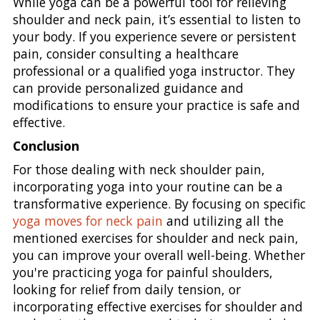
While yoga can be a powerful tool for relieving
shoulder and neck pain, it’s essential to listen to
your body. If you experience severe or persistent
pain, consider consulting a healthcare
professional or a qualified yoga instructor. They
can provide personalized guidance and
modifications to ensure your practice is safe and
effective.
Conclusion
For those dealing with neck shoulder pain,
incorporating yoga into your routine can be a
transformative experience. By focusing on specific
yoga moves for neck pain
and utilizing all the
mentioned exercises for shoulder and neck pain,
you can improve your overall well-being. Whether
you're practicing yoga for painful shoulders,
looking for relief from daily tension, or
incorporating effective exercises for shoulder and