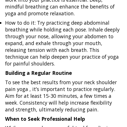
mindful breathing can enhance the benefits of
yoga and promote relaxation.
How to do it: Try practicing deep abdominal
breathing while holding each pose. Inhale deeply
through your nose, allowing your abdomen to
expand, and exhale through your mouth,
releasing tension with each breath. This
technique can help deepen your practice of yoga
for painful shoulders.
Building a Regular Routine
To see the best results from your neck shoulder
pain yoga , it’s important to practice regularly.
Aim for at least 15-30 minutes, a few times a
week. Consistency will help increase flexibility
and strength, ultimately reducing pain.
When to Seek Professional Help