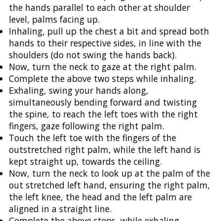
the hands parallel to each other at shoulder
level, palms facing up.
Inhaling, pull up the chest a bit and spread both
hands to their respective sides, in line with the
shoulders (do not swing the hands back).
Now, turn the neck to gaze at the right palm.
Complete the above two steps while inhaling.
Exhaling, swing your hands along,
simultaneously bending forward and twisting
the spine, to reach the left toes with the right
fingers, gaze following the right palm.
Touch the left toe with the fingers of the
outstretched right palm, while the left hand is
kept straight up, towards the ceiling.
Now, turn the neck to look up at the palm of the
out stretched left hand, ensuring the right palm,
the left knee, the head and the left palm are
aligned in a straight line.
Complete the above steps, while exhaling.