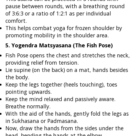
pause between rounds, with a breathing round
of 3:6:3 or a ratio of 1:2:1 as per individual
comfort.
This helps combat yoga for frozen shoulder by
promoting mobility in the shoulder area.
5. Yogendra Matsyasana (The Fish Pose)
Fish Pose opens the chest and stretches the neck,
providing relief from tension.
Lie supine (on the back) on a mat, hands besides
the body.
Keep the legs together (heels touching), toes
pointing upwards.
Keep the mind relaxed and passively aware.
Breathe normally.
With the aid of the hands, gently fold the legs as
in Sukhasana or Padmasana.
Now, draw the hands from the sides under the
head, bending the hands at the elbow.