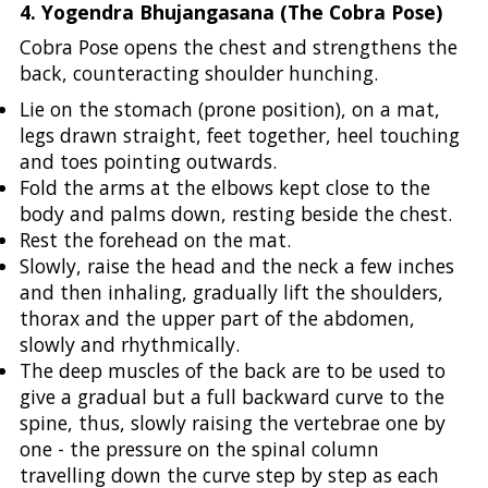
4. Yogendra Bhujangasana (The Cobra Pose)
Cobra Pose opens the chest and strengthens the
back, counteracting shoulder hunching.
Lie on the stomach (prone position), on a mat,
legs drawn straight, feet together, heel touching
and toes pointing outwards.
Fold the arms at the elbows kept close to the
body and palms down, resting beside the chest.
Rest the forehead on the mat.
Slowly, raise the head and the neck a few inches
and then inhaling, gradually lift the shoulders,
thorax and the upper part of the abdomen,
slowly and rhythmically.
The deep muscles of the back are to be used to
give a gradual but a full backward curve to the
spine, thus, slowly raising the vertebrae one by
one - the pressure on the spinal column
travelling down the curve step by step as each