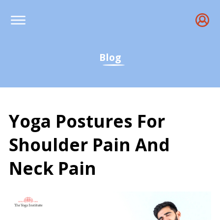
Blog
Yoga Postures For
Shoulder Pain And
Neck Pain
Yoga Postures For Shoul