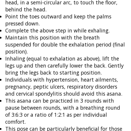
head, in a semi-circular arc, to touch the floor,
behind the head.
Point the toes outward and keep the palms
pressed down.
Complete the above step in while exhaling.
Maintain this position with the breath
suspended for double the exhalation period (final
position).
Inhaling (equal to exhalation as above), lift the
legs up and then carefully lower the back. Gently
bring the legs back to starting position.
Individuals with hypertension, heart ailments,
pregnancy, peptic ulcers, respiratory disorders
and cervical spondylitis should avoid this asana.
This asana can be practiced in 3 rounds with
pause between rounds, with a breathing round
of 3:6:3 or a ratio of 1:2:1 as per individual
comfort.
This pose can be particularly beneficial for those