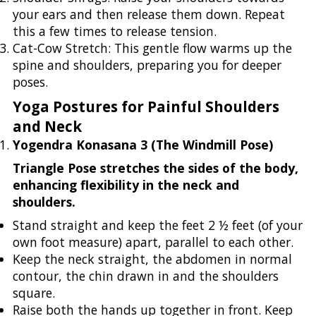
your ears and then release them down. Repeat
this a few times to release tension.
Cat-Cow Stretch: This gentle flow warms up the
spine and shoulders, preparing you for deeper
poses.
Yoga Postures for Painful Shoulders
and Neck
Yogendra Konasana 3 (The Windmill Pose)
Triangle Pose stretches the sides of the body,
enhancing flexibility in the neck and
shoulders.
Stand straight and keep the feet 2 ½ feet (of your
own foot measure) apart, parallel to each other.
Keep the neck straight, the abdomen in normal
contour, the chin drawn in and the shoulders
square.
Raise both the hands up together in front. Keep