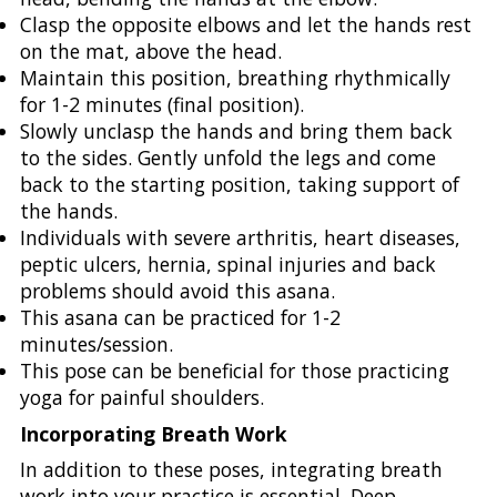
Clasp the opposite elbows and let the hands rest
on the mat, above the head.
Maintain this position, breathing rhythmically
for 1-2 minutes (final position).
Slowly unclasp the hands and bring them back
to the sides. Gently unfold the legs and come
back to the starting position, taking support of
the hands.
Individuals with severe arthritis, heart diseases,
peptic ulcers, hernia, spinal injuries and back
problems should avoid this asana.
This asana can be practiced for 1-2
minutes/session.
This pose can be beneficial for those practicing
yoga for painful shoulders.
Incorporating Breath Work
In addition to these poses, integrating breath
work into your practice is essential. Deep,