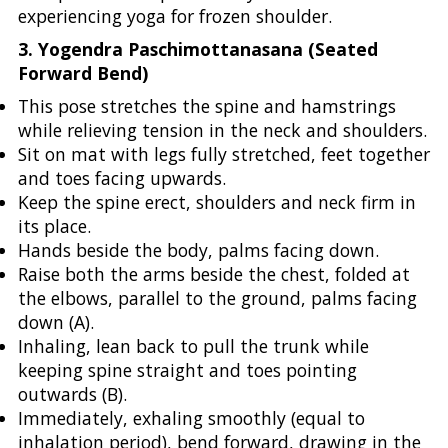
experiencing yoga for frozen shoulder.
3. Yogendra Paschimottanasana (Seated
Forward Bend)
This pose stretches the spine and hamstrings
while relieving tension in the neck and shoulders.
Sit on mat with legs fully stretched, feet together
and toes facing upwards.
Keep the spine erect, shoulders and neck firm in
its place.
Hands beside the body, palms facing down.
Raise both the arms beside the chest, folded at
the elbows, parallel to the ground, palms facing
down (A).
Inhaling, lean back to pull the trunk while
keeping spine straight and toes pointing
outwards (B).
Immediately, exhaling smoothly (equal to
inhalation period), bend forward, drawing in the