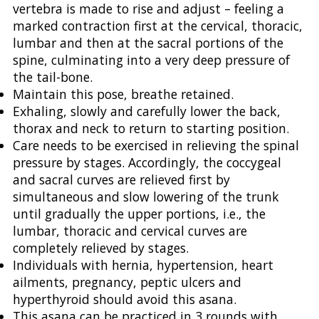
vertebra is made to rise and adjust – feeling a
marked contraction first at the cervical, thoracic,
lumbar and then at the sacral portions of the
spine, culminating into a very deep pressure of
the tail-bone.
Maintain this pose, breathe retained.
Exhaling, slowly and carefully lower the back,
thorax and neck to return to starting position.
Care needs to be exercised in relieving the spinal
pressure by stages. Accordingly, the coccygeal
and sacral curves are relieved first by
simultaneous and slow lowering of the trunk
until gradually the upper portions, i.e., the
lumbar, thoracic and cervical curves are
completely relieved by stages.
Individuals with hernia, hypertension, heart
ailments, pregnancy, peptic ulcers and
hyperthyroid should avoid this asana.
This asana can be practiced in 3 rounds with