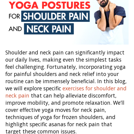
Shoulder and neck pain can significantly impact
our daily lives, making even the simplest tasks
feel challenging. Fortunately, incorporating yoga
for painful shoulders and neck relief into your
routine can be immensely beneficial. In this blog,
we will explore specific
exercises for shoulder and
neck pain
that can help alleviate discomfort,
improve mobility, and promote relaxation. We’ll
cover effective yoga moves for neck pain,
techniques of yoga for frozen shoulders, and
highlight specific asanas for neck pain that
target these common issues.