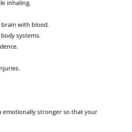
le inhaling.
 brain with blood.
s body systems.
idence.
njuries.
 emotionally stronger so that your