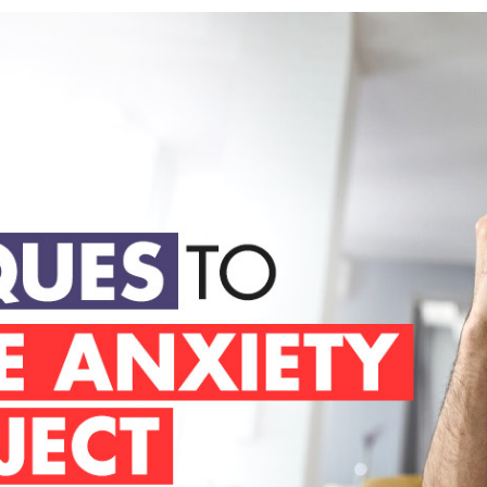
to Manage Anxiety and