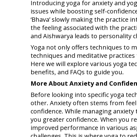
Introducing yoga for anxiety and yog
issues while boosting self-confiden
‘Bhava’ slowly making the practice i
the feeling associated with the pract
and Aishwarya leads to personality c
Yoga not only offers techniques to m
techniques and meditative practices 
Here we will explore various yoga te
benefits, and FAQs to guide you.
More About Anxiety and Confide
Before looking into specific yoga te
other. Anxiety often stems from feeli
confidence. While managing anxiety t
you greater confidence. When you re
improved performance in various aspec
challenges. This is where yoga to r