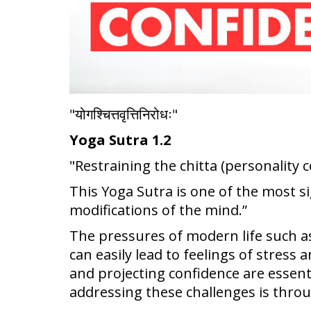
"योगश्चित्तवृत्तिनिरोधः"
Yoga Sutra 1.2
"Restraining the chitta (personality 
This Yoga Sutra is one of the most sig
modifications of the mind.”
The pressures of modern life such a
can easily lead to feelings of stres
and projecting confidence are essent
addressing these challenges is throu