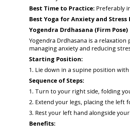
Best Time to Practice:
Preferably i
Best Yoga for Anxiety and Stress
Yogendra Drdhasana (Firm Pose)
Yogendra Drdhasana is a relaxation po
managing anxiety and reducing stres
Starting Position:
1. Lie down in a supine position wit
Sequence of Steps:
1. Turn to your right side, folding y
2. Extend your legs, placing the left f
3. Rest your left hand alongside you
Benefits: