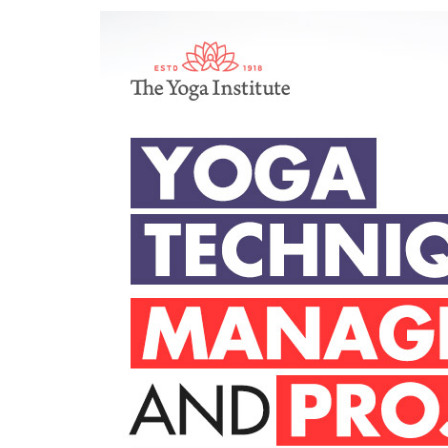
Yoga Techniques 