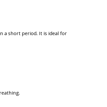
a short period. It is ideal for
reathing.