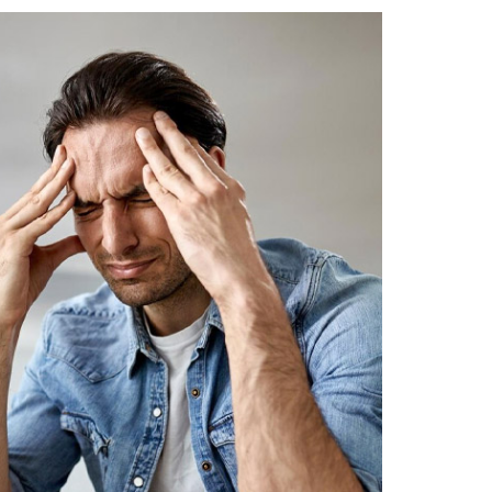
 Project Confidence