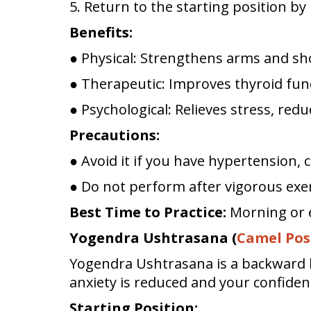
5. Return to the starting position b
Benefits:
● Physical: Strengthens arms and sho
● Therapeutic: Improves thyroid func
● Psychological: Relieves stress, red
Precautions:
● Avoid it if you have hypertension, c
● Do not perform after vigorous exerc
Best Time to Practice:
Morning or 
Yogendra Ushtrasana (
Camel Pos
Yogendra Ushtrasana is a backward b
anxiety is reduced and your confiden
Starting Position: