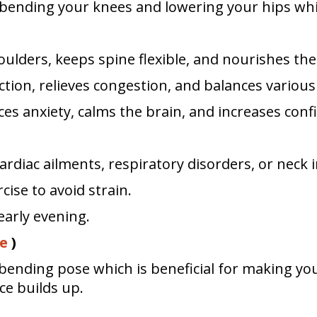
y bending your knees and lowering your hips whi
ulders, keeps spine flexible, and nourishes the
tion, relieves congestion, and balances variou
uces anxiety, calms the brain, and increases conf
ardiac ailments, respiratory disorders, or neck i
ise to avoid strain.
early evening.
e
)
ending pose which is beneficial for making you
ce builds up.