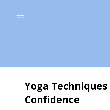
Yoga Techniques 
Confidence