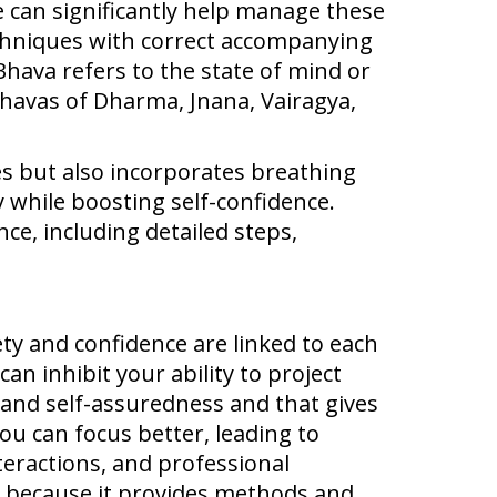
e can significantly help manage these
echniques with correct accompanying
Bhava refers to the state of mind or
 Bhavas of Dharma, Jnana, Vairagya,
es but also incorporates breathing
 while boosting self-confidence.
ce, including detailed steps,
ty and confidence are linked to each
an inhibit your ability to project
 and self-assuredness and that gives
u can focus better, leading to
teractions, and professional
t because it provides methods and