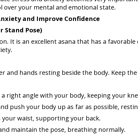
l over your mental and emotional state.
Anxiety and Improve Confidence
r Stand Pose)
 It is an excellent asana that has a favorable ef
iety.
her and hands resting beside the body. Keep th
e a right angle with your body, keeping your kne
 and push your body up as far as possible, rest
s your waist, supporting your back.
h and maintain the pose, breathing normally.