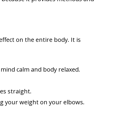
fect on the entire body. It is
e mind calm and body relaxed.
es straight.
ing your weight on your elbows.