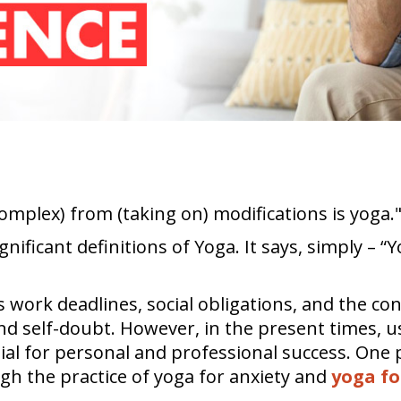
complex) from (taking on) modifications is yoga.
nificant definitions of Yoga. It says, simply – “
s work deadlines, social obligations, and the 
s and self-doubt. However, in the present times,
ial for personal and professional success. One 
gh the practice of yoga for anxiety and
yoga fo