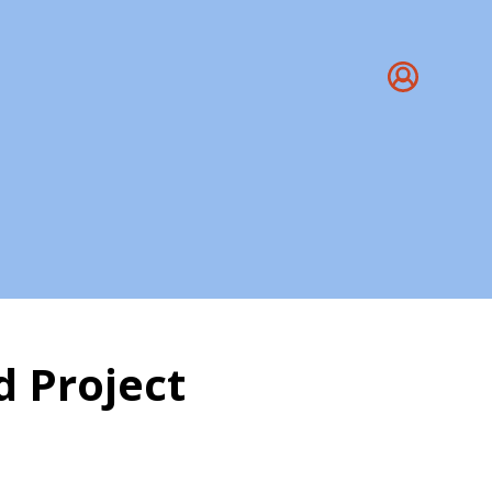
 Project