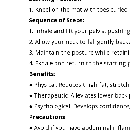
1. Kneel on the mat with toes curled
Sequence of Steps:
1. Inhale and lift your pelvis, push
2. Allow your neck to fall gently bac
3. Maintain the posture while retain
4. Exhale and return to the starting 
Benefits:
● Physical: Reduces thigh fat, stretc
● Therapeutic: Alleviates lower back 
● Psychological: Develops confidence,
Precautions:
● Avoid if you have abdominal inflamm