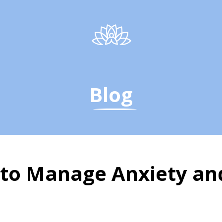
Blog
to Manage Anxiety and