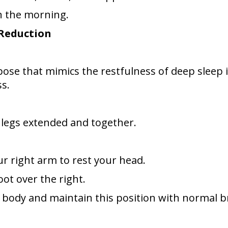
n the morning.
 Reduction
se that mimics the restfulness of deep sleep in 
s.
h legs extended and together.
our right arm to rest your head.
oot over the right.
r body and maintain this position with normal b