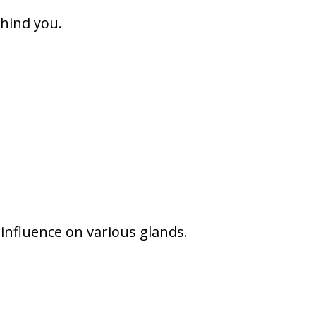
ehind you.
 influence on various glands.