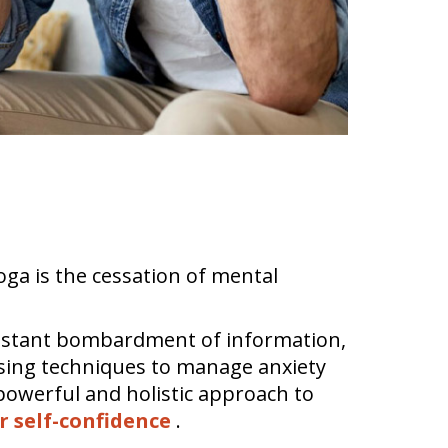
"
Yoga is the cessation of mental
constant bombardment of information,
 using techniques to manage anxiety
powerful and holistic approach to
r self-confidence
.