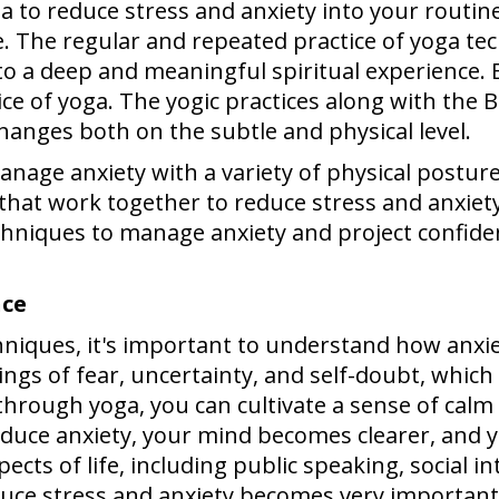
a to reduce stress and anxiety into your routin
ce. The regular and repeated practice of yoga t
nto a deep and meaningful spiritual experience. 
ice of yoga. The yogic practices along with the
hanges both on the subtle and physical level.
anage anxiety with a variety of physical postur
that work together to reduce stress and anxiety
chniques to manage anxiety and project confiden
nce
chniques, it's important to understand how anxie
ngs of fear, uncertainty, and self-doubt, which c
hrough yoga, you can cultivate a sense of calm
duce anxiety, your mind becomes clearer, and yo
ts of life, including public speaking, social in
educe stress and anxiety becomes very importan