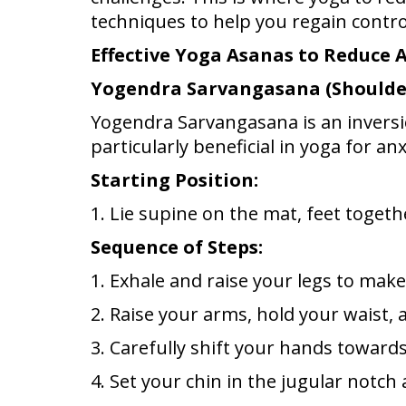
techniques to help you regain contro
Effective Yoga Asanas to Reduce 
Yogendra Sarvangasana (Shoulde
Yogendra Sarvangasana is an inversion.
particularly beneficial in yoga for anx
Starting Position:
1. Lie supine on the mat, feet toget
Sequence of Steps:
1. Exhale and raise your legs to mak
2. Raise your arms, hold your waist,
3. Carefully shift your hands toward
4. Set your chin in the jugular notc