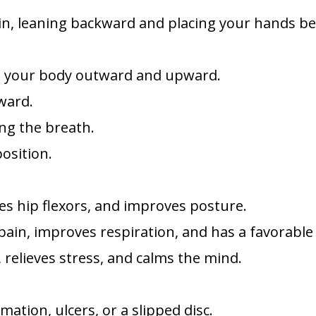
 in, leaning backward and placing your hands b
ing your body outward and upward.
kward.
ing the breath.
position.
hes hip flexors, and improves posture.
pain, improves respiration, and has a favorable
 relieves stress, and calms the mind.
ation, ulcers, or a slipped disc.