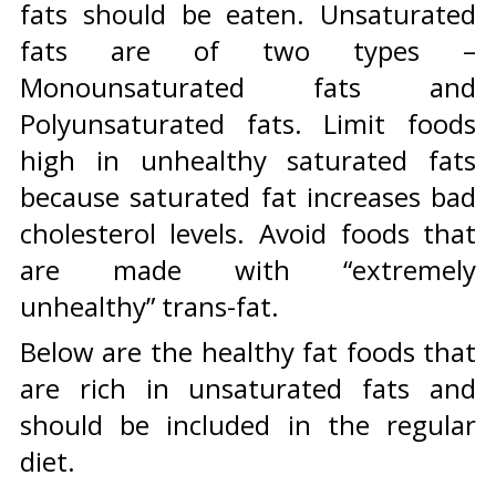
fats should be eaten. Unsaturated
fats are of two types –
Monounsaturated fats and
Polyunsaturated fats. Limit foods
high in unhealthy saturated fats
because saturated fat increases bad
cholesterol levels. Avoid foods that
are made with “extremely
unhealthy” trans-fat.
Below are the healthy fat foods that
are rich in unsaturated fats and
should be included in the regular
diet.