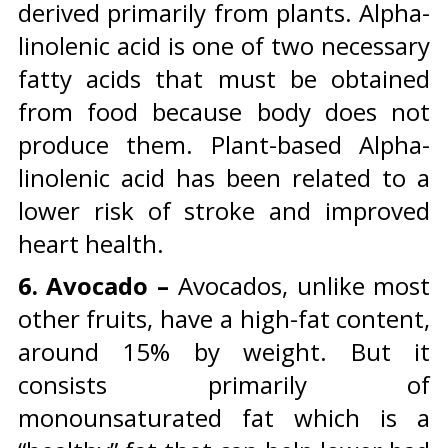
derived primarily from plants. Alpha-
linolenic acid is one of two necessary
fatty acids that must be obtained
from food because body does not
produce them. Plant-based Alpha-
linolenic acid has been related to a
lower risk of stroke and improved
heart health.
6. Avocado –
Avocados, unlike most
other fruits, have a high-fat content,
around 15% by weight. But it
consists primarily of
monounsaturated fat which is a