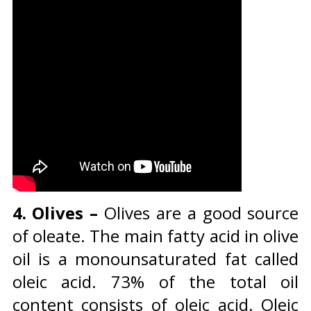
4. Olives –
Olives are a good source
of oleate. The main fatty acid in olive
oil is a monounsaturated fat called
oleic acid. 73% of the total oil
content consists of oleic acid. Oleic