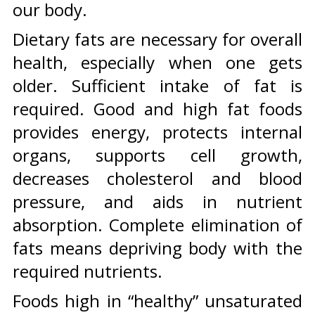
our body.
Dietary fats are necessary for overall
health, especially when one gets
older. Sufficient intake of fat is
required. Good and high fat foods
provides energy, protects internal
organs, supports cell growth,
decreases cholesterol and blood
pressure, and aids in nutrient
absorption. Complete elimination of
fats means depriving body with the
required nutrients.
Foods high in “healthy” unsaturated