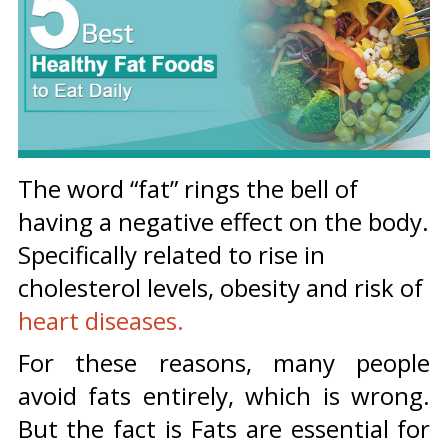
The word “fat” rings the bell of
having a negative effect on the body.
Specifically related to rise in
cholesterol levels, obesity and risk of
heart diseases.
For these reasons, many people
avoid fats entirely, which is wrong.
But the fact is Fats are essential for