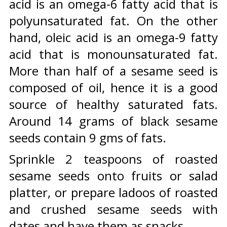
acid is an omega-6 fatty acid that is
polyunsaturated fat. On the other
hand, oleic acid is an omega-9 fatty
acid that is monounsaturated fat.
More than half of a sesame seed is
composed of oil, hence it is a good
source of healthy saturated fats.
Around 14 grams of black sesame
seeds contain 9 gms of fats.
Sprinkle 2 teaspoons of roasted
sesame seeds onto fruits or salad
platter, or prepare ladoos of roasted
and crushed sesame seeds with
dates and have them as snacks.