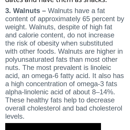
3. Walnuts –
Walnuts have a fat
content of approximately 65 percent by
weight. Walnuts, despite of high fat
and calorie content, do not increase
the risk of obesity when substituted
with other foods. Walnuts are higher in
polyunsaturated fats than most other
nuts. The most prevalent is linoleic
acid, an omega-6 fatty acid. It also has
a high concentration of omega-3 fats
alpha-linolenic acid of about 8–14%.
These healthy fats help to decrease
overall cholesterol and bad cholesterol
levels.