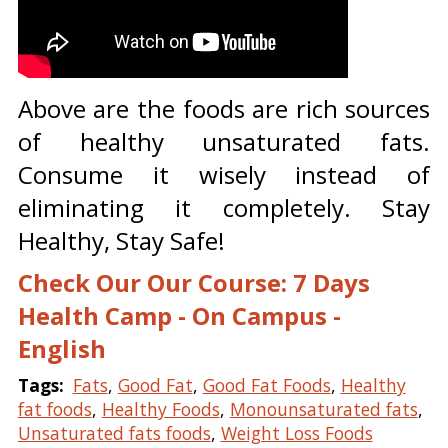
Above are the foods are rich sources
of healthy unsaturated fats.
Consume it wisely instead of
eliminating it completely. Stay
Healthy, Stay Safe!
Check Our Our Course: 7 Days
Health Camp - On Campus -
English
Tags:
Fats
,
Good Fat
,
Good Fat Foods
,
Healthy
fat foods
,
Healthy Foods
,
Monounsaturated fats
,
Unsaturated fats foods
,
Weight Loss Foods