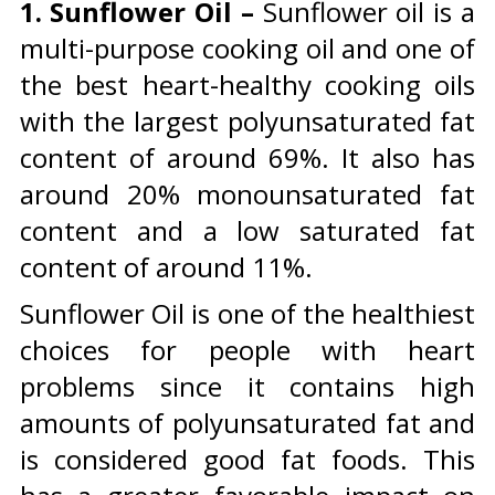
1.
Sunflower Oil –
Sunflower oil is a
multi-purpose cooking oil and one of
the best heart-healthy cooking oils
with the largest polyunsaturated fat
content of around 69%. It also has
around 20% monounsaturated fat
content and a low saturated fat
content of around 11%.
Sunflower Oil is one of the healthiest
choices for people with heart
problems since it contains high
amounts of polyunsaturated fat and
is considered good fat foods. This