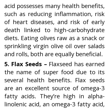
acid possesses many health benefits,
such as reducing inflammation, risk
of heart diseases, and risk of early
death linked to high-carbohydrate
diets. Eating olives raw as a snack or
sprinkling virgin olive oil over salads
and rolls, both are equally beneficial.
5. Flax Seeds –
Flaxseed has earned
the name of super food due to its
several health benefits. Flax seeds
are an excellent source of omega-3
fatty acids. They’re high in alpha-
linolenic acid, an omega-3 fatty acid,