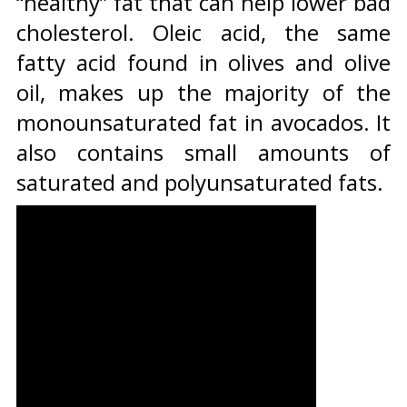
“healthy” fat that can help lower bad
cholesterol. Oleic acid, the same
fatty acid found in olives and olive
oil, makes up the majority of the
monounsaturated fat in avocados. It
also contains small amounts of
saturated and polyunsaturated fats.