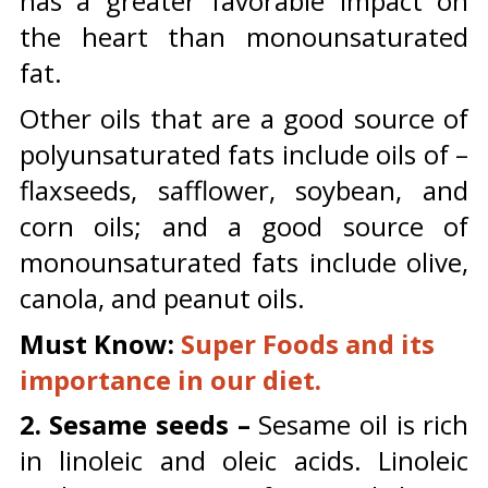
has a greater favorable impact on
the heart than monounsaturated
fat.
Other oils that are a good source of
polyunsaturated fats include oils of –
flaxseeds, safflower, soybean, and
corn oils; and a good source of
monounsaturated fats include olive,
canola, and peanut oils.
Must Know:
Super Foods and its
importance in our diet.
2. Sesame seeds –
Sesame oil is rich
in linoleic and oleic acids. Linoleic