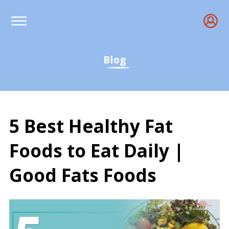
Blog
5 Best Healthy Fat
Foods to Eat Daily |
Good Fats Foods
5 Best Healthy Fat Foods