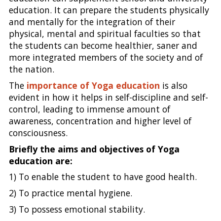
education. It can prepare the students physically
and mentally for the integration of their
physical, mental and spiritual faculties so that
the students can become healthier, saner and
more integrated members of the society and of
the nation.
The
importance of Yoga education
is also
evident in how it helps in self-discipline and self-
control, leading to immense amount of
awareness, concentration and higher level of
consciousness.
Briefly the aims and objectives of Yoga
education are:
1) To enable the student to have good health.
2) To practice mental hygiene.
3) To possess emotional stability.