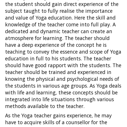
the student should gain direct experience of the
subject taught to fully realise the importance
and value of Yoga education. Here the skill and
knowledge of the teacher come into full play. A
dedicated and dynamic teacher can create an
atmosphere for learning. The teacher should
have a deep experience of the concept he is
teaching to convey the essence and scope of Yoga
education in full to his students. The teacher
should have good rapport with the students. The
teacher should be trained and experienced in
knowing the physical and psychological needs of
the students in various age groups. As Yoga deals
with life and learning, these concepts should be
integrated into life situations through various
methods available to the teacher.
As the Yoga teacher gains experience, he may
have to acquire skills of a counsellor for the