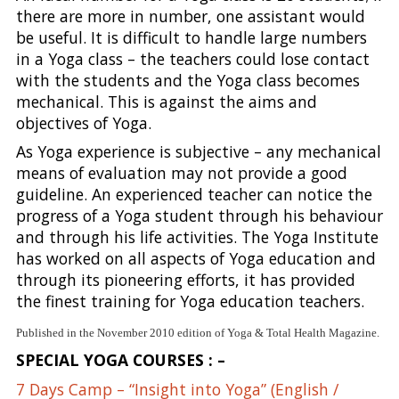
there are more in number, one assistant would
be useful. It is difficult to handle large numbers
in a Yoga class – the teachers could lose contact
with the students and the Yoga class becomes
mechanical. This is against the aims and
objectives of Yoga.
As Yoga experience is subjective – any mechanical
means of evaluation may not provide a good
guideline. An experienced teacher can notice the
progress of a Yoga student through his behaviour
and through his life activities. The Yoga Institute
has worked on all aspects of Yoga education and
through its pioneering efforts, it has provided
the finest training for Yoga education teachers.
Published in the November 2010 edition of Yoga & Total Health Magazine.
SPECIAL YOGA COURSES : –
7 Days Camp – “Insight into Yoga” (English /