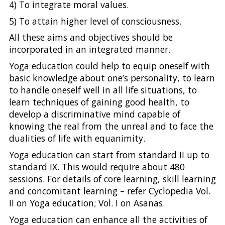
4) To integrate moral values.
5) To attain higher level of consciousness.
All these aims and objectives should be
incorporated in an integrated manner.
Yoga education could help to equip oneself with
basic knowledge about one’s personality, to learn
to handle oneself well in all life situations, to
learn techniques of gaining good health, to
develop a discriminative mind capable of
knowing the real from the unreal and to face the
dualities of life with equanimity.
Yoga education can start from standard II up to
standard IX. This would require about 480
sessions. For details of core learning, skill learning
and concomitant learning – refer Cyclopedia Vol.
II on Yoga education; Vol. I on Asanas.
Yoga education can enhance all the activities of