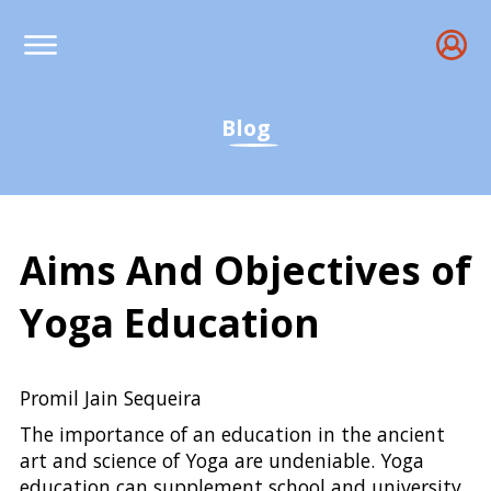
Blog
Aims And Objectives of
Yoga Education
Importance of Yoga Educ
Promil Jain Sequeira
The importance of an education in the ancient
art and science of Yoga are undeniable. Yoga
education can supplement school and university