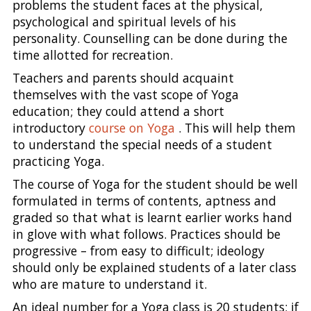
problems the student faces at the physical,
psychological and spiritual levels of his
personality. Counselling can be done during the
time allotted for recreation.
Teachers and parents should acquaint
themselves with the vast scope of Yoga
education; they could attend a short
introductory
course on Yoga
. This will help them
to understand the special needs of a student
practicing Yoga.
The course of Yoga for the student should be well
formulated in terms of contents, aptness and
graded so that what is learnt earlier works hand
in glove with what follows. Practices should be
progressive – from easy to difficult; ideology
should only be explained students of a later class
who are mature to understand it.
An ideal number for a Yoga class is 20 students; if