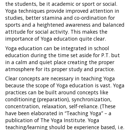
the students, be it academic or sport or social.
Yoga techniques provide improved attention in
studies, better stamina and co-ordination for
sports and a heightened awareness and balanced
attitude for social activity. This makes the
importance of Yoga education quite clear.
Yoga education can be integrated in school
education during the time set aside for P.T. but
in a calm and quiet place creating the proper
atmosphere for its proper study and practice.
Clear concepts are necessary in teaching Yoga
because the scope of Yoga education is vast. Yoga
practices can be built around concepts like
conditioning (preparation), synchronization,
concentration, relaxation, self-reliance. (These
have been elaborated in “Teaching Yoga” – a
publication of The Yoga Institute. Yoga
teaching/learning should be experience based, i.e.