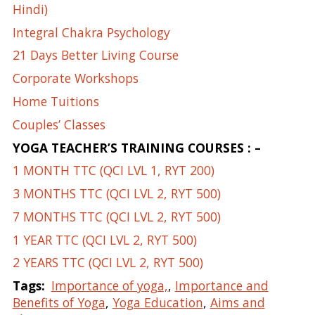
Hindi)
Integral Chakra Psychology
21 Days Better Living Course
Corporate Workshops
Home Tuitions
Couples’ Classes
YOGA TEACHER’S TRAINING COURSES : –
1 MONTH TTC (QCI LVL 1, RYT 200)
3 MONTHS TTC (QCI LVL 2, RYT 500)
7 MONTHS TTC (QCI LVL 2, RYT 500)
1 YEAR TTC (QCI LVL 2, RYT 500)
2 YEARS TTC (QCI LVL 2, RYT 500)
Tags:
Importance of yoga,
,
Importance and
Benefits of Yoga
,
Yoga Education
,
Aims and