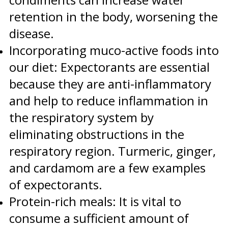
retention in the body, worsening the
disease.
Incorporating muco-active foods into
our diet: Expectorants are essential
because they are anti-inflammatory
and help to reduce inflammation in
the respiratory system by
eliminating obstructions in the
respiratory region. Turmeric, ginger,
and cardamom are a few examples
of expectorants.
Protein-rich meals: It is vital to
consume a sufficient amount of