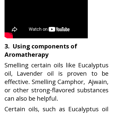
3. Using components of
Aromatherapy
Smelling certain oils like Eucalyptus
oil, Lavender oil is proven to be
effective. Smelling Camphor, Ajwain,
or other strong-flavored substances
can also be helpful.
Certain oils, such as Eucalyptus oil