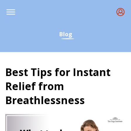
Blog
Best Tips for Instant
Relief from
Breathlessness
Best Tips for Instant Re