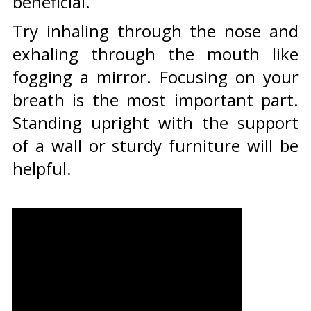
beneficial.
Try inhaling through the nose and
exhaling through the mouth like
fogging a mirror. Focusing on your
breath is the most important part.
Standing upright with the support
of a wall or sturdy furniture will be
helpful.