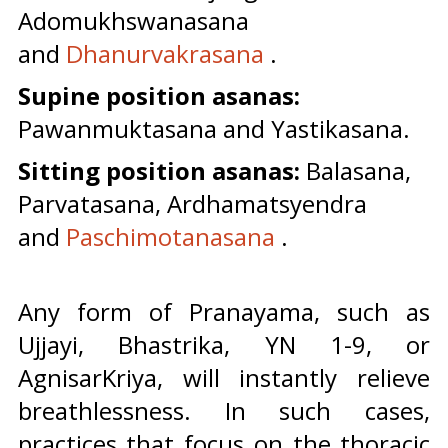
Adomukhswanasana
and
Dhanurvakrasana
.
Supine position asanas:
Pawanmuktasana and Yastikasana.
Sitting position asanas:
Balasana,
Parvatasana, Ardhamatsyendra
and
Paschimotanasana
.
Any form of Pranayama, such as
Ujjayi, Bhastrika, YN 1-9, or
AgnisarKriya, will instantly relieve
breathlessness. In such cases,
practices that focus on the thoracic