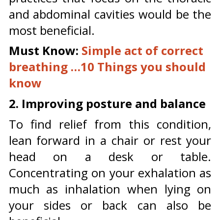
and abdominal cavities would be the
most beneficial.
Must Know:
Simple act of correct
breathing …10 Things you should
know
2. Improving posture and balance
To find relief from this condition,
lean forward in a chair or rest your
head on a desk or table.
Concentrating on your exhalation as
much as inhalation when lying on
your sides or back can also be