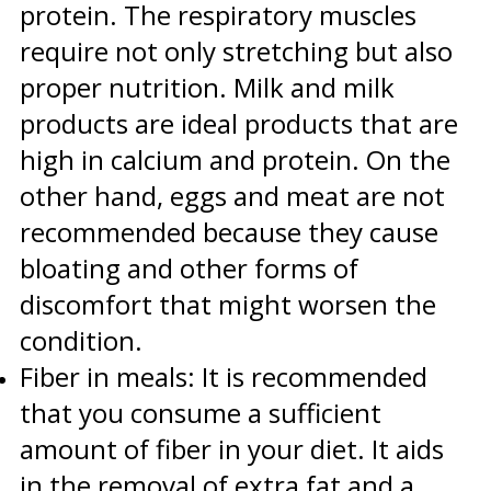
protein. The respiratory muscles
require not only stretching but also
proper nutrition. Milk and milk
products are ideal products that are
high in calcium and protein. On the
other hand, eggs and meat are not
recommended because they cause
bloating and other forms of
discomfort that might worsen the
condition.
Fiber in meals: It is recommended
that you consume a sufficient
amount of fiber in your diet. It aids
in the removal of extra fat and a