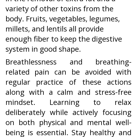
variety of other toxins from the
body. Fruits, vegetables, legumes,
millets, and lentils all provide
enough fiber to keep the digestive
system in good shape.
Breathlessness and breathing-
related pain can be avoided with
regular practice of these actions
along with a calm and stress-free
mindset. Learning to relax
deliberately while actively focusing
on both physical and mental well-
being is essential. Stay healthy and