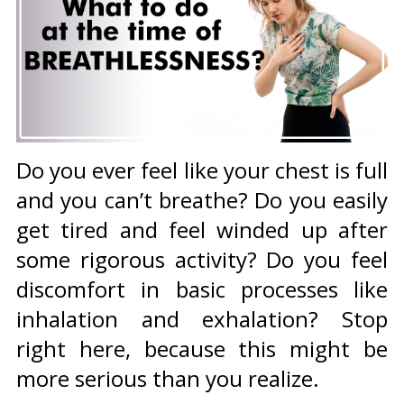
Do you ever feel like your chest is full
and you can’t breathe? Do you easily
get tired and feel winded up after
some rigorous activity? Do you feel
discomfort in basic processes like
inhalation and exhalation? Stop
right here, because this might be
more serious than you realize.