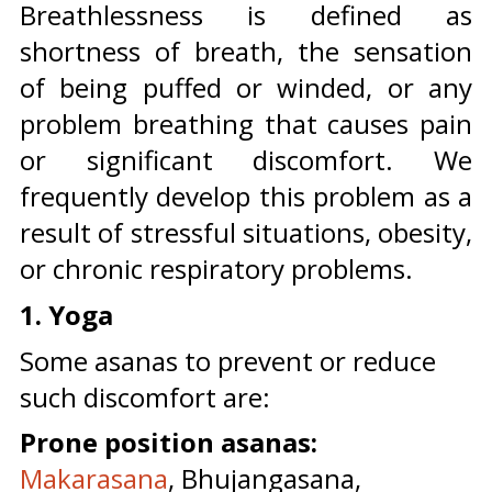
Breathlessness is defined as
shortness of breath, the sensation
of being puffed or winded, or any
problem breathing that causes pain
or significant discomfort. We
frequently develop this problem as a
result of stressful situations, obesity,
or chronic respiratory problems.
1. Yoga
Some asanas to prevent or reduce
such discomfort are:
Prone position asanas:
Makarasana
, Bhujangasana,