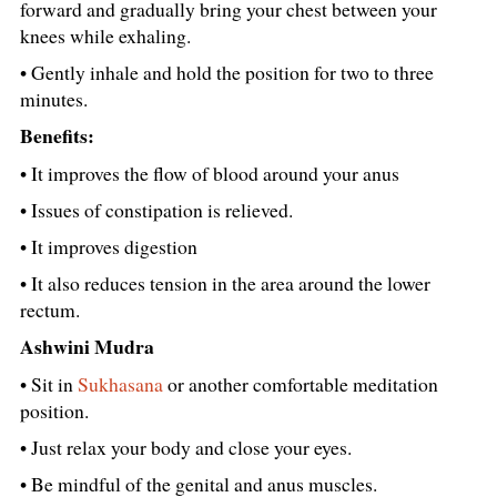
forward and gradually bring your chest between your
knees while exhaling.
• Gently inhale and hold the position for two to three
minutes.
Benefits:
• It improves the flow of blood around your anus
• Issues of constipation is relieved.
• It improves digestion
• It also reduces tension in the area around the lower
rectum.
Ashwini Mudra
• Sit in
Sukhasana
or another comfortable meditation
position.
• Just relax your body and close your eyes.
• Be mindful of the genital and anus muscles.