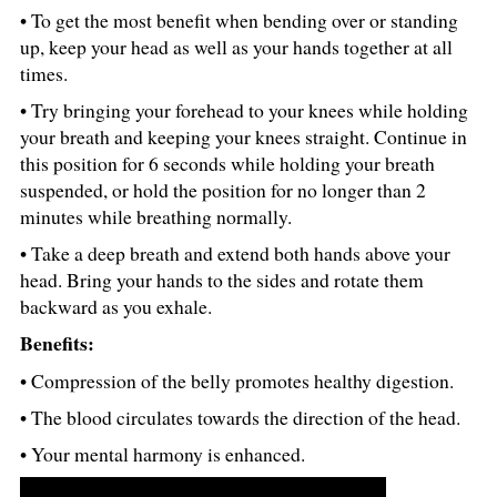
• To get the most benefit when bending over or standing
up, keep your head as well as your hands together at all
times.
• Try bringing your forehead to your knees while holding
your breath and keeping your knees straight. Continue in
this position for 6 seconds while holding your breath
suspended, or hold the position for no longer than 2
minutes while breathing normally.
• Take a deep breath and extend both hands above your
head. Bring your hands to the sides and rotate them
backward as you exhale.
Benefits:
• Compression of the belly promotes healthy digestion.
• The blood circulates towards the direction of the head.
• Your mental harmony is enhanced.