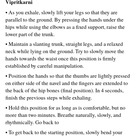
Vipritkarni
• As you exhale, slowly lift your legs so that they are
parallel to the ground. By pressing the hands under the
hips while using the elbows as a fixed support, raise the
lower part of the trunk.
• Maintain a slanting trunk, straight legs, and a relaxed
neck while lying on the ground. Try to slowly move the
hands towards the waist once this position is firmly
established by careful manipulation.
• Position the hands so that the thumbs are lightly pressed
on either side of the navel and the fingers are extended to
the back of the hip bones (final position). In 4 seconds,
finish the previous steps while exhaling.
• Hold this position for as long as is comfortable, but no
more than two minutes. Breathe naturally, slowly, and
rhythmically. Go back to
• To get back to the starting position, slowly bend your