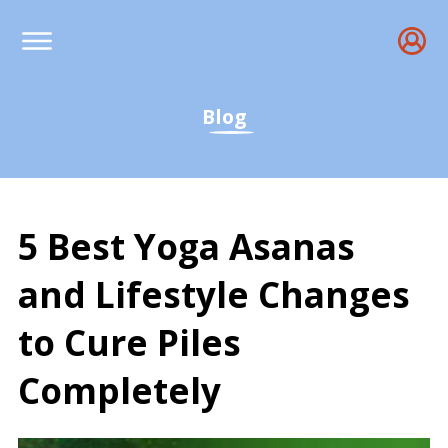
Blog
5 Best Yoga Asanas
and Lifestyle Changes
to Cure Piles
Completely
Yoga for Hemorrhoids: B