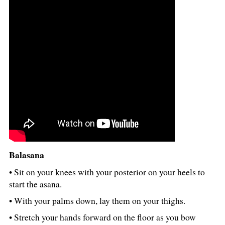
Balasana
• Sit on your knees with your posterior on your heels to
start the asana.
• With your palms down, lay them on your thighs.
• Stretch your hands forward on the floor as you bow