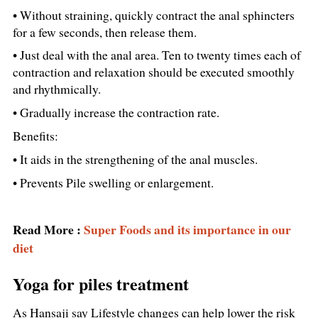
• Without straining, quickly contract the anal sphincters
for a few seconds, then release them.
• Just deal with the anal area. Ten to twenty times each of
contraction and relaxation should be executed smoothly
and rhythmically.
• Gradually increase the contraction rate.
Benefits:
• It aids in the strengthening of the anal muscles.
• Prevents Pile swelling or enlargement.
Read More :
Super Foods and its importance in our
diet
Yoga for piles treatment
As Hansaji say Lifestyle changes can help lower the risk