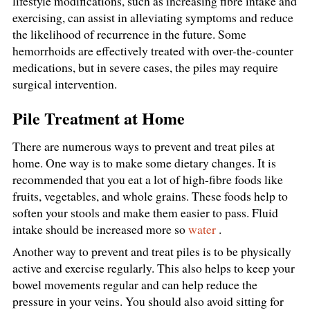
lifestyle modifications, such as increasing fibre intake and
exercising, can assist in alleviating symptoms and reduce
the likelihood of recurrence in the future. Some
hemorrhoids are effectively treated with over-the-counter
medications, but in severe cases, the piles may require
surgical intervention.
Pile Treatment at Home
There are numerous ways to prevent and treat piles at
home. One way is to make some dietary changes. It is
recommended that you eat a lot of high-fibre foods like
fruits, vegetables, and whole grains. These foods help to
soften your stools and make them easier to pass. Fluid
intake should be increased more so
water
.
Another way to prevent and treat piles is to be physically
active and exercise regularly. This also helps to keep your
bowel movements regular and can help reduce the
pressure in your veins. You should also avoid sitting for