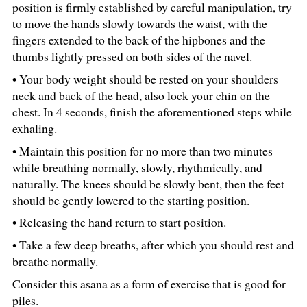
position is firmly established by careful manipulation, try
to move the hands slowly towards the waist, with the
fingers extended to the back of the hipbones and the
thumbs lightly pressed on both sides of the navel.
• Your body weight should be rested on your shoulders
neck and back of the head, also lock your chin on the
chest. In 4 seconds, finish the aforementioned steps while
exhaling.
• Maintain this position for no more than two minutes
while breathing normally, slowly, rhythmically, and
naturally. The knees should be slowly bent, then the feet
should be gently lowered to the starting position.
• Releasing the hand return to start position.
• Take a few deep breaths, after which you should rest and
breathe normally.
Consider this asana as a form of exercise that is good for
piles.