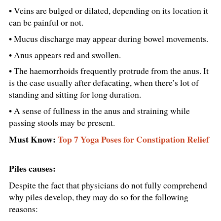
• Veins are bulged or dilated, depending on its location it
can be painful or not.
• Mucus discharge may appear during bowel movements.
• Anus appears red and swollen.
• The haemorrhoids frequently protrude from the anus. It
is the case usually after defacating, when there’s lot of
standing and sitting for long duration.
• A sense of fullness in the anus and straining while
passing stools may be present.
Must Know:
Top 7 Yoga Poses for Constipation Relief
Piles causes:
Despite the fact that physicians do not fully comprehend
why piles develop, they may do so for the following
reasons: