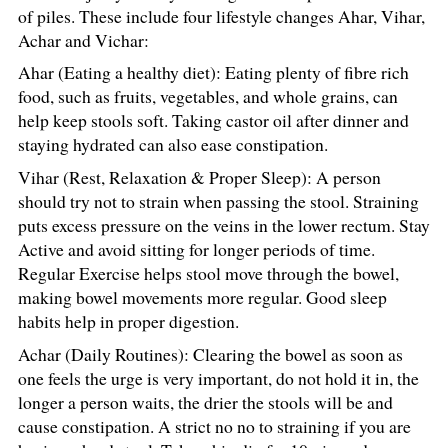
of piles. These include four lifestyle changes Ahar, Vihar,
Achar and Vichar:
Ahar (Eating a healthy diet): Eating plenty of fibre rich
food, such as fruits, vegetables, and whole grains, can
help keep stools soft. Taking castor oil after dinner and
staying hydrated can also ease constipation.
Vihar (Rest, Relaxation & Proper Sleep): A person
should try not to strain when passing the stool. Straining
puts excess pressure on the veins in the lower rectum. Stay
Active and avoid sitting for longer periods of time.
Regular Exercise helps stool move through the bowel,
making bowel movements more regular. Good sleep
habits help in proper digestion.
Achar (Daily Routines): Clearing the bowel as soon as
one feels the urge is very important, do not hold it in, the
longer a person waits, the drier the stools will be and
cause constipation. A strict no no to straining if you are