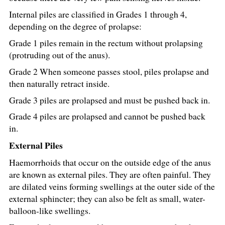
Internal piles are classified in Grades 1 through 4,
depending on the degree of prolapse:
Grade 1 piles remain in the rectum without prolapsing
(protruding out of the anus).
Grade 2 When someone passes stool, piles prolapse and
then naturally retract inside.
Grade 3 piles are prolapsed and must be pushed back in.
Grade 4 piles are prolapsed and cannot be pushed back
in.
External Piles
Haemorrhoids that occur on the outside edge of the anus
are known as external piles. They are often painful. They
are dilated veins forming swellings at the outer side of the
external sphincter; they can also be felt as small, water-
balloon-like swellings.