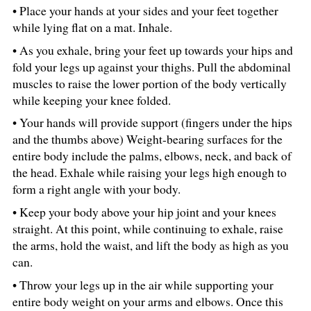
• Place your hands at your sides and your feet together
while lying flat on a mat. Inhale.
• As you exhale, bring your feet up towards your hips and
fold your legs up against your thighs. Pull the abdominal
muscles to raise the lower portion of the body vertically
while keeping your knee folded.
• Your hands will provide support (fingers under the hips
and the thumbs above) Weight-bearing surfaces for the
entire body include the palms, elbows, neck, and back of
the head. Exhale while raising your legs high enough to
form a right angle with your body.
• Keep your body above your hip joint and your knees
straight. At this point, while continuing to exhale, raise
the arms, hold the waist, and lift the body as high as you
can.
• Throw your legs up in the air while supporting your
entire body weight on your arms and elbows. Once this