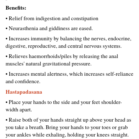
Benefits:
• Relief from indigestion and constipation
• Neurasthenia and giddiness are eased.
• Increases immunity by balancing the nerves, endocrine,
digestive, reproductive, and central nervous systems.
• Relieves haemorrhoids/piles by releasing the anal
muscles' natural gravitational pressure.
• Increases mental alertness, which increases self-reliance
and confidence.
Hastapadasana
• Place your hands to the side and your feet shoulder-
width apart.
• Raise both of your hands straight up above your head as
you take a breath. Bring your hands to your toes or grab
your ankles while exhaling, holding your knees straight.