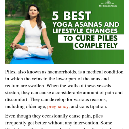
Piles, also known as haemorrhoids, is a medical condition
in which the veins in the lower part of the anus and
rectum are swollen. When the walls of these vessels
stretch, they can cause a considerable amount of pain and
discomfort. They can develop for various reasons,
including older age,
pregnancy
, and cons tipation.
Even though they occasionally cause pain, piles
frequently get better without any intervention. Some