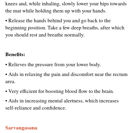
knees and, while inhaling, slowly lower your hips towards
the mat while holding them up with your hands.
• Release the hands behind you and go back to the
beginning position. Take a few deep breaths, after which
you should rest and breathe normally.
Benefits:
• Relieves the pressure from your lower body.
• Aids in relaxing the pain and discomfort near the rectum
area.
• Very efficient for boosting blood flow to the brain.
• Aids in increasing mental alertness, which increases
self-reliance and confidence.
Sarvangasana