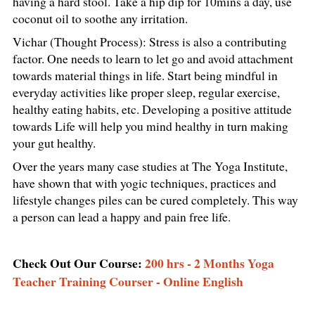
having a hard stool. Take a hip dip for 10mins a day, use
coconut oil to soothe any irritation.
Vichar (Thought Process): Stress is also a contributing
factor. One needs to learn to let go and avoid attachment
towards material things in life. Start being mindful in
everyday activities like proper sleep, regular exercise,
healthy eating habits, etc. Developing a positive attitude
towards Life will help you mind healthy in turn making
your gut healthy.
Over the years many case studies at The Yoga Institute,
have shown that with yogic techniques, practices and
lifestyle changes piles can be cured completely. This way
a person can lead a happy and pain free life.
Check Out Our Course:
200 hrs - 2 Months Yoga
Teacher Training Courser - Online English