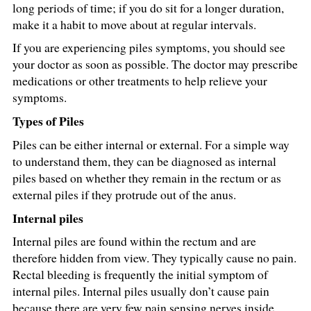
long periods of time; if you do sit for a longer duration,
make it a habit to move about at regular intervals.
If you are experiencing piles symptoms, you should see
your doctor as soon as possible. The doctor may prescribe
medications or other treatments to help relieve your
symptoms.
Types of Piles
Piles can be either internal or external. For a simple way
to understand them, they can be diagnosed as internal
piles based on whether they remain in the rectum or as
external piles if they protrude out of the anus.
Internal piles
Internal piles are found within the rectum and are
therefore hidden from view. They typically cause no pain.
Rectal bleeding is frequently the initial symptom of
internal piles. Internal piles usually don’t cause pain
because there are very few pain sensing nerves inside.