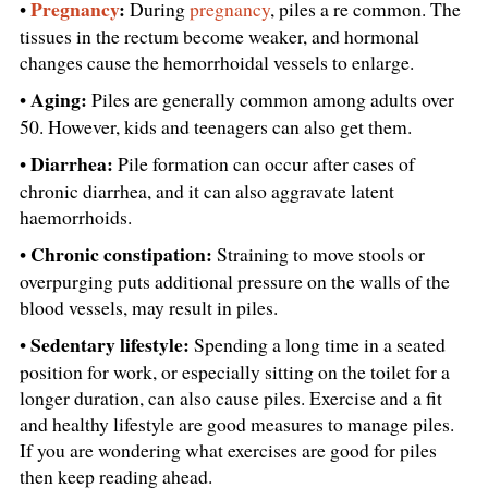
Pregnancy
:
•
During
pregnancy
, piles a re common. The
tissues in the rectum become weaker, and hormonal
changes cause the hemorrhoidal vessels to enlarge.
Aging:
•
Piles are generally common among adults over
50. However, kids and teenagers can also get them.
Diarrhea:
•
Pile formation can occur after cases of
chronic diarrhea, and it can also aggravate latent
haemorrhoids.
Chronic constipation:
•
Straining to move stools or
overpurging puts additional pressure on the walls of the
blood vessels, may result in piles.
Sedentary lifestyle:
•
Spending a long time in a seated
position for work, or especially sitting on the toilet for a
longer duration, can also cause piles. Exercise and a fit
and healthy lifestyle are good measures to manage piles.
If you are wondering what exercises are good for piles
then keep reading ahead.