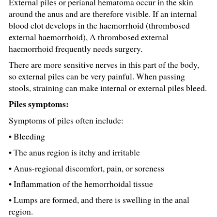
External piles or perianal hematoma occur in the skin
around the anus and are therefore visible. If an internal
blood clot develops in the haemorrhoid (thrombosed
external haemorrhoid), A thrombosed external
haemorrhoid frequently needs surgery.
There are more sensitive nerves in this part of the body,
so external piles can be very painful. When passing
stools, straining can make internal or external piles bleed.
Piles symptoms:
Symptoms of piles often include:
• Bleeding
• The anus region is itchy and irritable
• Anus-regional discomfort, pain, or soreness
• Inflammation of the hemorrhoidal tissue
• Lumps are formed, and there is swelling in the anal
region.