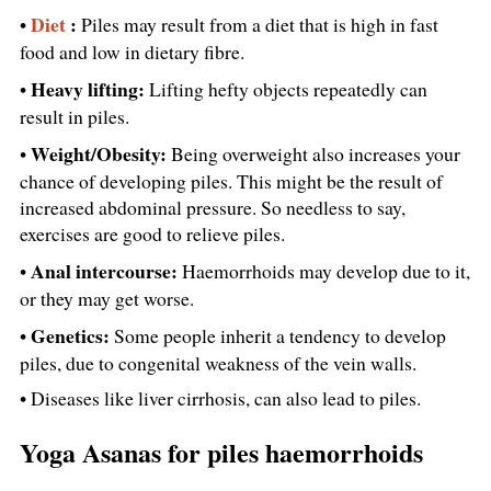
Diet
:
•
Piles may result from a diet that is high in fast
food and low in dietary fibre.
Heavy lifting:
•
Lifting hefty objects repeatedly can
result in piles.
Weight/Obesity:
•
Being overweight also increases your
chance of developing piles. This might be the result of
increased abdominal pressure. So needless to say,
exercises are good to relieve piles.
Anal intercourse:
•
Haemorrhoids may develop due to it,
or they may get worse.
Genetics:
•
Some people inherit a tendency to develop
piles, due to congenital weakness of the vein walls.
• Diseases like liver cirrhosis, can also lead to piles.
Yoga Asanas for piles haemorrhoids