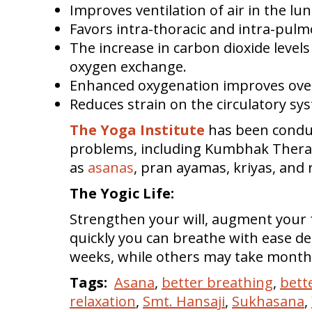
Improves ventilation of air in the lun
Favors intra-thoracic and intra-pulm
The increase in carbon dioxide levels
oxygen exchange.
Enhanced oxygenation improves over
Reduces strain on the circulatory sy
The Yoga Institute
has been conduc
problems, including Kumbhak Therapy
as
asanas
, pran ayamas, kriyas, and 
The Yogic Life:
Strengthen your will, augment your
quickly you can breathe with ease 
weeks, while others may take months
Tags:
Asana
,
better breathing
,
bett
relaxation
,
Smt. Hansaji
,
Sukhasana
,