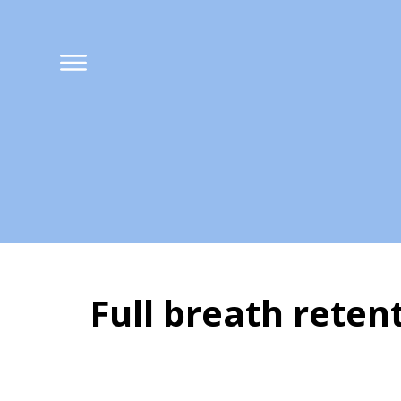
Full breath ret
What is Kumbhak