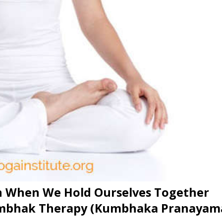
n When We Hold Ourselves Together
umbhak Therapy (Kumbhaka Pranayam