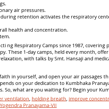
gs.
onary air pressures.
 during retention activates the respiratory cente
all health and concentration.
stem.
ti ng Respiratory Camps since 1987, covering p
. These 1-day camps, held every month, offer 
relaxation, with talks by Smt. Hansaji and medic
 faith in yourself, and open your air passage
depends on your dedication to Kumbhaka Pranay
. So, what are you waiting for? Begin your Ku
er ventilation
,
holding breath
,
improve concentr
Yogendra Pranayama-VII