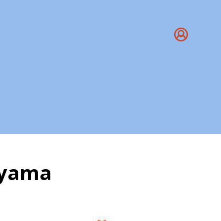
ayama
a Pranayama Benefits