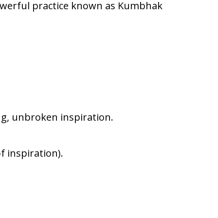
powerful practice known as Kumbhak
ng, unbroken inspiration.
f inspiration).