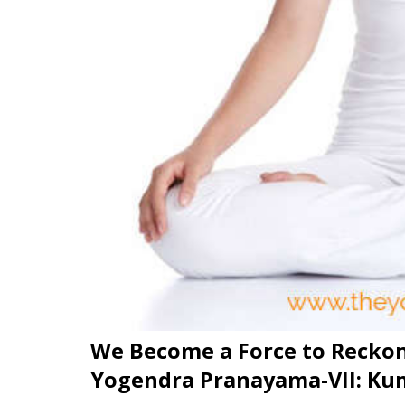
We Become a Force to Recko
Yogendra Pranayama-VII: K