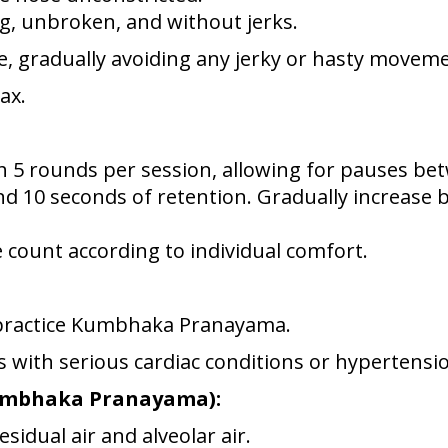
g, unbroken, and without jerks.
le, gradually avoiding any jerky or hasty movem
ax.
h 5 rounds per session, allowing for pauses be
nd 10 seconds of retention. Gradually increase 
e count according to individual comfort.
 practice Kumbhaka Pranayama.
s with serious cardiac conditions or hypertensi
Kumbhaka Pranayama):
esidual air and alveolar air.