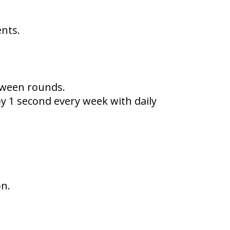
ents.
tween rounds.
by 1 second every week with daily
on.