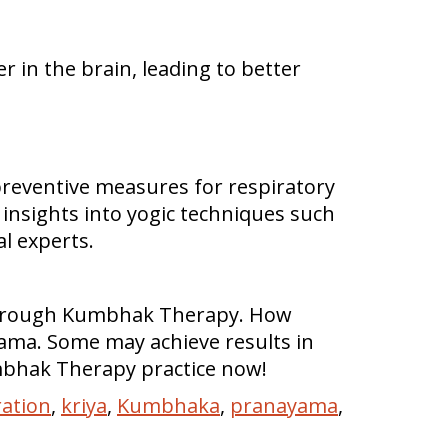
r in the brain, leading to better
reventive measures for respiratory
insights into yogic techniques such
al experts.
s through Kumbhak Therapy. How
ama. Some may achieve results in
mbhak Therapy practice now!
ation
,
kriya
,
Kumbhaka
,
pranayama
,