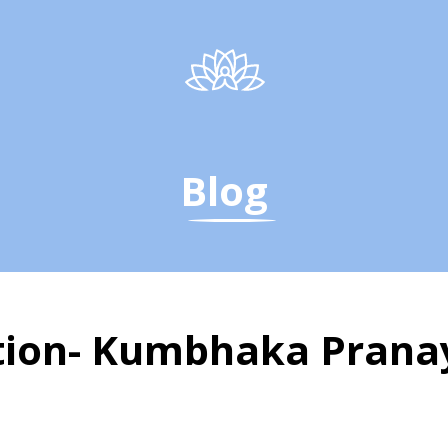
Blog
ention- Kumbhaka Pran
a Therapy | Kumbhak