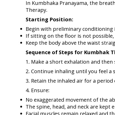
In Kumbhaka Pranayama, the breath i
Therapy.
Starting Position:
Begin with preliminary conditioning
If sitting on the floor is not possible
Keep the body above the waist straig
Sequence of Steps for Kumbhak 
1. Make a short exhalation and then 
2. Continue inhaling until you feel a 
3. Retain the inhaled air for a perio
4. Ensure:
No exaggerated movement of the a
The spine, head, and neck are kept e
Facial muscles remain relaxed and th