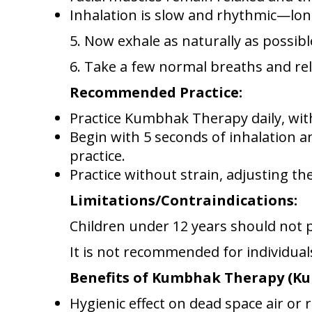
Inhalation is slow and rhythmic—lon
5. Now exhale as naturally as possib
6. Take a few normal breaths and rel
Recommended Practice:
Practice Kumbhak Therapy daily, wit
Begin with 5 seconds of inhalation a
practice.
Practice without strain, adjusting th
Limitations/Contraindications:
Children under 12 years should not
It is not recommended for individual
Benefits of Kumbhak Therapy (
Hygienic effect on dead space air or r