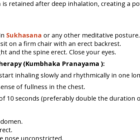
s retained after deep inhalation, creating a 
 in
Sukhasana
or any other meditative posture.
, sit on a firm chair with an erect backrest.
ht and the spine erect. Close your eyes.
Therapy (Kumbhaka Pranayama ):
start inhaling slowly and rhythmically in one lo
sense of fullness in the chest.
d of 10 seconds (preferably double the duration o
bdomen.
rect.
e nose unconstricted.