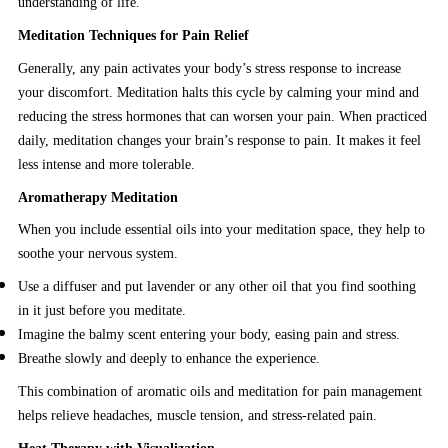
understanding of life.
Meditation Techniques for Pain Relief
Generally, any pain activates your body’s stress response to increase
your discomfort. Meditation halts this cycle by calming your mind and
reducing the stress hormones that can worsen your pain. When practiced
daily, meditation changes your brain’s response to pain. It makes it feel
less intense and more tolerable.
Aromatherapy Meditation
When you include essential oils into your meditation space, they help to
soothe your nervous system.
Use a diffuser and put lavender or any other oil that you find soothing
in it just before you meditate.
Imagine the balmy scent entering your body, easing pain and stress.
Breathe slowly and deeply to enhance the experience.
This combination of aromatic oils and meditation for pain management
helps relieve headaches, muscle tension, and stress-related pain.