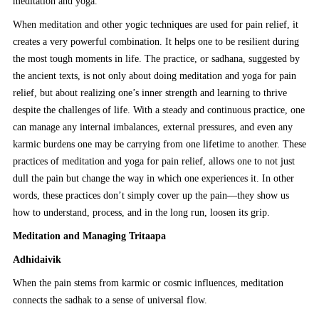
meditation and yoga.
When meditation and other yogic techniques are used for pain relief, it
creates a very powerful combination. It helps one to be resilient during
the most tough moments in life. The practice, or sadhana, suggested by
the ancient texts, is not only about doing meditation and yoga for pain
relief, but about realizing one’s inner strength and learning to thrive
despite the challenges of life. With a steady and continuous practice, one
can manage any internal imbalances, external pressures, and even any
karmic burdens one may be carrying from one lifetime to another. These
practices of meditation and yoga for pain relief, allows one to not just
dull the pain but change the way in which one experiences it. In other
words, these practices don’t simply cover up the pain—they show us
how to understand, process, and in the long run, loosen its grip.
Meditation and Managing Tritaapa
Adhidaivik
When the pain stems from karmic or cosmic influences, meditation
connects the sadhak to a sense of universal flow.