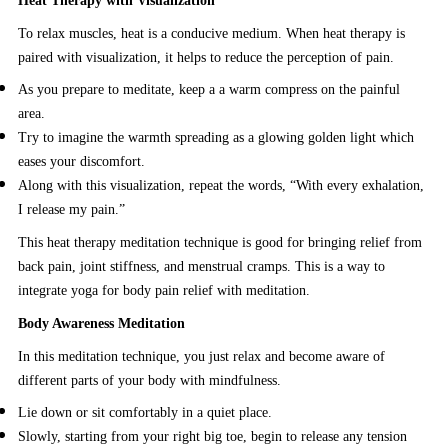
Heat Therapy with Visualization
To relax muscles, heat is a conducive medium. When heat therapy is
paired with visualization, it helps to reduce the perception of pain.
As you prepare to meditate, keep a a warm compress on the painful
area.
Try to imagine the warmth spreading as a glowing golden light which
eases your discomfort.
Along with this visualization, repeat the words, “With every exhalation,
I release my pain.”
This heat therapy meditation technique is good for bringing relief from
back pain, joint stiffness, and menstrual cramps. This is a way to
integrate yoga for body pain relief with meditation.
Body Awareness Meditation
In this meditation technique, you just relax and become aware of
different parts of your body with mindfulness.
Lie down or sit comfortably in a quiet place.
Slowly, starting from your right big toe, begin to release any tension