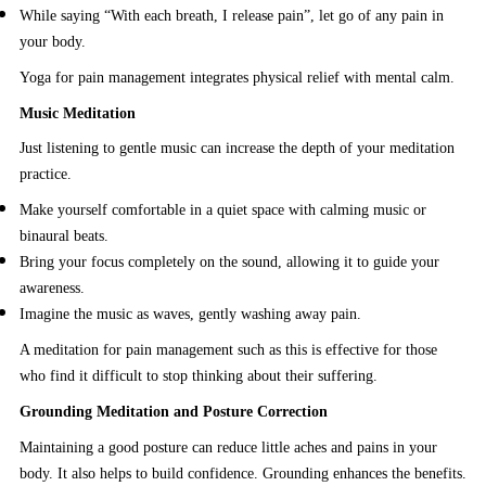
While saying “With each breath, I release pain”, let go of any pain in
your body.
Yoga for pain management integrates physical relief with mental calm.
Music Meditation
Just listening to gentle music can increase the depth of your meditation
practice.
Make yourself comfortable in a quiet space with calming music or
binaural beats.
Bring your focus completely on the sound, allowing it to guide your
awareness.
Imagine the music as waves, gently washing away pain.
A meditation for pain management such as this is effective for those
who find it difficult to stop thinking about their suffering.
Grounding Meditation and Posture Correction
Maintaining a good posture can reduce little aches and pains in your
body. It also helps to build confidence. Grounding enhances the benefits.