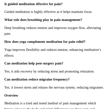
Is guided meditation effective for pain?
Guided meditation is highly effective as it helps maintain focus.
What role does breathing play in pain management?
Deep breathing reduces tension and improves oxygen flow, alleviating
pain.
How does yoga complement meditation for pain relief?
Yoga improves flexibility and reduces tension, enhancing meditation’s
effects.
Can meditation help post-surgery pain?
Yes, it aids recovery by reducing stress and promoting relaxation.
Can meditation reduce migraine frequency?
Yes, it lowers stress and relaxes the nervous system, reducing migraines.
Overview
Meditation is a tried and tested method of pain management which