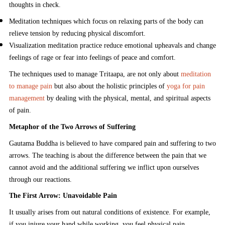
thoughts in check.
Meditation techniques which focus on relaxing parts of the body can
relieve tension by reducing physical discomfort.
Visualization meditation practice reduce emotional upheavals and change
feelings of rage or fear into feelings of peace and comfort.
The techniques used to manage Tritaapa, are not only about
meditation
to manage pain
but also about the holistic principles of
yoga for pain
management
by dealing with the physical, mental, and spiritual aspects
of pain.
Metaphor of the Two Arrows of Suffering
Gautama Buddha is believed to have compared pain and suffering to two
arrows. The teaching is about the difference between the pain that we
cannot avoid and the additional suffering we inflict upon ourselves
through our reactions.
The First Arrow: Unavoidable Pain
It usually arises from out natural conditions of existence. For example,
if you injure your hand while working, you feel physical pain.