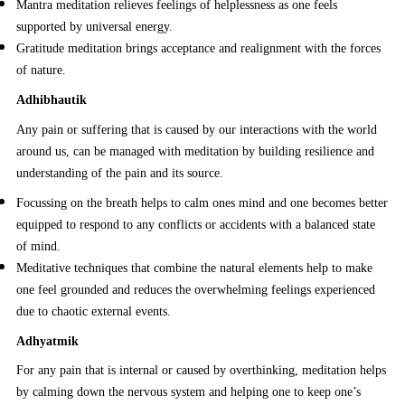
Mantra meditation relieves feelings of helplessness as one feels
supported by universal energy.
Gratitude meditation brings acceptance and realignment with the forces
of nature.
Adhibhautik
Any pain or suffering that is caused by our interactions with the world
around us, can be managed with meditation by building resilience and
understanding of the pain and its source.
Focussing on the breath helps to calm ones mind and one becomes better
equipped to respond to any conflicts or accidents with a balanced state
of mind.
Meditative techniques that combine the natural elements help to make
one feel grounded and reduces the overwhelming feelings experienced
due to chaotic external events.
Adhyatmik
For any pain that is internal or caused by overthinking, meditation helps
by calming down the nervous system and helping one to keep one’s