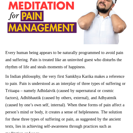
Every human being appears to be naturally programmed to avoid pain
and suffering. Pain is treated like an uninvited guest who disturbs the
rhythm of life and steals moments of happiness.
In Indian philosophy, the very first Samkhya Karika makes a reference
to pain. Pain is understood as an interplay of three types of suffering or
Tritaapa – namely Adhidaivik (caused by supernatural or cosmic
factors), Adhibhautik (caused by others, external), and Adhyatmik
(caused by one’s own self, internal). When these forms of pain affect a
person’s mind or body, it creates a sense of helplessness. The solution
for these three types of suffering or pain, as suggested by the ancient
texts, lies in achieving self-awareness through practices such as