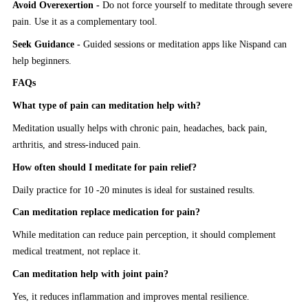
Avoid Overexertion -
Do not force yourself to meditate through severe
pain. Use it as a complementary tool.
Seek Guidance -
Guided sessions or meditation apps like Nispand can
help beginners.
FAQs
What type of pain can meditation help with?
Meditation usually helps with chronic pain, headaches, back pain,
arthritis, and stress-induced pain.
How often should I meditate for pain relief?
Daily practice for 10 -20 minutes is ideal for sustained results.
Can meditation replace medication for pain?
While meditation can reduce pain perception, it should complement
medical treatment, not replace it.
Can meditation help with joint pain?
Yes, it reduces inflammation and improves mental resilience.