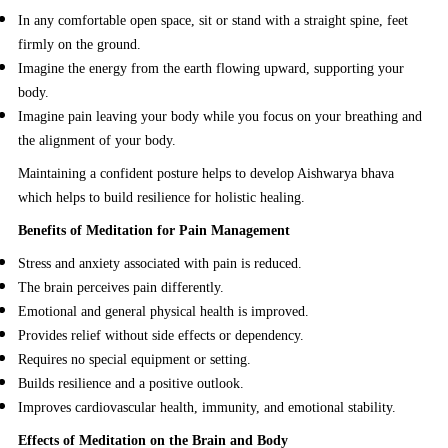
In any comfortable open space, sit or stand with a straight spine, feet
firmly on the ground.
Imagine the energy from the earth flowing upward, supporting your
body.
Imagine pain leaving your body while you focus on your breathing and
the alignment of your body.
Maintaining a confident posture helps to develop Aishwarya bhava
which helps to build resilience for holistic healing.
Benefits of Meditation for Pain Management
Stress and anxiety associated with pain is reduced.
The brain perceives pain differently.
Emotional and general physical health is improved.
Provides relief without side effects or dependency.
Requires no special equipment or setting.
Builds resilience and a positive outlook.
Improves cardiovascular health, immunity, and emotional stability.
Effects of Meditation on the Brain and Body