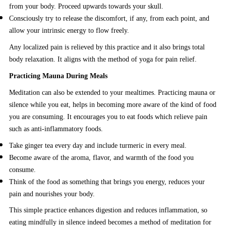
from your body. Proceed upwards towards your skull.
Consciously try to release the discomfort, if any, from each point, and
allow your intrinsic energy to flow freely.
Any localized pain is relieved by this practice and it also brings total
body relaxation. It aligns with the method of yoga for pain relief.
Practicing Mauna During Meals
Meditation can also be extended to your mealtimes. Practicing mauna or
silence while you eat, helps in becoming more aware of the kind of food
you are consuming. It encourages you to eat foods which relieve pain
such as anti-inflammatory foods.
Take ginger tea every day and include turmeric in every meal.
Become aware of the aroma, flavor, and warmth of the food you
consume.
Think of the food as something that brings you energy, reduces your
pain and nourishes your body.
This simple practice enhances digestion and reduces inflammation, so
eating mindfully in silence indeed becomes a method of meditation for