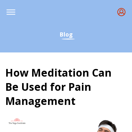
Blog
How Meditation Can
Be Used for Pain
Management
How Meditation Can Be