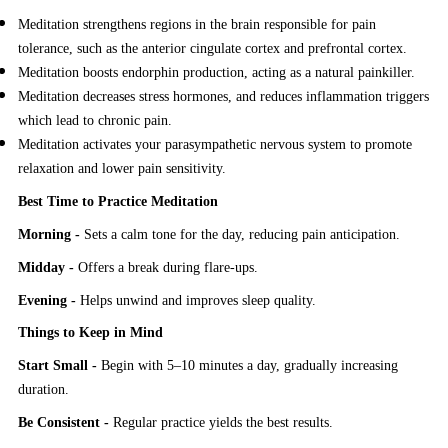
Meditation strengthens regions in the brain responsible for pain
tolerance, such as the anterior cingulate cortex and prefrontal cortex.
Meditation boosts endorphin production, acting as a natural painkiller.
Meditation decreases stress hormones, and reduces inflammation triggers
which lead to chronic pain.
Meditation activates your parasympathetic nervous system to promote
relaxation and lower pain sensitivity.
Best Time to Practice Meditation
Morning -
Sets a calm tone for the day, reducing pain anticipation.
Midday -
Offers a break during flare-ups.
Evening -
Helps unwind and improves sleep quality.
Things to Keep in Mind
Start Small -
Begin with 5–10 minutes a day, gradually increasing
duration.
Be Consistent -
Regular practice yields the best results.