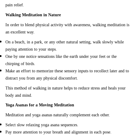
pain relief.
Walking Meditation in Nature
In order to blend physical activity with awareness, walking meditation is
an excellent way.
On a beach, in a park, or any other natural setting, walk slowly while
paying attention to your steps.
One by one notice sensations like the earth under your feet or the
chirping of birds.
Make an effort to memorize these sensory inputs to recollect later and to
distract you from any physical discomfort.
This method of walking in nature helps to reduce stress and heals your
body and mind.
Yoga Asanas for a Moving Meditation
Meditation and yoga asanas naturally complement each other.
Select slow relaxing yoga asana sequences.
Pay more attention to your breath and alignment in each pose.