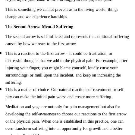
This is something we cannot prevent as in the living world; things
change and we experience hardships.
The Second Arrow: Mental Suffering
The second arrow is self-inflicted and represents the additional suffering
caused by how we react to the first arrow.
This is a reaction to the first arrow – it could be frustration, or
distressful thoughts that we add to the physical pain. For example, after
injuring your finger, you might blame yourself, loudly curse your
surroundings, or mull upon the incident, and keep on increasing the
suffering.
This is a matter of choice. Our natural reactions of resentment or self-
pity can make the initial pain worse and create more suffering.
Meditation and yoga are not only for pain management but also for
developing the self-awareness to choose our reactions to the first arrow
or the physical pain. When one is established in this practice, one can
even transform suffering into an opportunity for growth and a better