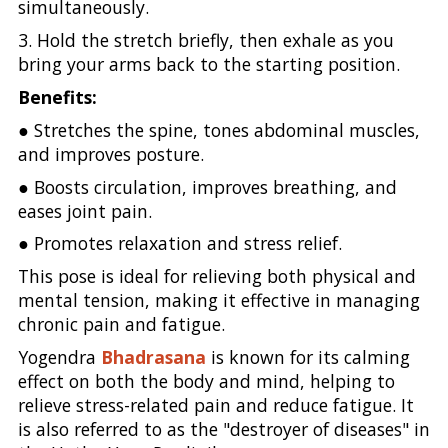
simultaneously.
3. Hold the stretch briefly, then exhale as you
bring your arms back to the starting position.
Benefits:
● Stretches the spine, tones abdominal muscles,
and improves posture.
● Boosts circulation, improves breathing, and
eases joint pain.
● Promotes relaxation and stress relief.
This pose is ideal for relieving both physical and
mental tension, making it effective in managing
chronic pain and fatigue.
Yogendra
Bhadrasana
is known for its calming
effect on both the body and mind, helping to
relieve stress-related pain and reduce fatigue. It
is also referred to as the "destroyer of diseases" in