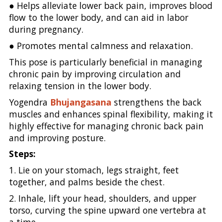
● Helps alleviate lower back pain, improves blood
flow to the lower body, and can aid in labor
during pregnancy.
● Promotes mental calmness and relaxation.
This pose is particularly beneficial in managing
chronic pain by improving circulation and
relaxing tension in the lower body.
Yogendra
Bhujangasana
strengthens the back
muscles and enhances spinal flexibility, making it
highly effective for managing chronic back pain
and improving posture.
Steps:
1. Lie on your stomach, legs straight, feet
together, and palms beside the chest.
2. Inhale, lift your head, shoulders, and upper
torso, curving the spine upward one vertebra at