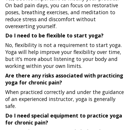
On bad pain days, you can focus on restorative
poses, breathing exercises, and meditation to
reduce stress and discomfort without
overexerting yourself.
Do I need to be flexible to start yoga?
No, flexibility is not a requirement to start yoga.
Yoga will help improve your flexibility over time,
but it’s more about listening to your body and
working within your own limits.
Are there any risks associated with practicing
yoga for chronic pain?
When practiced correctly and under the guidance
of an experienced instructor, yoga is generally
safe.
Do I need special equipment to practice yoga
for chronic pain?