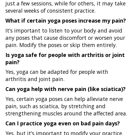
just a few sessions, while for others, it may take
several weeks of consistent practice.
What if certain yoga poses increase my pain?
It’s important to listen to your body and avoid
any poses that cause discomfort or worsen your
pain. Modify the poses or skip them entirely.
Is yoga safe for people with arthritis or joint
pain?
Yes, yoga can be adapted for people with
arthritis and joint pain.
Can yoga help with nerve pain (like sciatica)?
Yes, certain yoga poses can help alleviate nerve
pain, such as sciatica, by stretching and
strengthening muscles around the affected area.
Can I practice yoga even on bad pain days?
Yes, but it’s important to modify your practice.