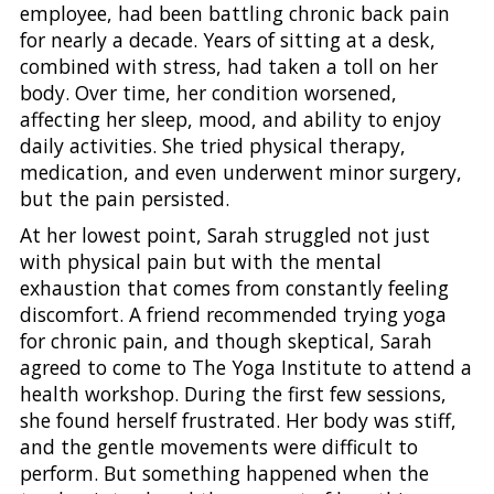
employee, had been battling chronic back pain
for nearly a decade. Years of sitting at a desk,
combined with stress, had taken a toll on her
body. Over time, her condition worsened,
affecting her sleep, mood, and ability to enjoy
daily activities. She tried physical therapy,
medication, and even underwent minor surgery,
but the pain persisted.
At her lowest point, Sarah struggled not just
with physical pain but with the mental
exhaustion that comes from constantly feeling
discomfort. A friend recommended trying yoga
for chronic pain, and though skeptical, Sarah
agreed to come to The Yoga Institute to attend a
health workshop. During the first few sessions,
she found herself frustrated. Her body was stiff,
and the gentle movements were difficult to
perform. But something happened when the