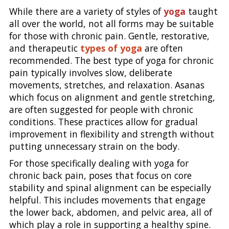
While there are a variety of styles of
yoga
taught
all over the world, not all forms may be suitable
for those with chronic pain. Gentle, restorative,
and therapeutic
types of yoga
are often
recommended. The best type of yoga for chronic
pain typically involves slow, deliberate
movements, stretches, and relaxation. Asanas
which focus on alignment and gentle stretching,
are often suggested for people with chronic
conditions. These practices allow for gradual
improvement in flexibility and strength without
putting unnecessary strain on the body.
For those specifically dealing with yoga for
chronic back pain, poses that focus on core
stability and spinal alignment can be especially
helpful. This includes movements that engage
the lower back, abdomen, and pelvic area, all of
which play a role in supporting a healthy spine.