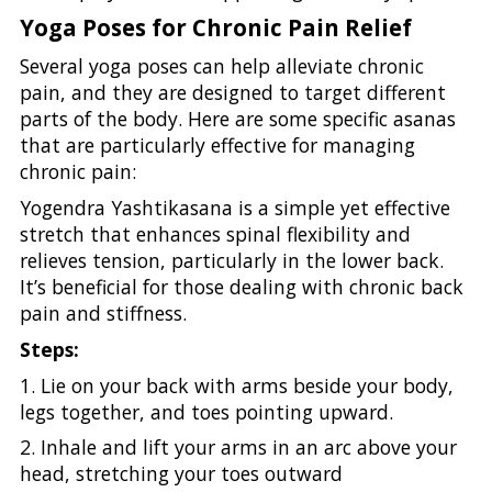
Yoga Poses for Chronic Pain Relief
Several yoga poses can help alleviate chronic
pain, and they are designed to target different
parts of the body. Here are some specific asanas
that are particularly effective for managing
chronic pain:
Yogendra Yashtikasana is a simple yet effective
stretch that enhances spinal flexibility and
relieves tension, particularly in the lower back.
It’s beneficial for those dealing with chronic back
pain and stiffness.
Steps:
1. Lie on your back with arms beside your body,
legs together, and toes pointing upward.
2. Inhale and lift your arms in an arc above your
head, stretching your toes outward