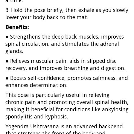
a time.
3. Hold the pose briefly, then exhale as you slowly
lower your body back to the mat.
Benefits:
● Strengthens the deep back muscles, improves
spinal circulation, and stimulates the adrenal
glands.
● Relieves muscular pain, aids in slipped disc
recovery, and improves breathing and digestion.
● Boosts self-confidence, promotes calmness, and
enhances determination.
This pose is particularly useful in relieving
chronic pain and promoting overall spinal health,
making it beneficial for conditions like ankylosing
spondylitis and kyphosis.
Yogendra Ushtrasana is an advanced backbend
that stretches the front of the body and