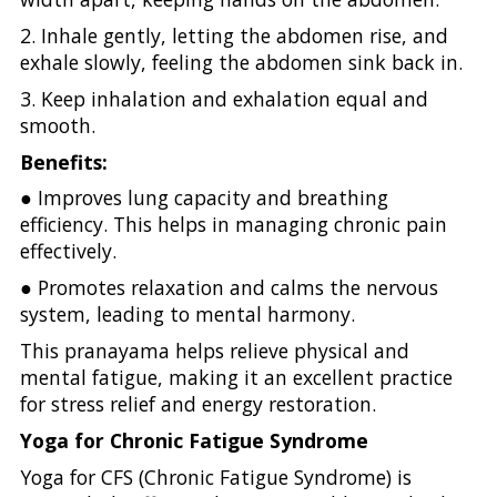
2. Inhale gently, letting the abdomen rise, and
exhale slowly, feeling the abdomen sink back in.
3. Keep inhalation and exhalation equal and
smooth.
Benefits:
● Improves lung capacity and breathing
efficiency. This helps in managing chronic pain
effectively.
● Promotes relaxation and calms the nervous
system, leading to mental harmony.
This pranayama helps relieve physical and
mental fatigue, making it an excellent practice
for stress relief and energy restoration.
Yoga for Chronic Fatigue Syndrome
Yoga for CFS (Chronic Fatigue Syndrome) is