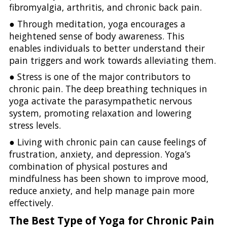
fibromyalgia, arthritis, and chronic back pain.
● Through meditation, yoga encourages a
heightened sense of body awareness. This
enables individuals to better understand their
pain triggers and work towards alleviating them.
● Stress is one of the major contributors to
chronic pain. The deep breathing techniques in
yoga activate the parasympathetic nervous
system, promoting relaxation and lowering
stress levels.
● Living with chronic pain can cause feelings of
frustration, anxiety, and depression. Yoga’s
combination of physical postures and
mindfulness has been shown to improve mood,
reduce anxiety, and help manage pain more
effectively.
The Best Type of Yoga for Chronic Pain