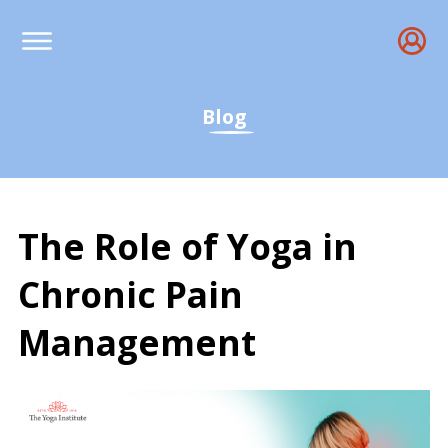
Blog
The Role of Yoga in
Chronic Pain
Management
The Role of Yoga in Chr