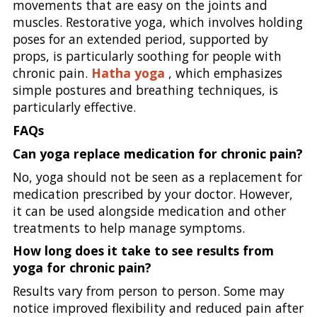
movements that are easy on the joints and
muscles. Restorative yoga, which involves holding
poses for an extended period, supported by
props, is particularly soothing for people with
chronic pain.
Hatha yoga
, which emphasizes
simple postures and breathing techniques, is
particularly effective.
FAQs
Can yoga replace medication for chronic pain?
No, yoga should not be seen as a replacement for
medication prescribed by your doctor. However,
it can be used alongside medication and other
treatments to help manage symptoms.
How long does it take to see results from
yoga for chronic pain?
Results vary from person to person. Some may
notice improved flexibility and reduced pain after