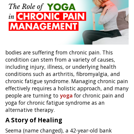
bodies are suffering from chronic pain. This
condition can stem from a variety of causes,
including injury, illness, or underlying health
conditions such as arthritis, fibromyalgia, and
chronic fatigue syndrome. Managing chronic pain
effectively requires a holistic approach, and many
people are turning to
yoga
for chronic pain and
yoga for chronic fatigue syndrome as an
alternative therapy.
A Story of Healing
Seema (name changed), a 42-year-old bank