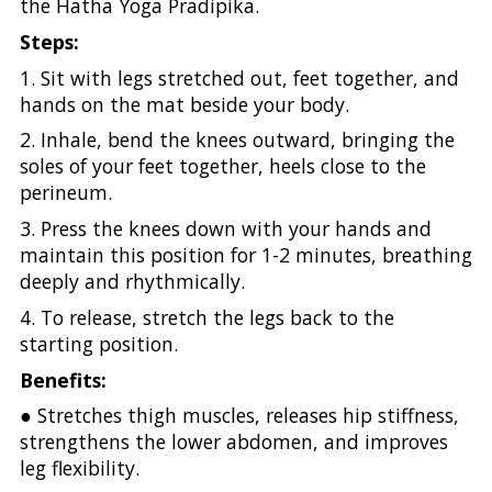
the Hatha Yoga Pradipika.
Steps:
1. Sit with legs stretched out, feet together, and
hands on the mat beside your body.
2. Inhale, bend the knees outward, bringing the
soles of your feet together, heels close to the
perineum.
3. Press the knees down with your hands and
maintain this position for 1-2 minutes, breathing
deeply and rhythmically.
4. To release, stretch the legs back to the
starting position.
Benefits:
● Stretches thigh muscles, releases hip stiffness,
strengthens the lower abdomen, and improves
leg flexibility.