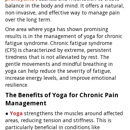
balance in the body and mind. It offers a natural,
non-invasive, and effective way to manage pain
over the long term.
One area where yoga has shown promising
results is in the management of yoga for chronic
fatigue syndrome. Chronic fatigue syndrome
(CFS) is characterized by extreme, persistent
tiredness that is not alleviated by rest. The
gentle movements and mindful breathing in
yoga can help reduce the severity of fatigue,
increase energy levels, and improve emotional
resilience.
The Benefits of Yoga for Chronic Pain
Management
●
Yoga
strengthens the muscles around affected
areas, reducing tension and stiffness. This is
particularly beneficial in conditions like