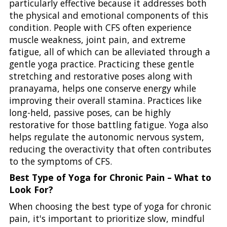
particularly effective because it addresses both
the physical and emotional components of this
condition. People with CFS often experience
muscle weakness, joint pain, and extreme
fatigue, all of which can be alleviated through a
gentle yoga practice. Practicing these gentle
stretching and restorative poses along with
pranayama, helps one conserve energy while
improving their overall stamina. Practices like
long-held, passive poses, can be highly
restorative for those battling fatigue. Yoga also
helps regulate the autonomic nervous system,
reducing the overactivity that often contributes
to the symptoms of CFS.
Best Type of Yoga for Chronic Pain – What to
Look For?
When choosing the best type of yoga for chronic
pain, it's important to prioritize slow, mindful