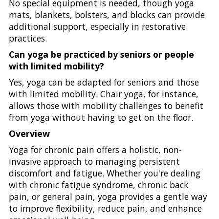
No special equipment is needed, though yoga
mats, blankets, bolsters, and blocks can provide
additional support, especially in restorative
practices.
Can yoga be practiced by seniors or people
with limited mobility?
Yes, yoga can be adapted for seniors and those
with limited mobility. Chair yoga, for instance,
allows those with mobility challenges to benefit
from yoga without having to get on the floor.
Overview
Yoga for chronic pain offers a holistic, non-
invasive approach to managing persistent
discomfort and fatigue. Whether you're dealing
with chronic fatigue syndrome, chronic back
pain, or general pain, yoga provides a gentle way
to improve flexibility, reduce pain, and enhance