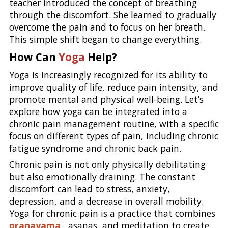
teacher introduced the concept of breathing
through the discomfort. She learned to gradually
overcome the pain and to focus on her breath.
This simple shift began to change everything.
How Can
Yoga
Help?
Yoga is increasingly recognized for its ability to
improve quality of life, reduce pain intensity, and
promote mental and physical well-being. Let’s
explore how yoga can be integrated into a
chronic pain management routine, with a specific
focus on different types of pain, including chronic
fatigue syndrome and chronic back pain.
Chronic pain is not only physically debilitating
but also emotionally draining. The constant
discomfort can lead to stress, anxiety,
depression, and a decrease in overall mobility.
Yoga for chronic pain is a practice that combines
pranayama
, asanas, and meditation to create