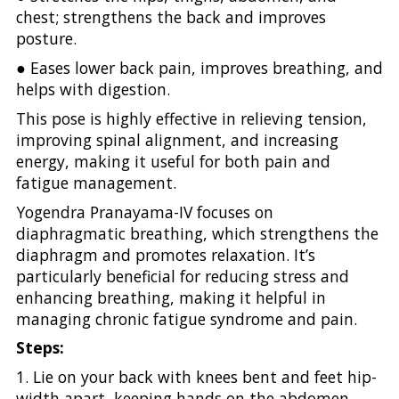
chest; strengthens the back and improves
posture.
● Eases lower back pain, improves breathing, and
helps with digestion.
This pose is highly effective in relieving tension,
improving spinal alignment, and increasing
energy, making it useful for both pain and
fatigue management.
Yogendra Pranayama-IV focuses on
diaphragmatic breathing, which strengthens the
diaphragm and promotes relaxation. It’s
particularly beneficial for reducing stress and
enhancing breathing, making it helpful in
managing chronic fatigue syndrome and pain.
Steps:
1. Lie on your back with knees bent and feet hip-
width apart, keeping hands on the abdomen.