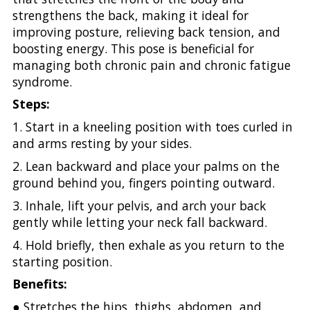
strengthens the back, making it ideal for
improving posture, relieving back tension, and
boosting energy. This pose is beneficial for
managing both chronic pain and chronic fatigue
syndrome.
Steps:
1. Start in a kneeling position with toes curled in
and arms resting by your sides.
2. Lean backward and place your palms on the
ground behind you, fingers pointing outward.
3. Inhale, lift your pelvis, and arch your back
gently while letting your neck fall backward.
4. Hold briefly, then exhale as you return to the
starting position.
Benefits:
● Stretches the hips, thighs, abdomen, and