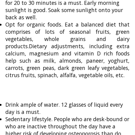
for 20 to 30 minutes is a must. Early morning
sunlight is good. Soak some sunlight onto your
back as well.
Opt for organic foods. Eat a balanced diet that
comprises of lots of seasonal fruits, green
vegetables, whole grains and dairy
products.Dietary adjustments, including extra
calcium, magnesium and vitamin D rich foods
help such as milk, almonds, paneer, yoghurt,
carrots, green peas, dark green leafy vegetables,
citrus fruits, spinach, alfalfa, vegetable oils, etc.
Drink ample of water. 12 glasses of liquid every
day is a must.
Sedentary lifestyle. People who are desk-bound or
who are inactive throughout the day have a
higher risk of developing osteoporosis than do