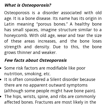
What is Osteoporosis?
Osteoporosis is a disorder associated with old
age. It is a bone disease. Its name has its origin in
Latin meaning “porous bones.” A healthy bone
has small spaces, imagine structure similar to a
honeycomb. With old age, wear and tear the size
of these areas increases, and the bone loses
strength and density. Due to this, the bone
grows thinner and weaker.
Few facts about Osteoporosis
Some risk factors are modifiable like poor
nutrition, smoking, etc.
It is often considered a Silent disorder because
there are no apparent outward symptoms
(although some people might have bone pain).
The hips, wrists, spine, and ribs are commonly
affected bones. Fractures are most likely in the