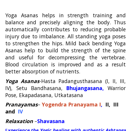
Yoga Asanas helps in strength training and
balance and precisely aligning the body. Thus
automatically contributes to reducing probable
injury due to imbalance. All standing yoga poses
to strengthen the hips. Mild back bending Yoga
Asanas help to build the strength of the spine
and useful for decompressing the vertebrae.
Blood circulation is improved and as a result
better absorption of nutrients.
Yoga Asanas
-Hasta Padangusthasana (I, II, III,
IV), Setu Bandhasana,
Bhujangasana,
Warrior
Pose, Ekapadasana, Utkatasana
Pranayamas
–
Yogendra Pranayama I
,
II, III
and
IV
Relaxation
–
Shavasana
E
xperience the Yogic healing with authentic Ashtanga