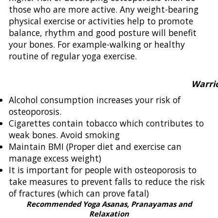
those who are more active. Any weight-bearing
physical exercise or activities help to promote
balance, rhythm and good posture will benefit
your bones. For example-walking or healthy
routine of regular yoga exercise.
Warrior Po
Alcohol consumption increases your risk of
osteoporosis.
Cigarettes contain tobacco which contributes to
weak bones. Avoid smoking
Maintain BMI (Proper diet and exercise can
manage excess weight)
It is important for people with osteoporosis to
take measures to prevent falls to reduce the risk
of fractures (which can prove fatal)
Recommended Yoga Asanas, Pranayamas and
Relaxation