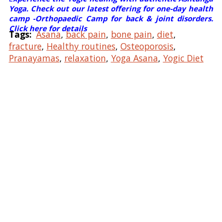
Yoga. Check out our latest offering for one-day health
camp -Orthopaedic Camp for back & joint disorders.
Click here for details
Tags:
Asana
,
back pain
,
bone pain
,
diet
,
fracture
,
Healthy routines
,
Osteoporosis
,
Pranayamas
,
relaxation
,
Yoga Asana
,
Yogic Diet