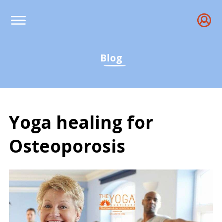
Blog
Yoga healing for
Osteoporosis
Yoga healing for Osteopo