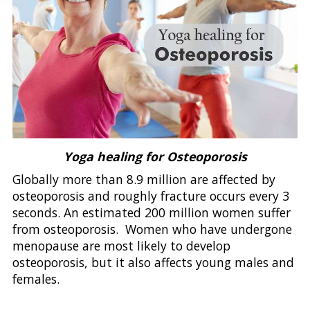
Yoga healing for Osteoporosis
Globally more than 8.9 million are affected by
osteoporosis and roughly fracture occurs every 3
seconds. An estimated 200 million women suffer
from osteoporosis. Women who have undergone
menopause are most likely to develop
osteoporosis, but it also affects young males and
females.