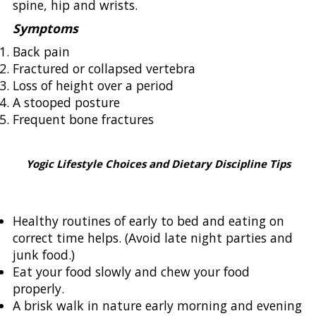
spine, hip and wrists.
Symptoms
Back pain
Fractured or collapsed vertebra
Loss of height over a period
A stooped posture
Frequent bone fractures
Yogic Lifestyle Choices and Dietary Discipline Tips
Healthy routines of early to bed and eating on
correct time helps. (Avoid late night parties and
junk food.)
Eat your food slowly and chew your food
properly.
A brisk walk in nature early morning and evening