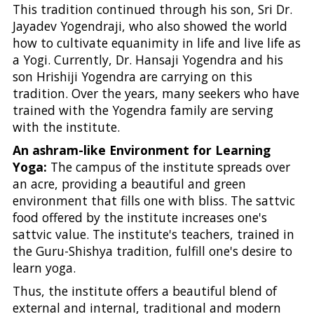
This tradition continued through his son, Sri Dr.
Jayadev Yogendraji, who also showed the world
how to cultivate equanimity in life and live life as
a Yogi. Currently, Dr. Hansaji Yogendra and his
son Hrishiji Yogendra are carrying on this
tradition. Over the years, many seekers who have
trained with the Yogendra family are serving
with the institute.
An ashram-like Environment for Learning
Yoga:
The campus of the institute spreads over
an acre, providing a beautiful and green
environment that fills one with bliss. The sattvic
food offered by the institute increases one's
sattvic value. The institute's teachers, trained in
the Guru-Shishya tradition, fulfill one's desire to
learn yoga.
Thus, the institute offers a beautiful blend of
external and internal, traditional and modern