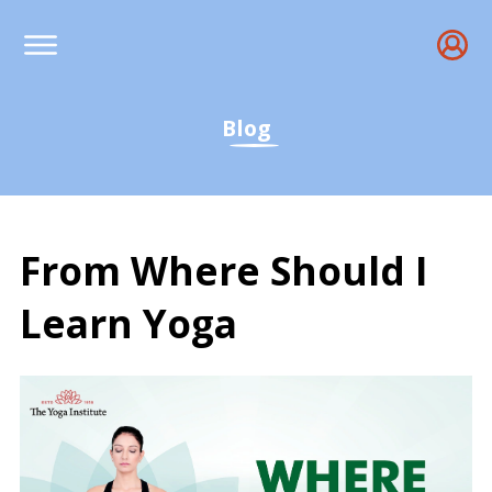
Blog
From Where Should I
Learn Yoga
From Where Should I Le