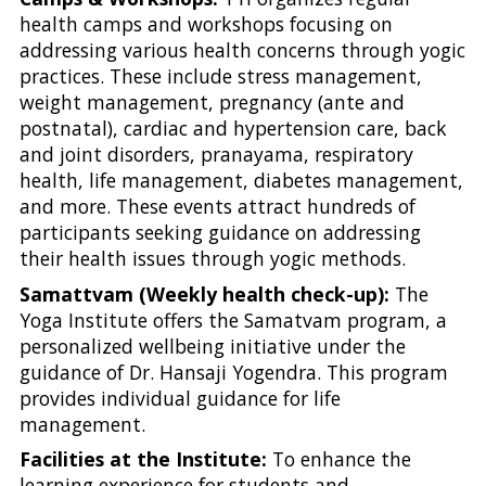
health camps and workshops focusing on
addressing various health concerns through yogic
practices. These include stress management,
weight management, pregnancy (ante and
postnatal), cardiac and hypertension care, back
and joint disorders, pranayama, respiratory
health, life management, diabetes management,
and more. These events attract hundreds of
participants seeking guidance on addressing
their health issues through yogic methods.
Samattvam (Weekly health check-up):
The
Yoga Institute offers the Samatvam program, a
personalized wellbeing initiative under the
guidance of Dr. Hansaji Yogendra. This program
provides individual guidance for life
management.
Facilities at the Institute:
To enhance the
learning experience for students and