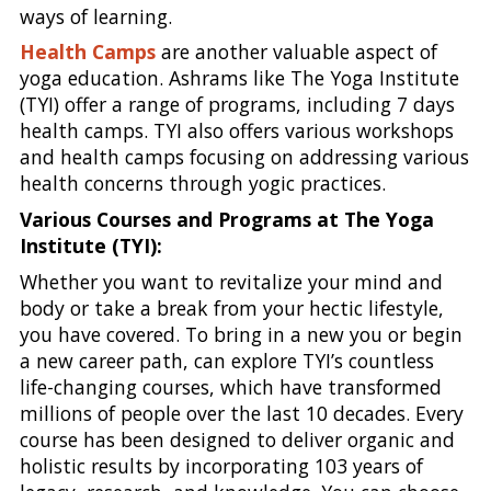
ways of learning.
Health Camps
are another valuable aspect of
yoga education. Ashrams like The Yoga Institute
(TYI) offer a range of programs, including 7 days
health camps. TYI also offers various workshops
and health camps focusing on addressing various
health concerns through yogic practices.
Various Courses and Programs at The Yoga
Institute (TYI):
Whether you want to revitalize your mind and
body or take a break from your hectic lifestyle,
you have covered. To bring in a new you or begin
a new career path, can explore TYI’s countless
life-changing courses, which have transformed
millions of people over the last 10 decades. Every
course has been designed to deliver organic and
holistic results by incorporating 103 years of