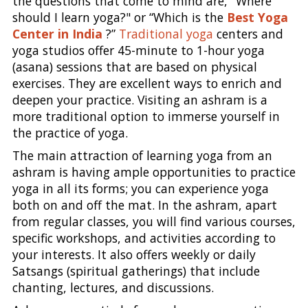
the questions that come to mind are, "Where
should I learn yoga?" or “Which is the
Best Yoga
Center in India
?”
Traditional yoga
centers and
yoga studios offer 45-minute to 1-hour yoga
(asana) sessions that are based on physical
exercises. They are excellent ways to enrich and
deepen your practice. Visiting an ashram is a
more traditional option to immerse yourself in
the practice of yoga.
The main attraction of learning yoga from an
ashram is having ample opportunities to practice
yoga in all its forms; you can experience yoga
both on and off the mat. In the ashram, apart
from regular classes, you will find various courses,
specific workshops, and activities according to
your interests. It also offers weekly or daily
Satsangs (spiritual gatherings) that include
chanting, lectures, and discussions.