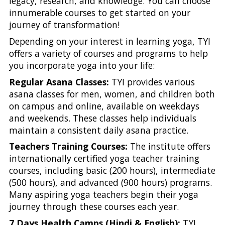
legacy, research, and knowledge. You can choose
innumerable courses to get started on your
journey of transformation!
Depending on your interest in learning yoga, TYI
offers a variety of courses and programs to help
you incorporate yoga into your life:
Regular Asana Classes:
TYI provides various
asana classes for men, women, and children both
on campus and online, available on weekdays
and weekends. These classes help individuals
maintain a consistent daily asana practice.
Teachers Training Courses:
The institute offers
internationally certified yoga teacher training
courses, including basic (200 hours), intermediate
(500 hours), and advanced (900 hours) programs.
Many aspiring yoga teachers begin their yoga
journey through these courses each year.
7 Days Health Camps (Hindi & English):
TYI