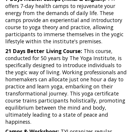
offers 7-day health camps to rejuvenate your
energy from the demands of daily life. These
camps provide an experiential and introductory
course to yoga theory and practice, allowing
participants to immerse themselves in the yogic
lifestyle within the institute's premises.
21 Days Better Living Course:
This course,
conducted for 50 years by The Yoga Institute, is
specifically designed to introduce individuals to
the yogic way of living. Working professionals and
homemakers can allocate just one hour a day to
practice and learn yoga, embarking on their
transformational journey. This yoga certificate
course trains participants holistically, promoting
equilibrium between the mind and body,
ultimately leading to a state of peace and
happiness.
Camps & Workshops:
TYI organizes regular