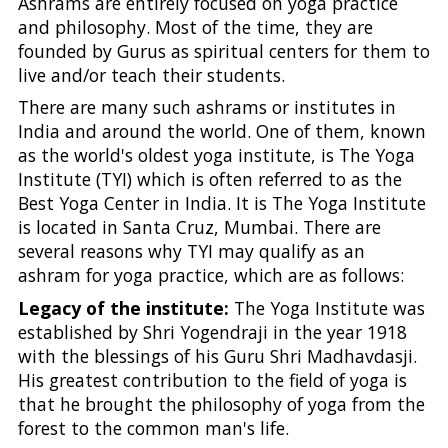
Ashrams are entirely focused on yoga practice
and philosophy. Most of the time, they are
founded by Gurus as spiritual centers for them to
live and/or teach their students.
There are many such ashrams or institutes in
India and around the world. One of them, known
as the world's oldest yoga institute, is The Yoga
Institute (TYI) which is often referred to as the
Best Yoga Center in India. It is The Yoga Institute
is located in Santa Cruz, Mumbai. There are
several reasons why TYI may qualify as an
ashram for yoga practice, which are as follows:
Legacy of the institute:
The Yoga Institute was
established by Shri Yogendraji in the year 1918
with the blessings of his Guru Shri Madhavdasji.
His greatest contribution to the field of yoga is
that he brought the philosophy of yoga from the
forest to the common man's life.