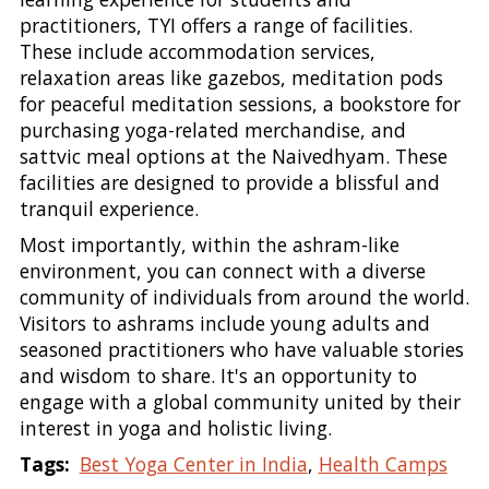
practitioners, TYI offers a range of facilities.
These include accommodation services,
relaxation areas like gazebos, meditation pods
for peaceful meditation sessions, a bookstore for
purchasing yoga-related merchandise, and
sattvic meal options at the Naivedhyam. These
facilities are designed to provide a blissful and
tranquil experience.
Most importantly, within the ashram-like
environment, you can connect with a diverse
community of individuals from around the world.
Visitors to ashrams include young adults and
seasoned practitioners who have valuable stories
and wisdom to share. It's an opportunity to
engage with a global community united by their
interest in yoga and holistic living.
Tags:
Best Yoga Center in India
,
Health Camps