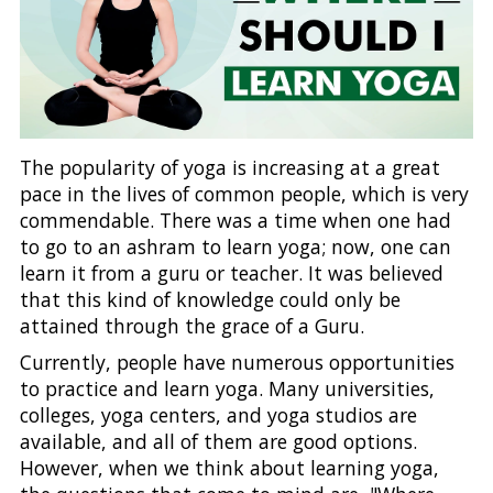
The popularity of yoga is increasing at a great
pace in the lives of common people, which is very
commendable. There was a time when one had
to go to an ashram to learn yoga; now, one can
learn it from a guru or teacher. It was believed
that this kind of knowledge could only be
attained through the grace of a Guru.
Currently, people have numerous opportunities
to practice and learn yoga. Many universities,
colleges, yoga centers, and yoga studios are
available, and all of them are good options.
However, when we think about learning yoga,