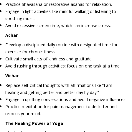
Practice Shavasana or restorative asanas for relaxation.
Engage in light activities like mindful walking or listening to
soothing music.
Avoid excessive screen time, which can increase stress.
Achar
Develop a disciplined daily routine with designated time for
exercise for chronic illness.
Cultivate small acts of kindness and gratitude.
Avoid rushing through activities; focus on one task at a time.
Vichar
Replace self-critical thoughts with affirmations like “I am
healing and getting better and better day by day.”
Engage in uplifting conversations and avoid negative influences.
Practice meditation for pain management to declutter and
refocus your mind.
The Healing Power of Yoga