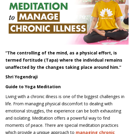
“The controlling of the mind, as a physical effort, is
termed fortitude (Tapa) where the individual remains
unaffected by the changes taking place around him.”
Shri Yogendraji
Guide to Yoga Meditation
Living with a chronic illness is one of the biggest challenges in
life. From managing physical discomfort to dealing with
emotional struggles, the experience can be both exhausting
and isolating. Meditation offers a powerful way to find
moments of peace. There are special meditation practices
which provide a unique approach to
managing chronic