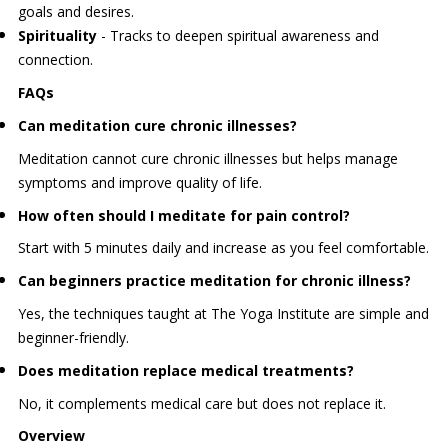
goals and desires.
Spirituality
- Tracks to deepen spiritual awareness and
connection.
FAQs
Can meditation cure chronic illnesses?
Meditation cannot cure chronic illnesses but helps manage
symptoms and improve quality of life.
How often should I meditate for pain control?
Start with 5 minutes daily and increase as you feel comfortable.
Can beginners practice meditation for chronic illness?
Yes, the techniques taught at The Yoga Institute are simple and
beginner-friendly.
Does meditation replace medical treatments?
No, it complements medical care but does not replace it.
Overview