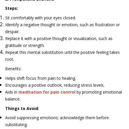
Steps:
Sit comfortably with your eyes closed.
Identify a negative thought or emotion, such as frustration or
despair.
Replace it with a positive thought or visualization, such as
gratitude or strength.
Repeat this mental substitution until the positive feeling takes
root.
Benefits:
Helps shift focus from pain to healing.
Encourages a positive outlook, reducing stress levels.
Aids in
meditation for pain control
by promoting emotional
balance.
Things to Avoid:
Avoid suppressing emotions; acknowledge them before
substituting.