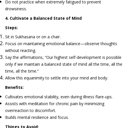
Do not practice when extremely fatigued to prevent
drowsiness.
4. Cultivate a Balanced State of Mind
Steps:
Sit in Sukhasana or on a chair.
Focus on maintaining emotional balance—observe thoughts
without reacting.
Say the affirmations, “Our highest self-development is possible
only if we maintain a balanced state of mind all the time, all the
time, all the time.”
Allow this equanimity to settle into your mind and body.
Benefits:
Cultivates emotional stability, even during illness flare-ups.
Assists with meditation for chronic pain by minimizing
overreaction to discomfort.
Builds mental resilience and focus.
Things to Avoid: