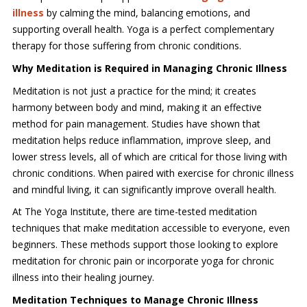
illness
by calming the mind, balancing emotions, and
supporting overall health. Yoga is a perfect complementary
therapy for those suffering from chronic conditions.
Why Meditation is Required in Managing Chronic Illness
Meditation is not just a practice for the mind; it creates
harmony between body and mind, making it an effective
method for pain management. Studies have shown that
meditation helps reduce inflammation, improve sleep, and
lower stress levels, all of which are critical for those living with
chronic conditions. When paired with exercise for chronic illness
and mindful living, it can significantly improve overall health.
At The Yoga Institute, there are time-tested meditation
techniques that make meditation accessible to everyone, even
beginners. These methods support those looking to explore
meditation for chronic pain or incorporate yoga for chronic
illness into their healing journey.
Meditation Techniques to Manage Chronic Illness