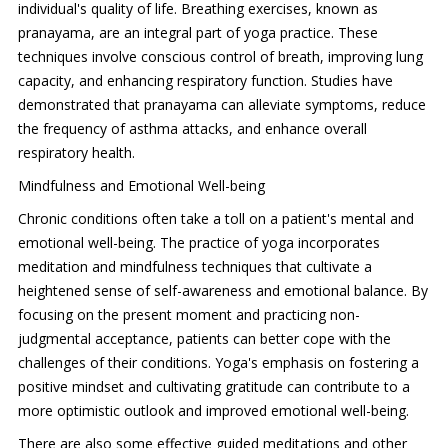
individual's quality of life. Breathing exercises, known as
pranayama, are an integral part of yoga practice. These
techniques involve conscious control of breath, improving lung
capacity, and enhancing respiratory function. Studies have
demonstrated that pranayama can alleviate symptoms, reduce
the frequency of asthma attacks, and enhance overall
respiratory health.
Mindfulness and Emotional Well-being
Chronic conditions often take a toll on a patient's mental and
emotional well-being. The practice of yoga incorporates
meditation and mindfulness techniques that cultivate a
heightened sense of self-awareness and emotional balance. By
focusing on the present moment and practicing non-
judgmental acceptance, patients can better cope with the
challenges of their conditions. Yoga's emphasis on fostering a
positive mindset and cultivating gratitude can contribute to a
more optimistic outlook and improved emotional well-being.
There are also some effective guided meditations and other