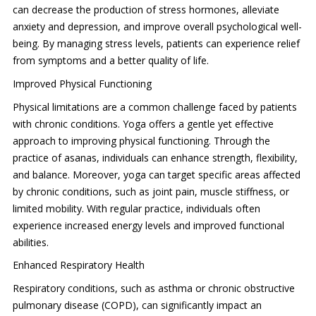
can decrease the production of stress hormones, alleviate
anxiety and depression, and improve overall psychological well-
being. By managing stress levels, patients can experience relief
from symptoms and a better quality of life.
Improved Physical Functioning
Physical limitations are a common challenge faced by patients
with chronic conditions. Yoga offers a gentle yet effective
approach to improving physical functioning. Through the
practice of asanas, individuals can enhance strength, flexibility,
and balance. Moreover, yoga can target specific areas affected
by chronic conditions, such as joint pain, muscle stiffness, or
limited mobility. With regular practice, individuals often
experience increased energy levels and improved functional
abilities.
Enhanced Respiratory Health
Respiratory conditions, such as asthma or chronic obstructive
pulmonary disease (COPD), can significantly impact an