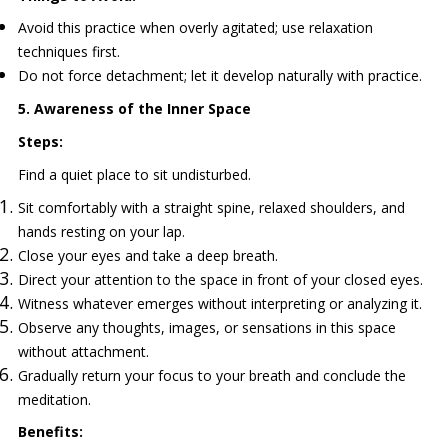
Avoid this practice when overly agitated; use relaxation
techniques first.
Do not force detachment; let it develop naturally with practice.
5. Awareness of the Inner Space
Steps:
Find a quiet place to sit undisturbed.
Sit comfortably with a straight spine, relaxed shoulders, and
hands resting on your lap.
Close your eyes and take a deep breath.
Direct your attention to the space in front of your closed eyes.
Witness whatever emerges without interpreting or analyzing it.
Observe any thoughts, images, or sensations in this space
without attachment.
Gradually return your focus to your breath and conclude the
meditation.
Benefits: