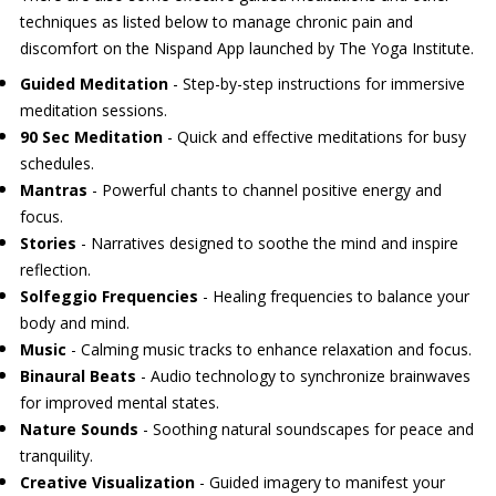
techniques as listed below to manage chronic pain and
discomfort on the Nispand App launched by The Yoga Institute.
Guided Meditation
- Step-by-step instructions for immersive
meditation sessions.
90 Sec Meditation
- Quick and effective meditations for busy
schedules.
Mantras
- Powerful chants to channel positive energy and
focus.
Stories
- Narratives designed to soothe the mind and inspire
reflection.
Solfeggio Frequencies
- Healing frequencies to balance your
body and mind.
Music
- Calming music tracks to enhance relaxation and focus.
Binaural Beats
- Audio technology to synchronize brainwaves
for improved mental states.
Nature Sounds
- Soothing natural soundscapes for peace and
tranquility.
Creative Visualization
- Guided imagery to manifest your