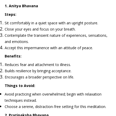
1. Anitya Bhavana
Steps:
Sit comfortably in a quiet space with an upright posture.
Close your eyes and focus on your breath.
Contemplate the transient nature of experiences, sensations,
and emotions.
Accept this impermanence with an attitude of peace.
Benefits:
Reduces fear and attachment to illness.
Builds resilience by bringing acceptance.
Encourages a broader perspective on life.
Things to Avoid:
Avoid practicing when overwhelmed; begin with relaxation
techniques instead.
Choose a serene, distraction-free setting for this meditation.
2. Pratipaksha Bhavana