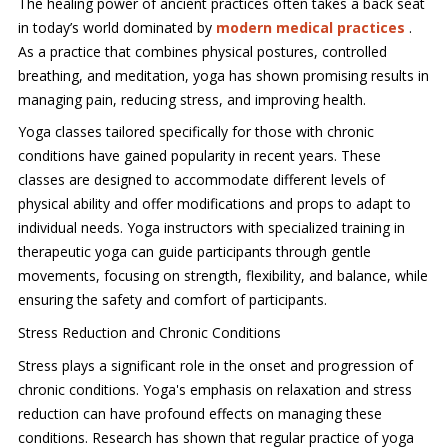
The healing power of ancient practices often takes a back seat
in today’s world dominated by
modern medical practices
.
As a practice that combines physical postures, controlled
breathing, and meditation, yoga has shown promising results in
managing pain, reducing stress, and improving health.
Yoga classes tailored specifically for those with chronic
conditions have gained popularity in recent years. These
classes are designed to accommodate different levels of
physical ability and offer modifications and props to adapt to
individual needs. Yoga instructors with specialized training in
therapeutic yoga can guide participants through gentle
movements, focusing on strength, flexibility, and balance, while
ensuring the safety and comfort of participants.
Stress Reduction and Chronic Conditions
Stress plays a significant role in the onset and progression of
chronic conditions. Yoga's emphasis on relaxation and stress
reduction can have profound effects on managing these
conditions. Research has shown that regular practice of yoga