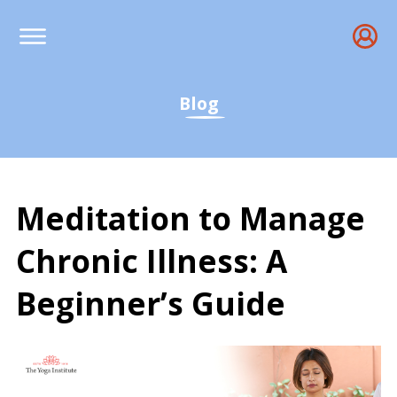
Blog
Meditation to Manage
Chronic Illness: A
Beginner’s Guide
Meditation for Chronic I