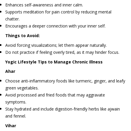
Enhances self-awareness and inner calm.
Supports meditation for pain control by reducing mental
chatter.
Encourages a deeper connection with your inner self.
Things to Avoid:
Avoid forcing visualizations; let them appear naturally.
Do not practice if feeling overly tired, as it may hinder focus.
Yogic Lifestyle Tips to Manage Chronic Illness
Ahar
Choose anti-inflammatory foods like turmeric, ginger, and leafy
green vegetables.
Avoid processed and fried foods that may aggravate
symptoms.
Stay hydrated and include digestion-friendly herbs like ajwain
and fennel.
Vihar