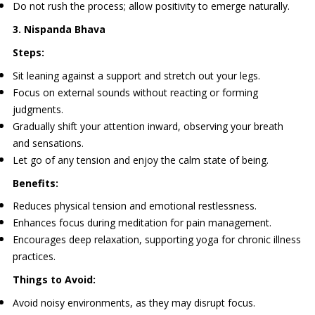
Do not rush the process; allow positivity to emerge naturally.
3. Nispanda Bhava
Steps:
Sit leaning against a support and stretch out your legs.
Focus on external sounds without reacting or forming
judgments.
Gradually shift your attention inward, observing your breath
and sensations.
Let go of any tension and enjoy the calm state of being.
Benefits:
Reduces physical tension and emotional restlessness.
Enhances focus during meditation for pain management.
Encourages deep relaxation, supporting yoga for chronic illness
practices.
Things to Avoid:
Avoid noisy environments, as they may disrupt focus.