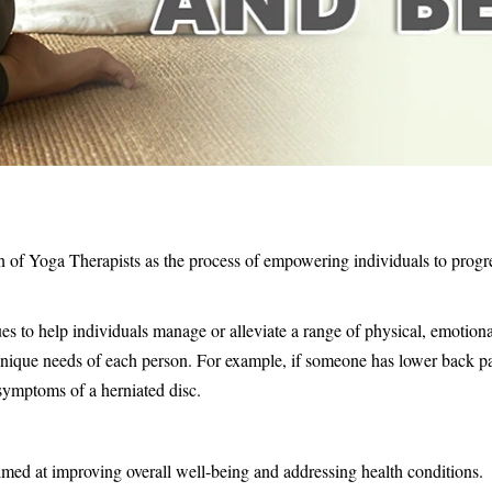
on of Yoga Therapists as the process of empowering individuals to prog
es to help individuals manage or alleviate a range of physical, emotiona
nique needs of each person. For example, if someone has lower back pa
symptoms of a herniated disc.
imed at improving overall well-being and addressing health conditions.