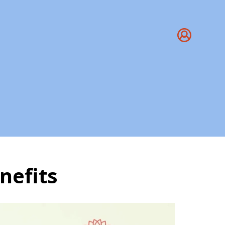
nefits
 & Benefits | Yoga Tr