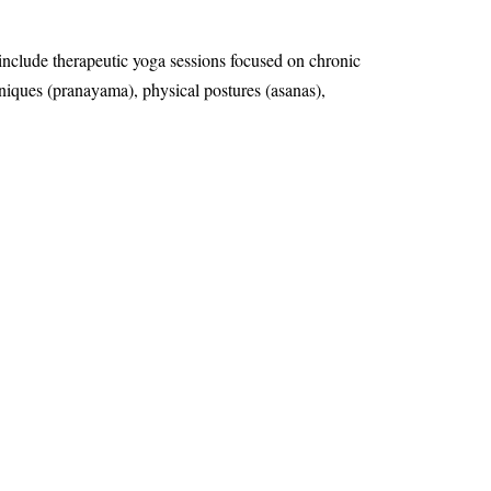
 include therapeutic yoga sessions focused on chronic
chniques (pranayama), physical postures (asanas),