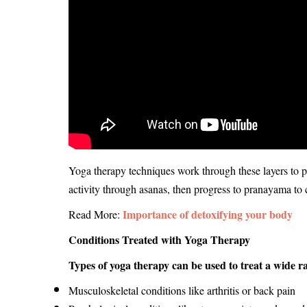
Yoga therapy techniques work through these layers to p
activity through asanas, then progress to pranayama to 
Importance of detoxifying your body
Read More:
Conditions Treated with Yoga Therapy
Types of yoga therapy can be used to treat a wide ra
Musculoskeletal conditions like arthritis or back pain