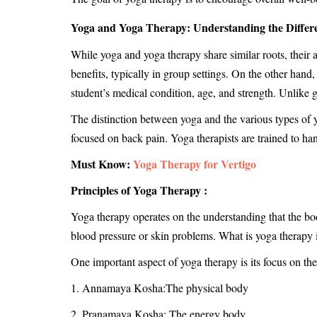
Yoga and Yoga Therapy: Understanding the Differ
While yoga and yoga therapy share similar roots, their a
benefits, typically in group settings. On the other hand
student’s medical condition, age, and strength. Unlike g
The distinction between yoga and the various types of y
focused on back pain. Yoga therapists are trained to ha
Must Know:
Yoga Therapy for Vertigo
Principles of Yoga Therapy :
Yoga therapy operates on the understanding that the bo
blood pressure or skin problems. What is yoga therapy i
One important aspect of yoga therapy is its focus on the
1. Annamaya Kosha:The physical body
2. Pranamaya Kosha: The energy body