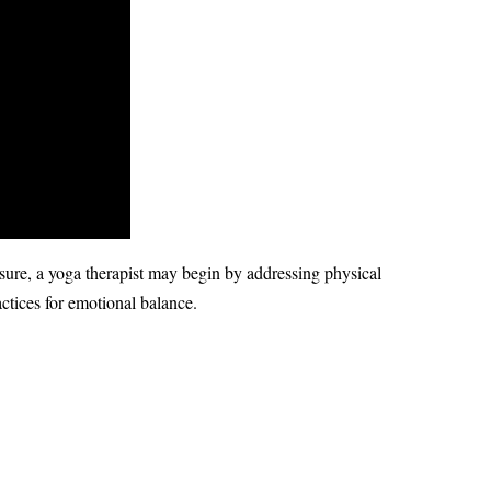
sure, a yoga therapist may begin by addressing physical
ctices for emotional balance.