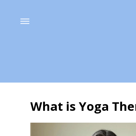
What is Yoga The
What is Yoga The