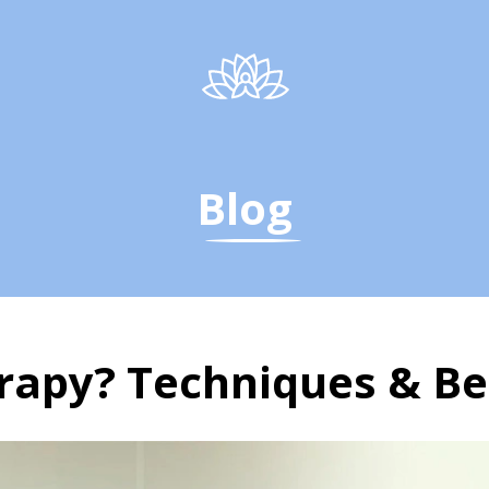
Blog
rapy? Techniques & Be
rapy? Yoga Techniques