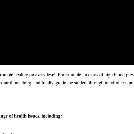
romote healing on every level. For example, in cases of high blood pres
control breathing, and finally, guide the student through mindfulness pra
nge of health issues, including: