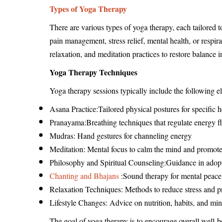
Types of Yoga Therapy
There are various types of yoga therapy, each tailored 
pain management, stress relief, mental health, or respir
relaxation, and meditation practices to restore balance
Yoga Therapy Techniques
Yoga therapy sessions typically include the following e
Asana Practice:Tailored physical postures for specific h
Pranayama:Breathing techniques that regulate energy f
Mudras: Hand gestures for channeling energy
Meditation: Mental focus to calm the mind and promote
Philosophy and Spiritual Counseling:Guidance in adopti
Chanting and Bhajans
:Sound therapy for mental peace
Relaxation Techniques: Methods to reduce stress and p
Lifestyle Changes: Advice on nutrition, habits, and mi
The goal of yoga therapy is to encourage overall well-b