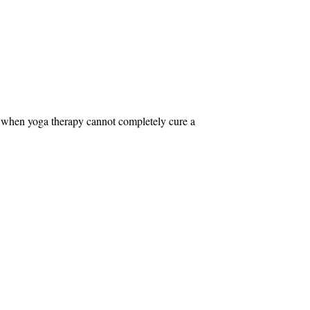
n when yoga therapy cannot completely cure a