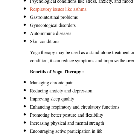
Psychological conditions like stress, anxiety, and mood
Respiratory issues like asthma
Gastrointestinal problems
Gynecological disorders
Autoimmune diseases
Skin conditions
Yoga therapy may be used as a stand-alone treatment o
condition, it can reduce symptoms and improve the overal
Benefits of Yoga Therapy :
Managing chronic pain
Reducing anxiety and depression
Improving sleep quality
Enhancing respiratory and circulatory functions
Promoting better posture and flexibility
Increasing physical and mental strength
Encouraging active participation in life