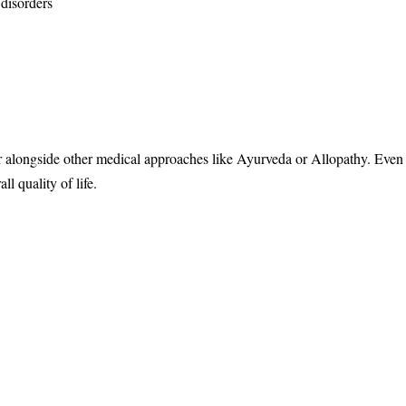
 disorders
r alongside other medical approaches like Ayurveda or Allopathy. Eve
l quality of life.