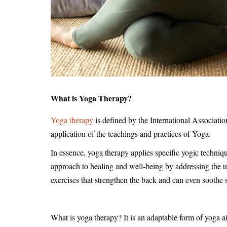
What is Yoga Therapy?
Yoga therapy
is defined by the International Associati
application of the teachings and practices of Yoga.
In essence, yoga therapy applies specific yogic techniqu
approach to healing and well-being by addressing the u
exercises that strengthen the back and can even soothe 
What is yoga therapy? It is an adaptable form of yoga a