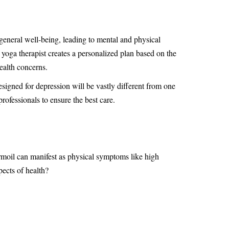
 general well-being, leading to mental and physical
 yoga therapist creates a personalized plan based on the
health concerns.
signed for depression will be vastly different from one
ofessionals to ensure the best care.
rmoil can manifest as physical symptoms like high
pects of health?