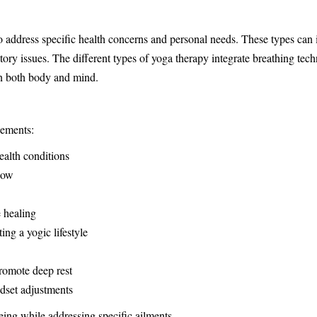
to address specific health concerns and personal needs. These types can
atory issues. The different types of yoga therapy integrate breathing te
 in both body and mind.
lements:
ealth conditions
low
 healing
ng a yogic lifestyle
romote deep rest
ndset adjustments
eing while addressing specific ailments.