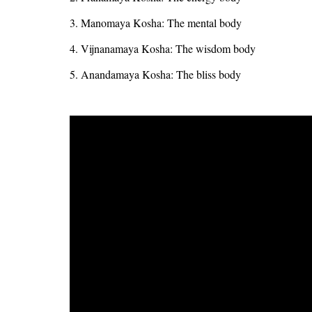
3. Manomaya Kosha: The mental body
4. Vijnanamaya Kosha: The wisdom body
5. Anandamaya Kosha: The bliss body