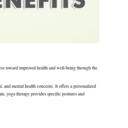
ress toward improved health and well-being through the
l, and mental health concerns. It offers a personalized
in, yoga therapy provides specific postures and