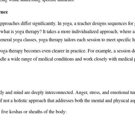
ence
pproaches differ significantly. In yoga, a teacher designs sequences for
, what is yoga therapy? It takes a more individualized approach, where a
eneral yoga classes, yoga therapy tailors each session to meet specific 
oga therapy becomes even clearer in practice. For example, a session de
ndle a wide range of medical conditions and work closely with medical pr
dy and mind are deeply interconnected. Anger, stress, and emotional tu
f not a holistic approach that addresses both the mental and physical as
 five koshas or sheaths of the body: