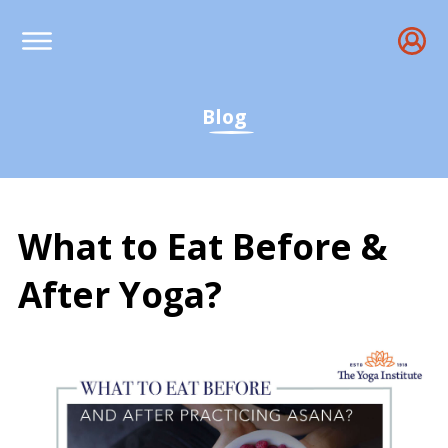
Blog
What to Eat Before &
After Yoga?
What to Eat Before &amp