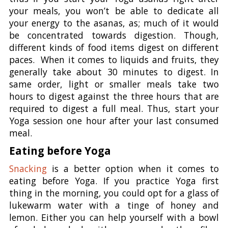
your meals, you won’t be able to dedicate all
your energy to the asanas, as; much of it would
be concentrated towards digestion. Though,
different kinds of food items digest on different
paces. When it comes to liquids and fruits, they
generally take about 30 minutes to digest. In
same order, light or smaller meals take two
hours to digest against the three hours that are
required to digest a full meal. Thus, start your
Yoga session one hour after your last consumed
meal.
Eating before Yoga
Snacking
is a better option when it comes to
eating before Yoga. If you practice Yoga first
thing in the morning, you could opt for a glass of
lukewarm water with a tinge of honey and
lemon. Either you can help yourself with a bowl