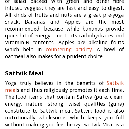
of salad packed with green and other fibre
infused veggies; they are fast and easy to digest.
All kinds of fruits and nuts are a great pre-yoga
snack. Bananas and Apples are the most
recommended, because while bananas provide
quick hit of energy, due to its carbohydrates and
Vitamin-B contents, Apples are alkaline fruits
which help in
countering acidity.
A bowl of
oatmeal also makes for a prudent choice.
Sattvik Meal
Yoga truly believes in the benefits of
Sattvik
meal
s and thus religiously promotes it each time.
The food items that contain Sattva (pure, clean,
energy, nature, strong, wise) qualities (guna)
constitute to Sattvik meal. Sattvik food is also
nutritionally wholesome, which keeps you full
without making you feel heavy. Sattvik Meal is a