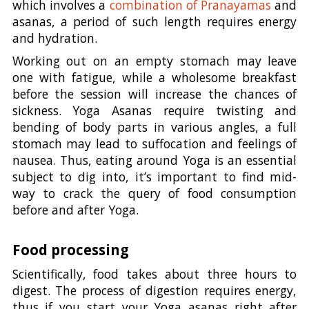
which involves a
combination of Pranayamas
and
asanas, a period of such length requires energy
and hydration.
Working out on an empty stomach may leave
one with fatigue, while a wholesome breakfast
before the session will increase the chances of
sickness. Yoga Asanas require twisting and
bending of body parts in various angles, a full
stomach may lead to suffocation and feelings of
nausea. Thus, eating around Yoga is an essential
subject to dig into, it’s important to find mid-
way to crack the query of food consumption
before and after Yoga.
Food processing
Scientifically, food takes about three hours to
digest. The process of digestion requires energy,
thus if you start your Yoga asanas right after