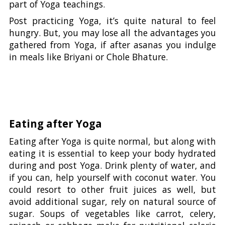
part of Yoga teachings.
Post practicing Yoga, it’s quite natural to feel
hungry. But, you may lose all the advantages you
gathered from Yoga, if after asanas you indulge
in meals like Briyani or Chole Bhature.
Eating after Yoga
Eating after Yoga is quite normal, but along with
eating it is essential to keep your body hydrated
during and post Yoga. Drink plenty of water, and
if you can, help yourself with coconut water. You
could resort to other fruit juices as well, but
avoid additional sugar, rely on natural source of
sugar. Soups of vegetables like carrot, celery,