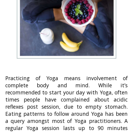
Practicing of Yoga means involvement of
complete body and mind. While it’s
recommended to start your day with Yoga, often
times people have complained about acidic
reflexes post session, due to empty stomach.
Eating patterns to follow around Yoga has been
a query amongst most of Yoga practitioners. A
regular Yoga session lasts up to 90 minutes