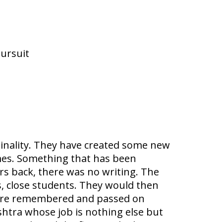
pursuit
ginality. They have created some new
ames. Something that has been
rs back, there was no writing. The
s, close students. They would then
 were remembered and passed on
shtra whose job is nothing else but