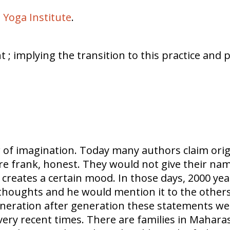
 Yoga Institute
.
; implying the transition to this practice and 
r of imagination. Today many authors claim ori
ere frank, honest. They would not give their n
creates a certain mood. In those days, 2000 yea
g thoughts and he would mention it to the other
 Generation after generation these statements
 very recent times. There are families in Mahara