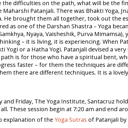
the difficulties on the path, what will be the fin
e Maharshi Patanjali. There was Bhakti Yoga, J
a. He brought them all together, took out the 
dered as one of the Darshan Shastra – Yoga beca
a, Samkhya, Nyaya, Vaisheshik, Purva Mimamsa)
 thinking – it is living, it is experiencing. When P
ti Yogi or a Hatha Yogi. Patanjali devised a ve
ath is for those who have a spiritual bent, who
gress faster – for them the techniques are diffe
hem there are different techniques. It is a lovel
and Friday, The Yoga Institute, Santacruz hol
o all. These session begin at 7:20 am and end ar
o explanation of the
Yoga Sutras
of Patanjali b