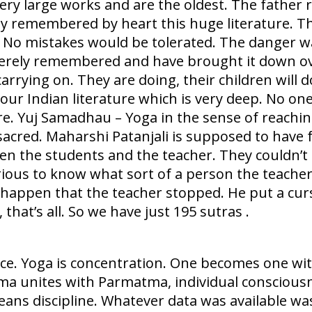
ry large works and are the oldest. The father 
ey remembered by heart this huge literature. T
 No mistakes would be tolerated. The danger was
rely remembered and have brought it down over
 carrying on. They are doing, their children will
 our Indian literature which is very deep. No 
ere. Yuj Samadhau – Yoga in the sense of reachi
sacred. Maharshi Patanjali is supposed to have
n the students and the teacher. They couldn’t 
ious to know what sort of a person the teacher 
 happen that the teacher stopped. He put a curs
that’s all. So we have just 195 sutras .
ce. Yoga is concentration. One becomes one wit
Atma unites with Parmatma, individual conscious
ns discipline. Whatever data was available wa