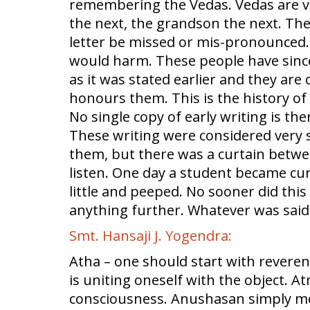
remembering the Vedas. Vedas are ve
the next, the grandson the next. Th
letter be missed or mis-pronounced.
would harm. These people have since
as it was stated earlier and they are
honours them. This is the history of
No single copy of early writing is th
These writing were considered very 
them, but there was a curtain betwee
listen. One day a student became cur
little and peeped. No sooner did this
anything further. Whatever was said, 
Smt. Hansaji J. Yogendra:
Atha – one should start with reveren
is uniting oneself with the object. 
consciousness. Anushasan simply mea