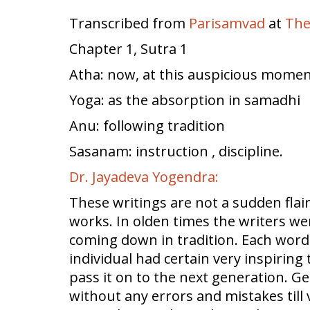
Transcribed from
Parisamvad
at
The
Chapter 1, Sutra 1
Atha: now, at this auspicious moment 
Yoga: as the absorption in samadhi
Anu: following tradition
Sasanam: instruction , discipline.
Dr. Jayadeva Yogendra:
These writings are not a sudden flai
works. In olden times the writers w
coming down in tradition. Each word 
individual had certain very inspirin
pass it on to the next generation.
without any errors and mistakes till