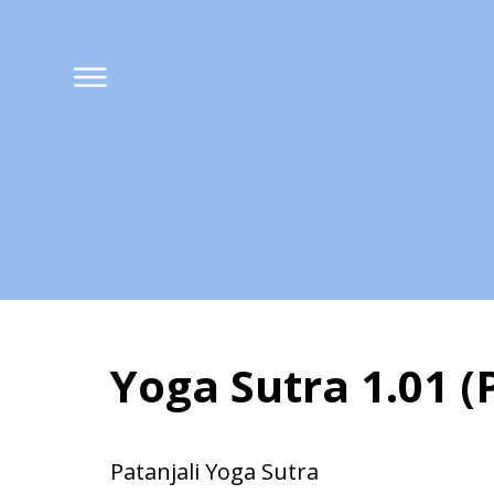
Yoga Sutra 1.01 
Yoga Sutra 1.01 (
Patanjali Yoga Sutra