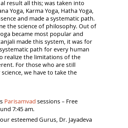
al result all this; was taken into
nana Yoga, Karma Yoga, Hatha Yoga,
essence and made a systematic path.
me the science of philosophy. Out of
, yoga became most popular and
atanjali made this system, it was for
ry systematic path for every human
 realize the limitations of the
rent. For those who are still
y science, we have to take the
ds
Parisamvad
sessions – Free
ound 7:45 am.
y our esteemed Gurus, Dr. Jayadeva