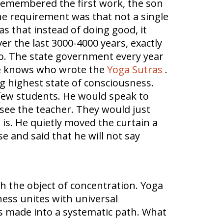
remembered the first work, the son
he requirement was that not a single
 that instead of doing good, it
 the last 3000-4000 years, exactly
 do. The state government every year
one knows who wrote the
Yoga Sutras
.
ng highest state of consciousness.
 few students. He would speak to
see the teacher. They would just
is. He quietly moved the curtain a
e and said that he will not say
h the object of concentration. Yoga
ness unites with universal
s made into a systematic path. What