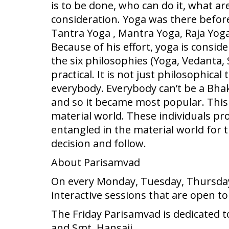
is to be done, who can do it, what are 
consideration. Yoga was there befor
Tantra Yoga , Mantra Yoga, Raja Yog
Because of his effort, yoga is consi
the six philosophies (Yoga, Vedant
practical. It is not just philosophical
everybody. Everybody can’t be a Bhak
and so it became most popular. This p
material world. These individuals pro
entangled in the material world for t
decision and follow.
About Parisamvad
On every Monday, Tuesday, Thursday 
interactive sessions that are open t
The Friday Parisamvad is dedicated t
and Smt. Hansaji.