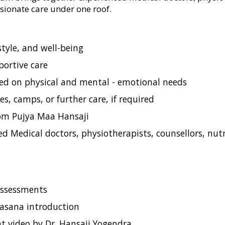
sionate care under one roof.
style, and well-being
portive care
ed on physical and mental - emotional needs
s, camps, or further care, if required
rom Pujya Maa Hansaji
 Medical doctors, physiotherapists, counsellors, nutri
 assessments
& asana introduction
nt video by Dr. Hansaji Yogendra