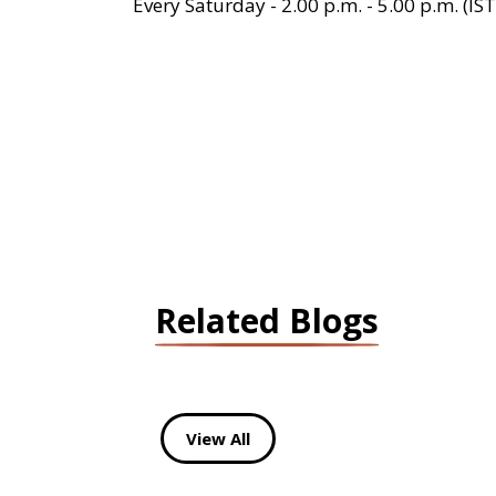
Every Saturday - 2.00 p.m. - 5.00 p.m. (IST
Related Blogs
View All