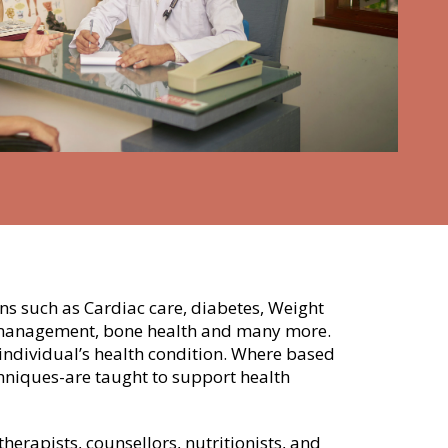
rns such as Cardiac care, diabetes, Weight
s management, bone health and many more.
ndividual’s health condition. Where based
chniques-are taught to support health
rapists, counsellors, nutritionists, and