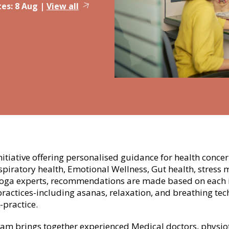
es:
8 Aug
|
View all
nitiative offering personalised guidance for health conce
piratory health, Emotional Wellness, Gut health, stres
yoga experts, recommendations are made based on each i
practices-including asanas, relaxation, and breathing te
-practice.
m brings together experienced Medical doctors, physiothe