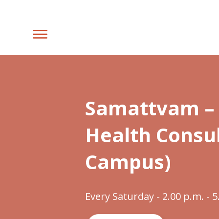
Samattvam – 
Health Consul
Campus)
Every Saturday - 2.00 p.m. - 5