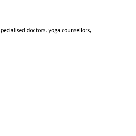
ecialised doctors, yoga counsellors,