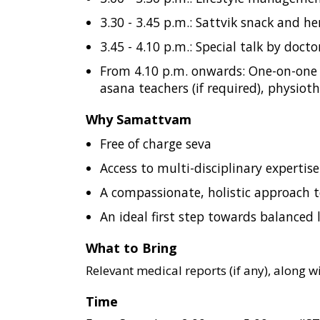
3.30 - 3.45 p.m.: Sattvik snack and he
3.45 - 4.10 p.m.: Special talk by docto
From 4.10 p.m. onwards: One-on-one c
asana teachers (if required), physiot
Why Samattvam
Free of charge seva
Access to multi-disciplinary expertise
A compassionate, holistic approach t
An ideal first step towards balanced 
What to Bring
Relevant medical reports (if any), along 
Time