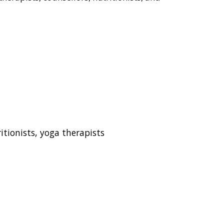
tionists, yoga therapists