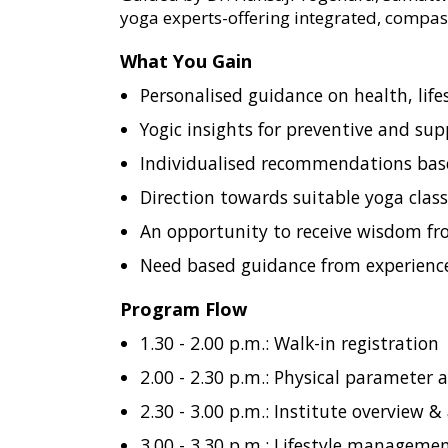
yoga experts-offering integrated, compas
What You Gain
Personalised guidance on health, life
Yogic insights for preventive and sup
Individualised recommendations bas
Direction towards suitable yoga classe
An opportunity to receive wisdom f
Need based guidance from experienced
Program Flow
1.30 - 2.00 p.m.: Walk-in registration
2.00 - 2.30 p.m.: Physical parameter
2.30 - 3.00 p.m.: Institute overview 
3.00 - 3.30 p.m.: Lifestyle manageme