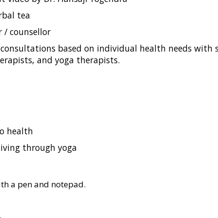
rbal tea
r / counsellor
onsultations based on individual health needs with sp
herapists, and yoga therapists.
o health
living through yoga
with a pen and notepad.