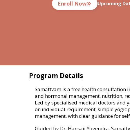
Enroll Now
Upcoming Dat
Program Details
Samattvam is a free health consultation i
and hormonal management, nutrition, res
Led by specialised medical doctors and 
on individual requirement, simple yogic 
management, with clear guidance for self
Guided by Dr. Hansaji Yogendra, Samattva