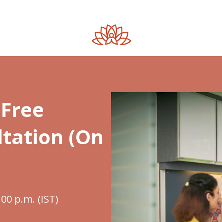
Free
tation (On
.00 p.m. (IST)